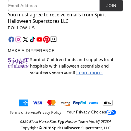
Email
Newsletter Subscription
JOIN
You must agree to receive emails from Spirit
Halloween Superstores LLC.
FOLLOW US
MAKE A DIFFERENCE
Spirit of Children funds and supplies local
hospitals with Halloween essentials and
volunteers year-round!
Learn more.
Terms of Service
Privacy Policy
Your Privacy Choices
6826 Black Horse Pike, Egg Harbor Township, NJ 08234
Copyright ©
2026
Spirit Halloween Superstores, LLC