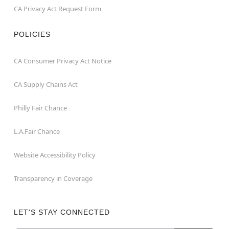
CA Privacy Act Request Form
POLICIES
CA Consumer Privacy Act Notice
CA Supply Chains Act
Philly Fair Chance
L.A.Fair Chance
Website Accessibility Policy
Transparency in Coverage
LET'S STAY CONNECTED