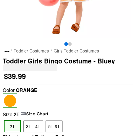
Toddler Costumes
Girls Toddler Costumes
Toddler Girls Bingo Costume - Bluey
$39.99
Color
ORANGE
Size
2T
Size Chart
2T
3T - 4T
5T-6T