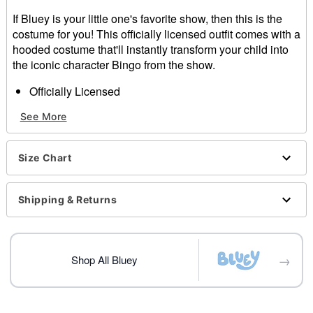
If Bluey is your little one's favorite show, then this is the
costume for you! This officially licensed outfit comes with a
hooded costume that'll instantly transform your child into
the iconic character Bingo from the show.
Officially Licensed
Includes
See More
Costume with hood
Long sleeves
Material: Polyester, spandex
Size Chart
Care: Spot clean only
Imported
Note: Shoes sold separately
Shipping & Returns
Item# 01632603
→
Shop All Bluey