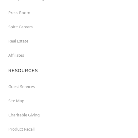
Press Room
Spirit Careers
Real Estate
Affiliates
RESOURCES
Guest Services
Site Map
Charitable Giving
Product Recall