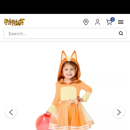
Accessibility Acknowledgement
0
"Slide "