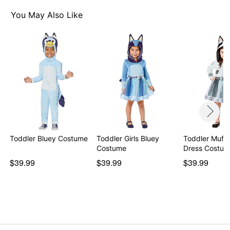
You May Also Like
Toddler Bluey Costume
Toddler Girls Bluey
Toddler Muff
Costume
$39.99
$39.99
$39.99