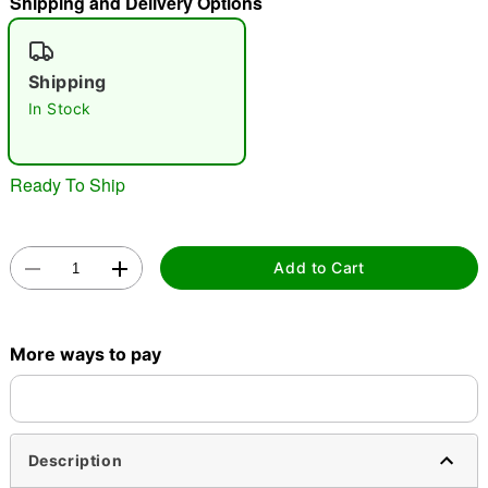
Shipping and Delivery Options
"Slide "
0
Shipping
In Stock
Ready To Ship
Double tap to zoom
Add to Cart
More ways to pay
Description