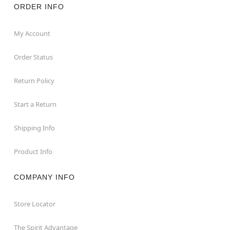
ORDER INFO
My Account
Order Status
Return Policy
Start a Return
Shipping Info
Product Info
COMPANY INFO
Store Locator
The Spirit Advantage