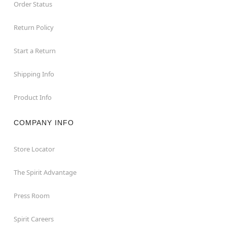
Order Status
Return Policy
Start a Return
Shipping Info
Product Info
COMPANY INFO
Store Locator
The Spirit Advantage
Press Room
Spirit Careers