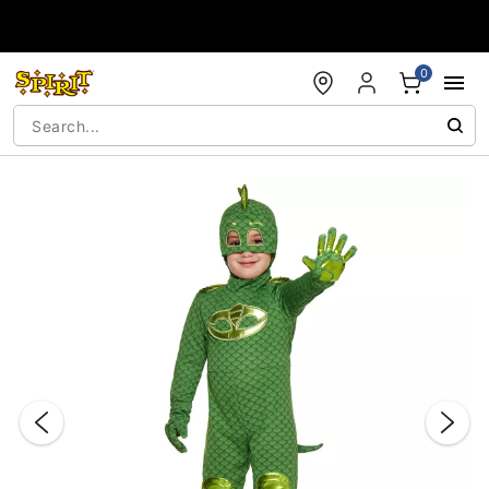
Accessibility Acknowledgement
0
"Slide "