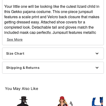
Your little one will be looking like the cutest lizard child in
this Gekko pajama costume. This one-piece jumpsuit
features a scale print and Velcro back closure that makes
getting dressed easy. Attached shoe covers for a
completed look. Detachable tail and gloves match the
included mask cap perfectly. Jumpsuit features metallic
knee pads and elbow pads. Metallic artwork on the chest
See More
adds even more character.
Officially licensed
Size Chart
Includes:
Mask/cap
Jumpsuit with shoe covers
Shipping & Returns
Detachable tail
Gloves
Long sleeves
Velcro closure
You May Also Like
Material: Polyester
Care: Hand wash
Imported