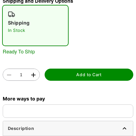
Shipping and Delivery Options
"Slide "
0
Shipping
In Stock
Ready To Ship
Double tap to zoom
Add to Cart
More ways to pay
Description