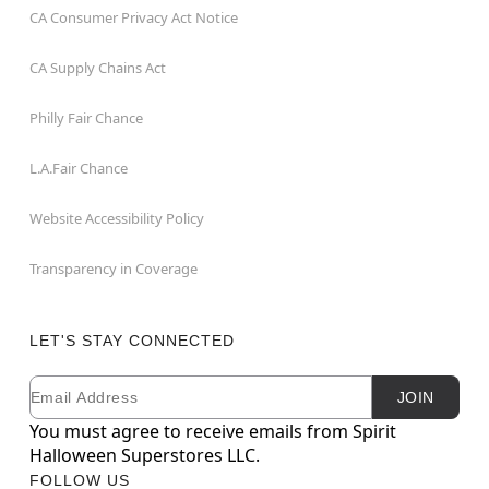
CA Consumer Privacy Act Notice
CA Supply Chains Act
Philly Fair Chance
L.A.Fair Chance
Website Accessibility Policy
Transparency in Coverage
LET'S STAY CONNECTED
Email
Newsletter Subscription
JOIN
You must agree to receive emails from Spirit
Halloween Superstores LLC.
FOLLOW US