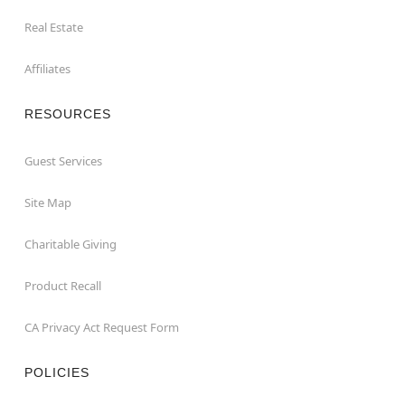
Real Estate
Affiliates
RESOURCES
Guest Services
Site Map
Charitable Giving
Product Recall
CA Privacy Act Request Form
POLICIES