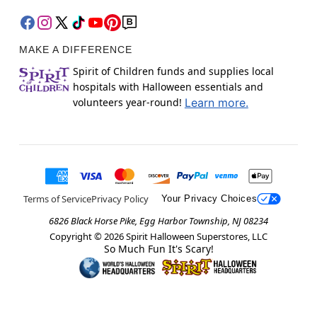
MAKE A DIFFERENCE
Spirit of Children funds and supplies local
hospitals with Halloween essentials and
volunteers year-round!
Learn more.
Terms of Service
Privacy Policy
Your Privacy Choices
6826 Black Horse Pike, Egg Harbor Township, NJ 08234
Copyright ©
2026
Spirit Halloween Superstores, LLC
So Much Fun It's Scary!