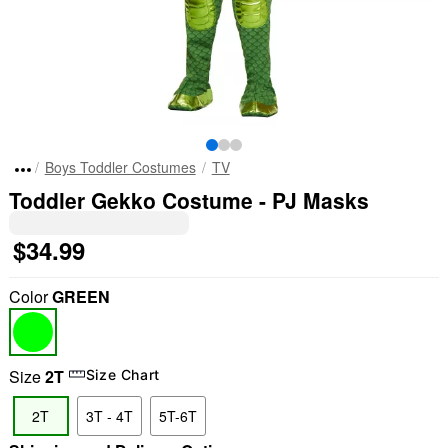
Boys Toddler Costumes
TV
Toddler Gekko Costume - PJ Masks
$34.99
Color
GREEN
Size
2T
Size Chart
2T
3T - 4T
5T-6T