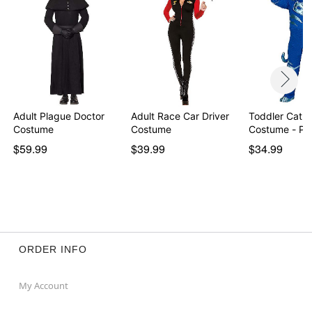
Item# 01336783
Adult Plague Doctor
Adult Race Car Driver
Toddler Catb
Costume
Costume
Costume - PJ
$59.99
$39.99
$34.99
ORDER INFO
My Account