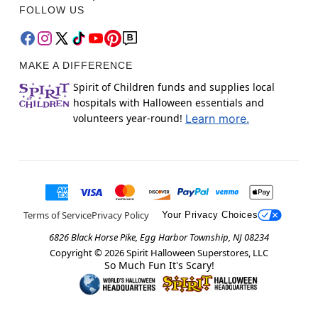
FOLLOW US
MAKE A DIFFERENCE
Spirit of Children funds and supplies local
hospitals with Halloween essentials and
volunteers year-round!
Learn more.
Terms of Service
Privacy Policy
Your Privacy Choices
6826 Black Horse Pike, Egg Harbor Township, NJ 08234
Copyright ©
2026
Spirit Halloween Superstores, LLC
So Much Fun It's Scary!