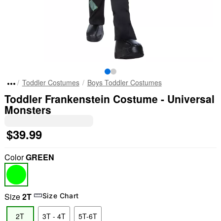
Toddler Costumes
Boys Toddler Costumes
Toddler Frankenstein Costume - Universal
Monsters
$39.99
Color
GREEN
Size
2T
Size Chart
2T
3T - 4T
5T-6T