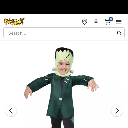
Accessibility Acknowledgement
0
"Slide "