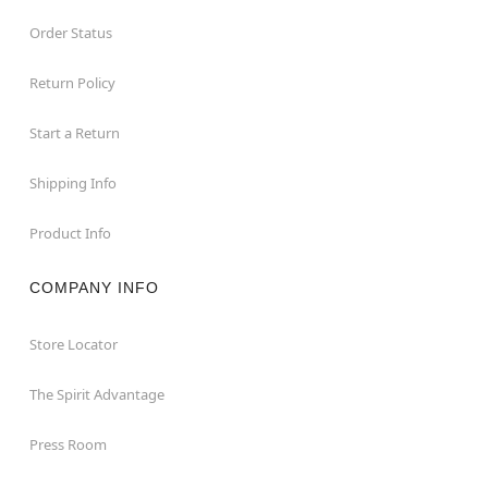
Order Status
Return Policy
Start a Return
Shipping Info
Product Info
COMPANY INFO
Store Locator
The Spirit Advantage
Press Room