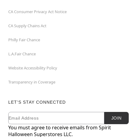
CA Consumer Privacy Act Notice
CA Supply Chains Act
Philly Fair Chance
L.A.Fair Chance
Website Accessibility Policy
Transparency in Coverage
LET'S STAY CONNECTED
Email
Newsletter Subscription
JOIN
You must agree to receive emails from Spirit
Halloween Superstores LLC.