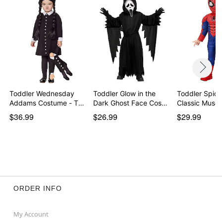
Item# 01656156
Toddler Wednesday
Toddler Glow in the
Toddler Spid
Addams Costume - The
Dark Ghost Face Cos…
Classic Muscl
…
$36.99
$26.99
$29.99
ORDER INFO
My Account