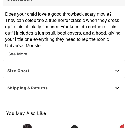
Does your child love a good throwback scary movie?
They can celebrate a true horror classic when they dress
up in this officially licensed Frankenstein costume. This
outfit includes a jumpsuit, boot covers, and a hood, giving
your little one everything they need to rep the iconic
Universal Monster.
See More
Officially licensed
Includes:
Jumpsuit
Size Chart
Hood
Boot covers
Crewneck
Shipping & Returns
Long sleeves
Velcro closure
Material: Polyester
Care: Spot clean
You May Also Like
Imported