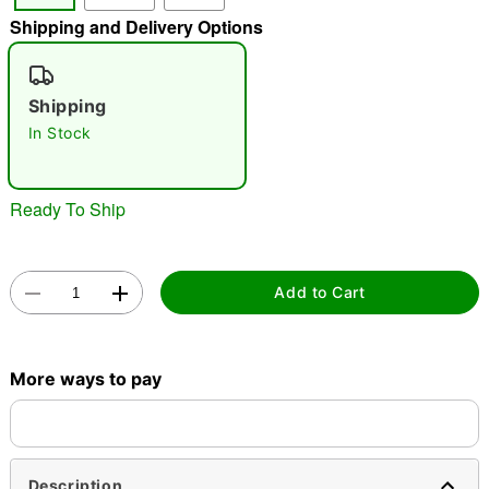
Shipping and Delivery Options
"Slide "
0
Shipping
In Stock
Ready To Ship
Double tap to zoom
Add to Cart
More ways to pay
Description