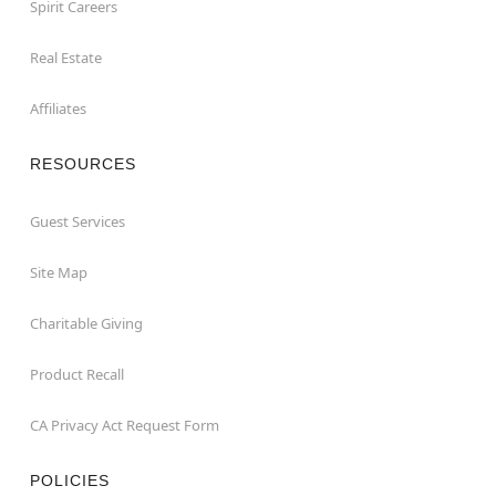
Spirit Careers
Real Estate
Affiliates
RESOURCES
Guest Services
Site Map
Charitable Giving
Product Recall
CA Privacy Act Request Form
POLICIES