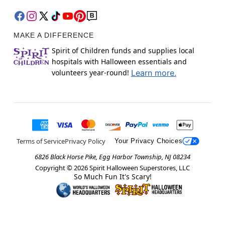
MAKE A DIFFERENCE
Spirit of Children funds and supplies local
hospitals with Halloween essentials and
volunteers year-round!
Learn more.
Terms of Service
Privacy Policy
Your Privacy Choices
6826 Black Horse Pike, Egg Harbor Township, NJ 08234
Copyright ©
2026
Spirit Halloween Superstores, LLC
So Much Fun It's Scary!