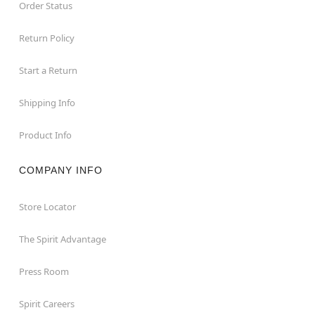
Order Status
Return Policy
Start a Return
Shipping Info
Product Info
COMPANY INFO
Store Locator
The Spirit Advantage
Press Room
Spirit Careers