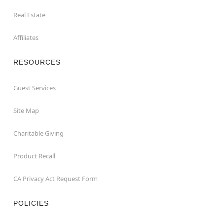
Real Estate
Affiliates
RESOURCES
Guest Services
Site Map
Charitable Giving
Product Recall
CA Privacy Act Request Form
POLICIES