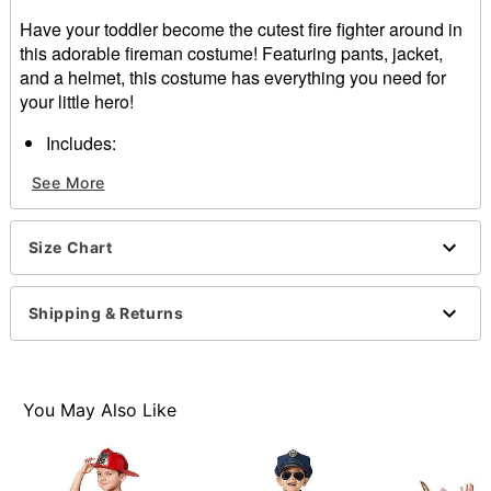
Have your toddler become the cutest fire fighter around in
this adorable fireman costume! Featuring pants, jacket,
and a helmet, this costume has everything you need for
your little hero!
Includes:
Jacket
See More
Pants
Helmet
Velcro closure
Size Chart
Material: Polyester
Care: Hand wash
Imported
Shipping & Returns
Note: Shoes sold separately
Item# 01302769
You May Also Like