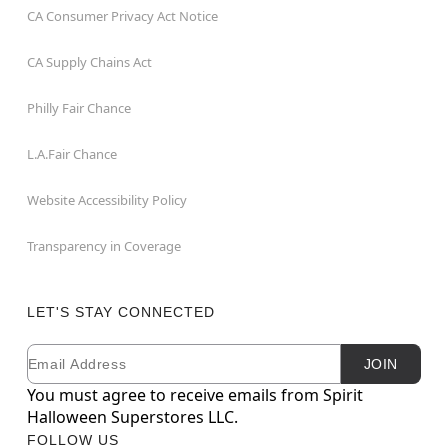
CA Consumer Privacy Act Notice
CA Supply Chains Act
Philly Fair Chance
L.A.Fair Chance
Website Accessibility Policy
Transparency in Coverage
LET'S STAY CONNECTED
Email
Newsletter Subscription
JOIN
You must agree to receive emails from Spirit
Halloween Superstores LLC.
FOLLOW US