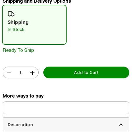
Shipping and Delivery Options
"Slide "
0
Shipping
In Stock
Ready To Ship
Double tap to zoom
Add to Cart
More ways to pay
Description