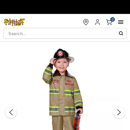
Accessibility Acknowledgement
0
"Slide "