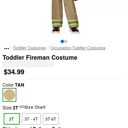
Toddler Costumes
Occupation Toddler Costumes
Toddler Fireman Costume
$34.99
Color
TAN
Size
2T
Size Chart
2T
3T - 4T
5T-6T