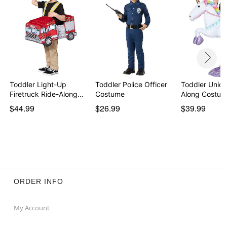
Toddler Light-Up
Toddler Police Officer
Toddler Unico
Firetruck Ride-Along
Costume
Along Costu
C…
$44.99
$26.99
$39.99
ORDER INFO
My Account