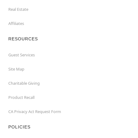
Real Estate
Affiliates
RESOURCES
Guest Services
Site Map
Charitable Giving
Product Recall
CA Privacy Act Request Form
POLICIES