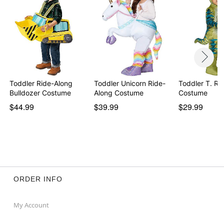
Toddler Ride-Along
Toddler Unicorn Ride-
Toddler T. Re
Bulldozer Costume
Along Costume
Costume
$44.99
$39.99
$29.99
ORDER INFO
My Account