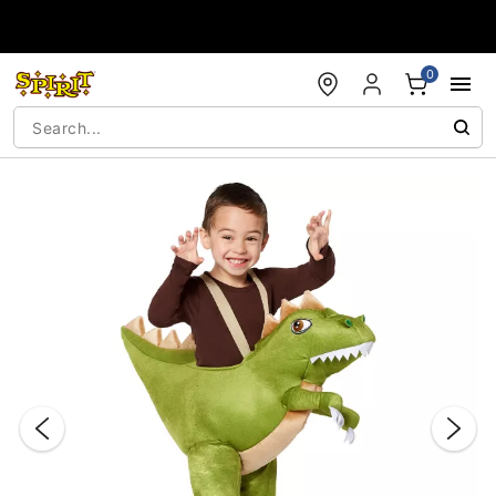
Accessibility Acknowledgement
0
"Slide "