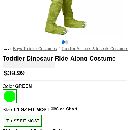
Boys Toddler Costumes
Toddler Animals & Insects Costumes
Toddler Dinosaur Ride-Along Costume
$39.99
Color
GREEN
Size
T 1 SZ FIT MOST
Size Chart
T 1 SZ FIT MOST