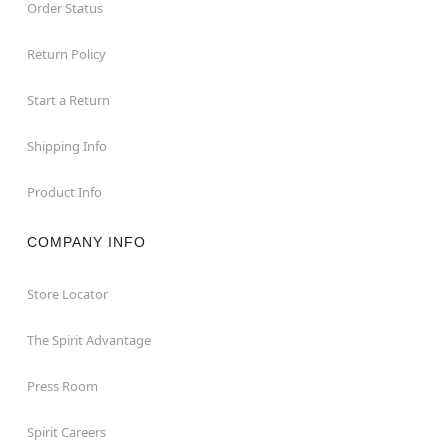
Order Status
Return Policy
Start a Return
Shipping Info
Product Info
COMPANY INFO
Store Locator
The Spirit Advantage
Press Room
Spirit Careers