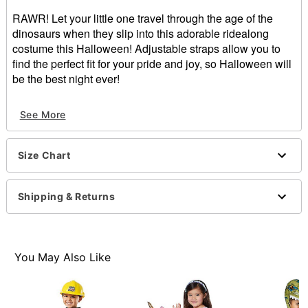
RAWR! Let your little one travel through the age of the
dinosaurs when they slip into this adorable ridealong
costume this Halloween! Adjustable straps allow you to
find the perfect fit for your pride and joy, so Halloween will
be the best night ever!
Includes:
See More
Ride along costume with attached legs
Adjustable straps
Pull-on style
Size Chart
Inseam: About 12"
Material: Polyester
Care: Spot clean
Shipping & Returns
Imported
Note: Shirt sold separately
Item# 01397900
You May Also Like