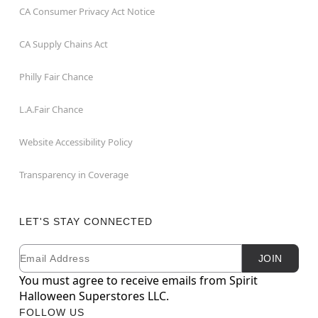
CA Consumer Privacy Act Notice
CA Supply Chains Act
Philly Fair Chance
L.A.Fair Chance
Website Accessibility Policy
Transparency in Coverage
LET'S STAY CONNECTED
Email
Newsletter Subscription
JOIN
You must agree to receive emails from Spirit
Halloween Superstores LLC.
FOLLOW US