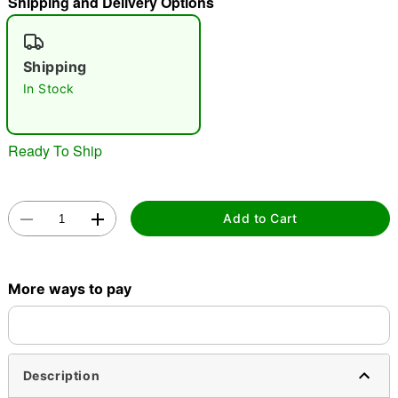
Shipping and Delivery Options
"Slide "
0
Shipping
In Stock
Ready To Ship
Double tap to zoom
Add to Cart
More ways to pay
Description