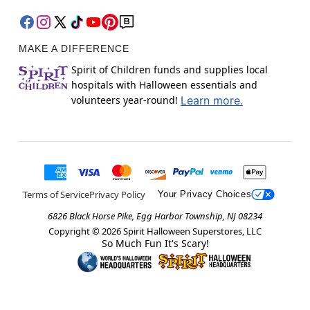
MAKE A DIFFERENCE
Spirit of Children funds and supplies local
hospitals with Halloween essentials and
volunteers year-round!
Learn more.
Terms of Service
Privacy Policy
Your Privacy Choices
6826 Black Horse Pike, Egg Harbor Township, NJ 08234
Copyright ©
2026
Spirit Halloween Superstores, LLC
So Much Fun It's Scary!