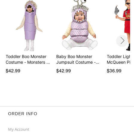
Item# 07852452
Toddler Boo Monster
Baby Boo Monster
Toddler Light
Costume - Monsters …
Jumpsuit Costume -
McQueen Pit 
Mon…
Cos…
$42.99
$42.99
$36.99
ORDER INFO
My Account