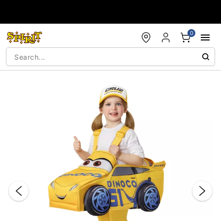
Accessibility Acknowledgement
0
"Slide "