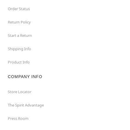
Order Status
Return Policy
Start a Return
Shipping Info
Product Info
COMPANY INFO
Store Locator
The Spirit Advantage
Press Room