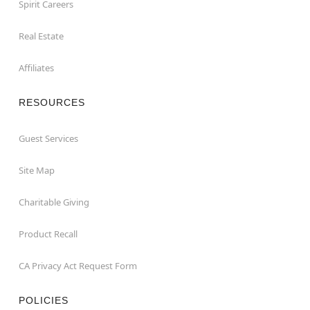
Spirit Careers
Real Estate
Affiliates
RESOURCES
Guest Services
Site Map
Charitable Giving
Product Recall
CA Privacy Act Request Form
POLICIES