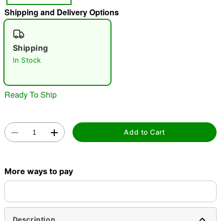
Shipping and Delivery Options
"Slide "
0
Shipping
In Stock
Ready To Ship
Double tap to zoom
Add to Cart
More ways to pay
Description