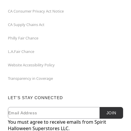
CA Consumer Privacy Act Notice
CA Supply Chains Act
Philly Fair Chance
L.A.Fair Chance
Website Accessibility Policy
Transparency in Coverage
LET'S STAY CONNECTED
Email
Newsletter Subscription
JOIN
You must agree to receive emails from Spirit
Halloween Superstores LLC.