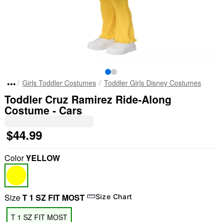
Girls Toddler Costumes
Toddler Girls Disney Costumes
Toddler Cruz Ramirez Ride-Along
Costume - Cars
$44.99
Color
YELLOW
Size
T 1 SZ FIT MOST
Size Chart
T 1 SZ FIT MOST