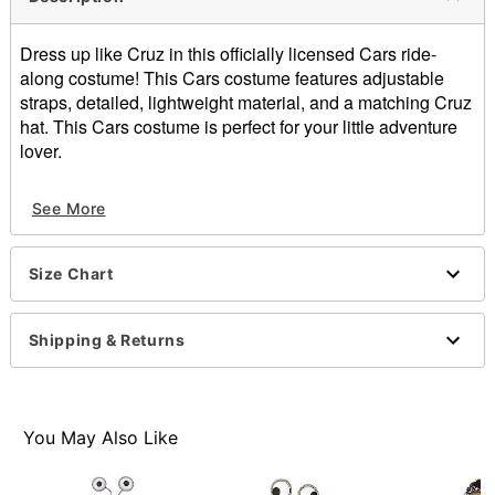
Dress up like Cruz in this officially licensed Cars ride-
along costume! This Cars costume features adjustable
straps, detailed, lightweight material, and a matching Cruz
hat. This Cars costume is perfect for your little adventure
lover.
Officially licensed
See More
Includes:
Ride-along costume
Hat
Size Chart
Adjustable straps
Pullover style
Material: Polyester
Shipping & Returns
Care: Spot clean
Imported
You May Also Like