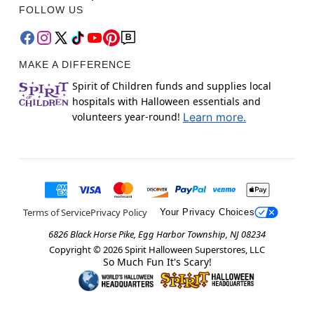
FOLLOW US
MAKE A DIFFERENCE
Spirit of Children funds and supplies local
hospitals with Halloween essentials and
volunteers year-round!
Learn more.
Terms of Service
Privacy Policy
Your Privacy Choices
6826 Black Horse Pike, Egg Harbor Township, NJ 08234
Copyright ©
2026
Spirit Halloween Superstores, LLC
So Much Fun It's Scary!