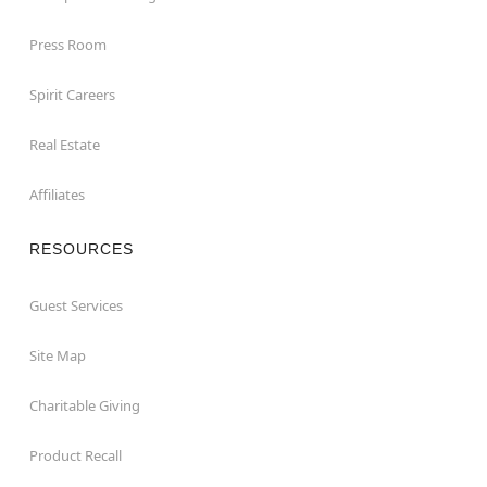
Press Room
Spirit Careers
Real Estate
Affiliates
RESOURCES
Guest Services
Site Map
Charitable Giving
Product Recall