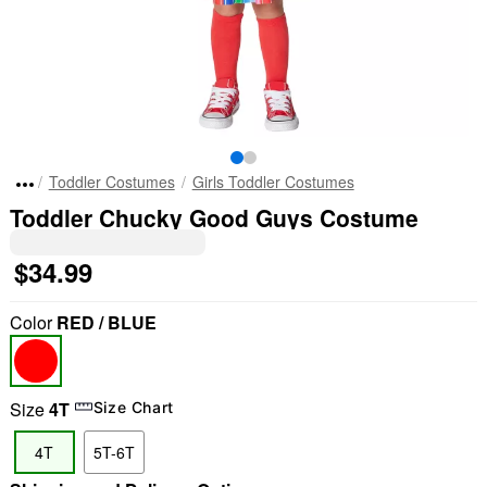
Toddler Costumes
Girls Toddler Costumes
Toddler Chucky Good Guys Costume
$34.99
Color
RED / BLUE
Size
4T
Size Chart
4T
5T-6T