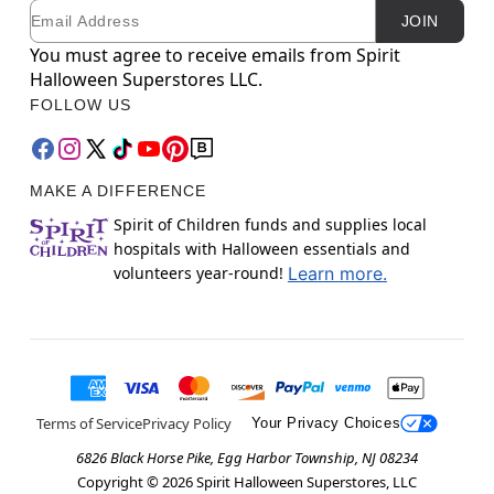
Email
Newsletter Subscription
JOIN
You must agree to receive emails from Spirit
Halloween Superstores LLC.
FOLLOW US
MAKE A DIFFERENCE
Spirit of Children funds and supplies local
hospitals with Halloween essentials and
volunteers year-round!
Learn more.
Terms of Service
Privacy Policy
Your Privacy Choices
6826 Black Horse Pike, Egg Harbor Township, NJ 08234
Copyright ©
2026
Spirit Halloween Superstores, LLC