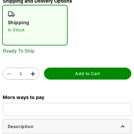
Shipping and Delivery Options
"Slide "
0
Shipping
In Stock
Ready To Ship
Double tap to zoom
Add to Cart
More ways to pay
Description