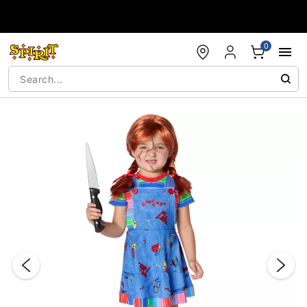
Accessibility Acknowledgement
0
"Slide "