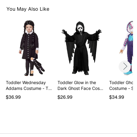
You May Also Like
Toddler Wednesday
Toddler Glow in the
Toddler Ghost
Addams Costume - The
Dark Ghost Face Cos…
Costume - Sp
…
$36.99
$26.99
$34.99