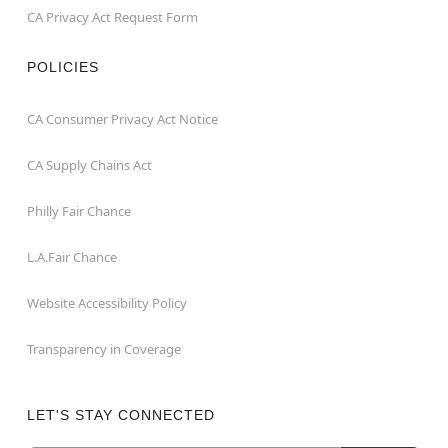
CA Privacy Act Request Form
POLICIES
CA Consumer Privacy Act Notice
CA Supply Chains Act
Philly Fair Chance
L.A.Fair Chance
Website Accessibility Policy
Transparency in Coverage
LET'S STAY CONNECTED