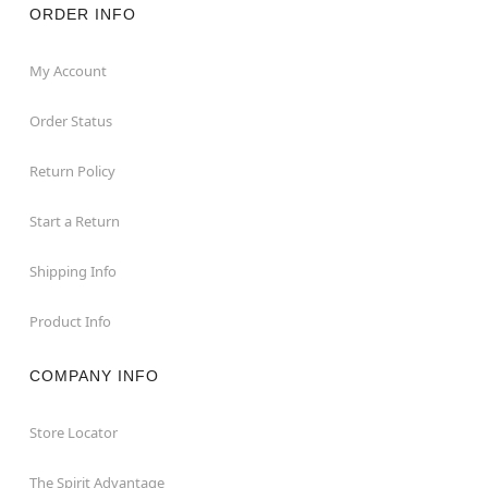
ORDER INFO
My Account
Order Status
Return Policy
Start a Return
Shipping Info
Product Info
COMPANY INFO
Store Locator
The Spirit Advantage