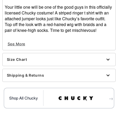
Your little one will be one of the good guys in this officially
licensed Chucky costume! A striped ringer t shirt with an
attached jumper looks just like Chucky’s favorite outfit.
Top off the look with a red-haired wig with braids and a
pair of knee-high socks. Time to get mischievous!
Officially licensed
See More
Includes:
Dress
Wig with bows
Size Chart
Socks
Short sleeves
Velcro closure
Shipping & Returns
Material: Cotton, polyester, spandex, acrylic, synthetic
fibers
Care: Hand wash
→
Imported
Shop All Chucky
Item# 01527555