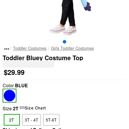
Toddler Costumes
Girls Toddler Costumes
Toddler Bluey Costume Top
$29.99
Color
BLUE
Size
2T
Size Chart
2T
3T - 4T
5T-6T