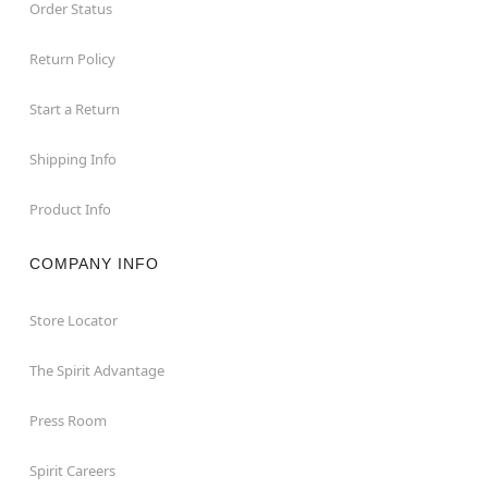
Order Status
Return Policy
Start a Return
Shipping Info
Product Info
COMPANY INFO
Store Locator
The Spirit Advantage
Press Room
Spirit Careers