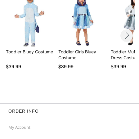
Toddler Bluey Costume
Toddler Girls Bluey
Toddler Muff
Costume
$39.99
$39.99
$39.99
ORDER INFO
My Account