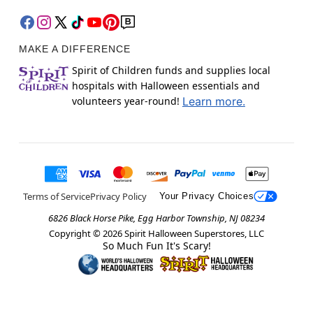
MAKE A DIFFERENCE
Spirit of Children funds and supplies local
hospitals with Halloween essentials and
volunteers year-round!
Learn more.
Terms of Service
Privacy Policy
Your Privacy Choices
6826 Black Horse Pike, Egg Harbor Township, NJ 08234
Copyright ©
2026
Spirit Halloween Superstores, LLC
So Much Fun It's Scary!