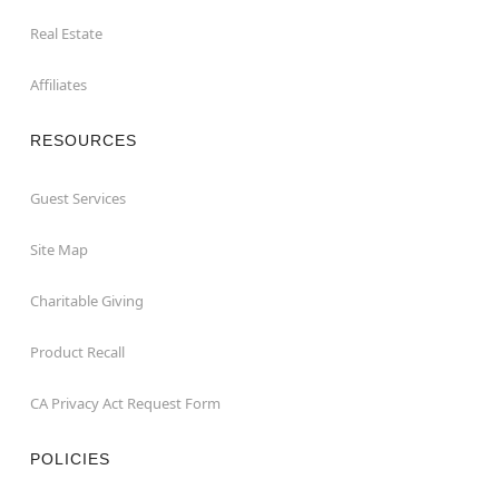
Real Estate
Affiliates
RESOURCES
Guest Services
Site Map
Charitable Giving
Product Recall
CA Privacy Act Request Form
POLICIES