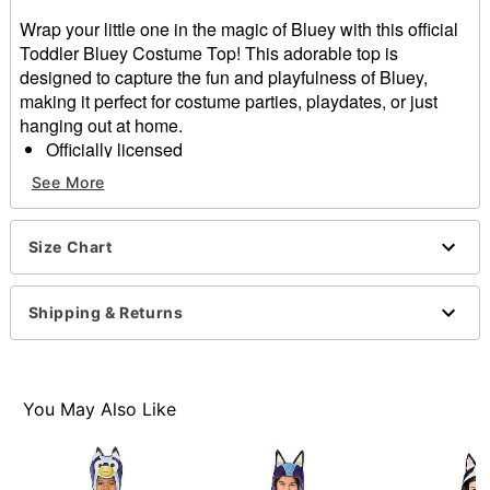
Wrap your little one in the magic of Bluey with this official
Toddler Bluey Costume Top! This adorable top is
designed to capture the fun and playfulness of Bluey,
making it perfect for costume parties, playdates, or just
hanging out at home.
Officially licensed
Includes:
See More
Costume Top
Material: Polyester
Care: Spot clean
Size Chart
Imported
Note: Pants and shoes sold separately
Shipping & Returns
Item# 01705300
You May Also Like