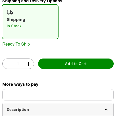
Shipping and Delivery Options
"Slide "
0
Shipping
In Stock
Ready To Ship
Double tap to zoom
Add to Cart
More ways to pay
Description