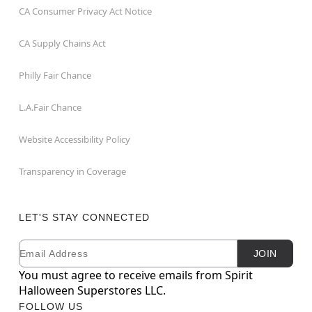
CA Consumer Privacy Act Notice
CA Supply Chains Act
Philly Fair Chance
L.A.Fair Chance
Website Accessibility Policy
Transparency in Coverage
LET'S STAY CONNECTED
Email
Newsletter Subscription
JOIN
You must agree to receive emails from Spirit
Halloween Superstores LLC.
FOLLOW US