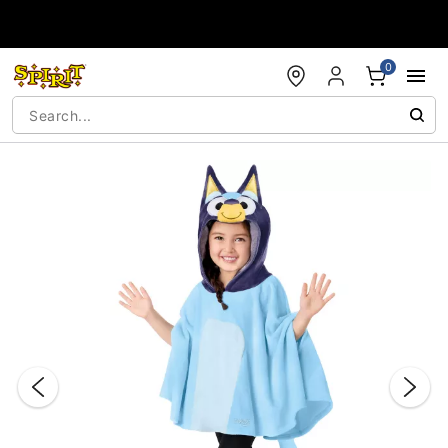
Accessibility Acknowledgement
0
"Slide "