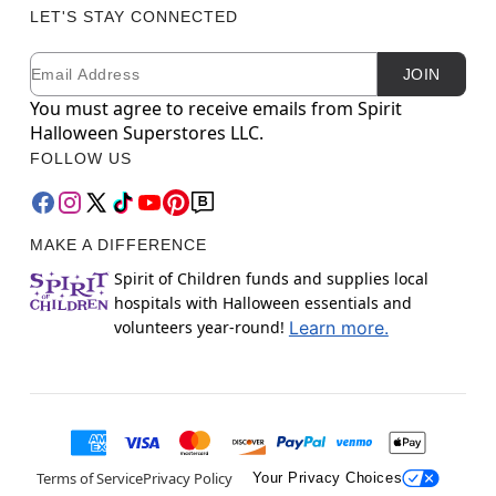
LET'S STAY CONNECTED
Email
Newsletter Subscription
JOIN
You must agree to receive emails from Spirit
Halloween Superstores LLC.
FOLLOW US
MAKE A DIFFERENCE
Spirit of Children funds and supplies local
hospitals with Halloween essentials and
volunteers year-round!
Learn more.
Terms of Service
Privacy Policy
Your Privacy Choices