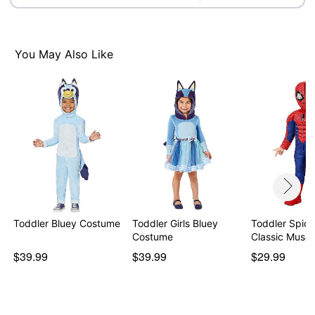
Note: Shirt, pants, and shoes not included
Item# 01869981
You May Also Like
Toddler Bluey Costume
Toddler Girls Bluey
Toddler Spid
Costume
Classic Muscl
$39.99
$39.99
$29.99