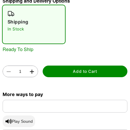
Shipping and Delivery Options
"Slide "
0
Shipping
In Stock
Ready To Ship
Double tap to zoom
Add to Cart
More ways to pay
Play Sound