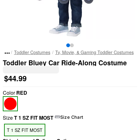
Toddler Costumes
Tv, Movie, & Gaming Toddler Costumes
Toddler Bluey Car Ride-Along Costume
$44.99
Color
RED
Size
T 1 SZ FIT MOST
Size Chart
T 1 SZ FIT MOST