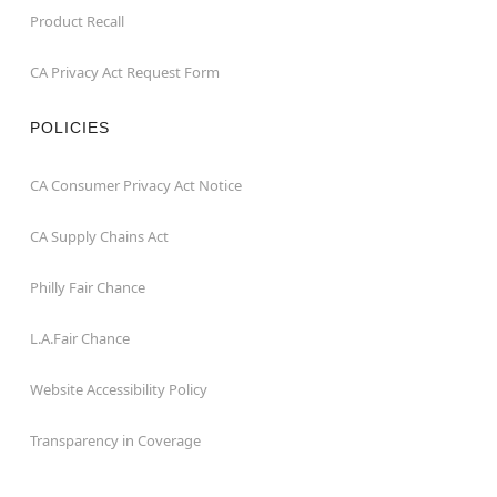
Product Recall
CA Privacy Act Request Form
POLICIES
CA Consumer Privacy Act Notice
CA Supply Chains Act
Philly Fair Chance
L.A.Fair Chance
Website Accessibility Policy
Transparency in Coverage