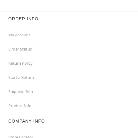
ORDER INFO
My Account
Order Status
Return Policy
Start a Return
Shipping Info
Product Info
COMPANY INFO
Store Locator