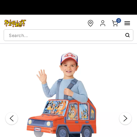
Accessibility Acknowledgement
0
"Slide "