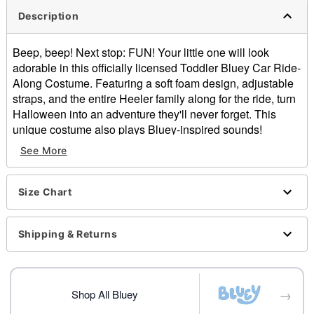
Description
Beep, beep! Next stop: FUN! Your little one will look
adorable in this officially licensed Toddler Bluey Car Ride-
Along Costume. Featuring a soft foam design, adjustable
straps, and the entire Heeler family along for the ride, turn
Halloween into an adventure they'll never forget. This
unique costume also plays Bluey-inspired sounds!
See More
Officially licensed
Includes:
Ride-along costume
Size Chart
Hat
Battery Type: 1 4LR44 6V battery (included)
Plays sound
Shipping & Returns
One size fits most
Adjustable straps
Material: Polyester
→
Care: Spot clean
Shop All Bluey
Imported