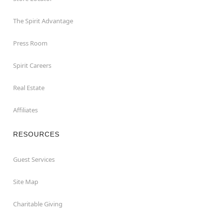
The Spirit Advantage
Press Room
Spirit Careers
Real Estate
Affiliates
RESOURCES
Guest Services
Site Map
Charitable Giving