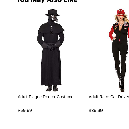
Adult Plague Doctor Costume
Adult Race Car Driv
$59.99
$39.99