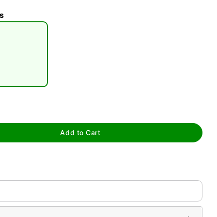
s
tap to zoom
Add to Cart