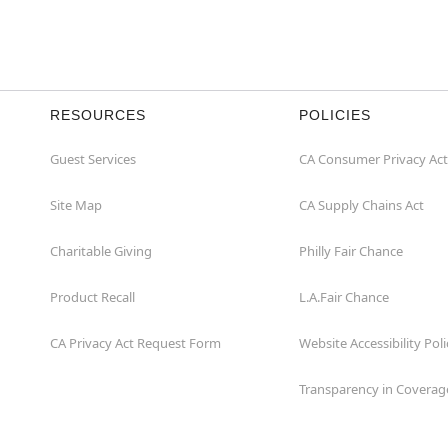
RESOURCES
POLICIES
Guest Services
CA Consumer Privacy Act
Site Map
CA Supply Chains Act
Charitable Giving
Philly Fair Chance
Product Recall
L.A.Fair Chance
CA Privacy Act Request Form
Website Accessibility Poli
Transparency in Coverag