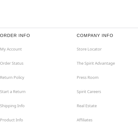
ORDER INFO
COMPANY INFO
My Account
Store Locator
Order Status
The Spirit Advantage
Return Policy
Press Room
Start a Return
Spirit Careers
Shipping Info
Real Estate
Product Info
Affiliates