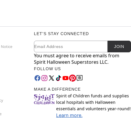
LET'S STAY CONNECTED
Email
Newsletter Subscription
 Notice
JOIN
You must agree to receive emails from
Spirit Halloween Superstores LLC.
FOLLOW US
MAKE A DIFFERENCE
Spirit of Children funds and supplies
cy
local hospitals with Halloween
essentials and volunteers year-round!
e
Learn more.