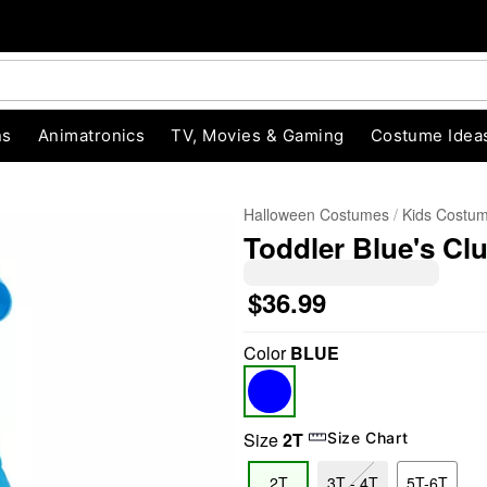
ns
Animatronics
TV, Movies & Gaming
Costume Idea
Halloween Costumes
Kids Costu
Toddler Blue's C
$36.99
Color
BLUE
"Slide "
0
Size
2T
Size Chart
2T
3T - 4T
5T-6T