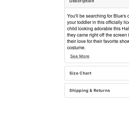
Description
You'll be searching for Blue's 
your toddler in this officiall
child looking adorable this Ha
they came right off the screen
their love for their favorite sh
costume.
Officially licensed
See More
Includes:
Jumpsuit with attached t
Hood
Size Chart
Long sleeves
Branded pull tab zipper cl
Shipping & Returns
Material: Polyester
Care: Spot clean only
Imported
Item# 01505312