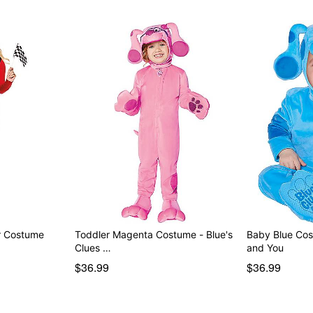
er Costume
Toddler Magenta Costume - Blue's
Baby Blue Cos
Clues …
and You
$36.99
$36.99