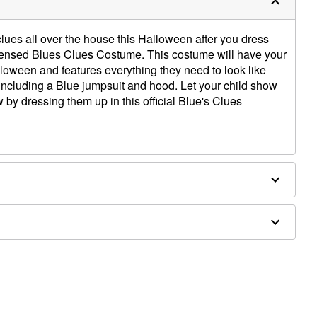
clues all over the house this Halloween after you dress
y licensed Blues Clues Costume. This costume will have your
lloween and features everything they need to look like
 including a Blue jumpsuit and hood. Let your child show
ow by dressing them up in this official Blue's Clues
ail
osure