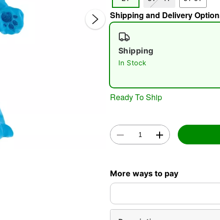
Shipping and Delivery Option
Shipping
In Stock
Double 
Ready To Ship
More ways to pay