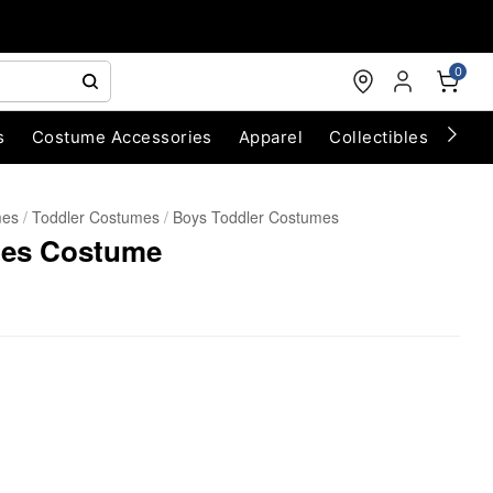
0
s
Costume Accessories
Apparel
Collectibles
Chri
mes
Toddler Costumes
Boys Toddler Costumes
lues Costume