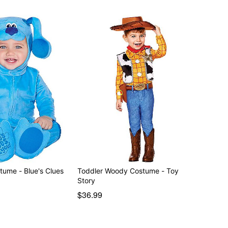
tume - Blue's Clues
Toddler Woody Costume - Toy
Story
$36.99