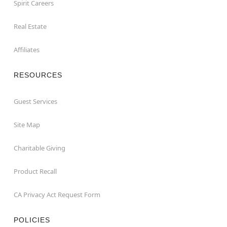
Spirit Careers
Real Estate
Affiliates
RESOURCES
Guest Services
Site Map
Charitable Giving
Product Recall
CA Privacy Act Request Form
POLICIES