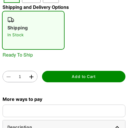
Shipping and Delivery Options
"Slide "
0
Shipping
In Stock
Ready To Ship
Double tap to zoom
Add to Cart
More ways to pay
Description