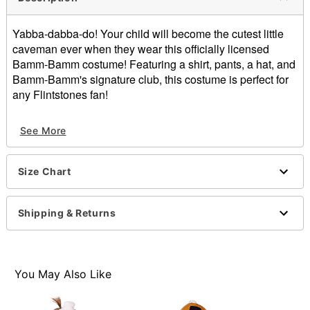
Yabba-dabba-do! Your child will become the cutest little
caveman ever when they wear this officially licensed
Bamm-Bamm costume! Featuring a shirt, pants, a hat, and
Bamm-Bamm's signature club, this costume is perfect for
any Flintstones fan!
Officially licensed
See More
Includes:
Shirt
Pants
Size Chart
Hat
Club prop
Crewneck
Shipping & Returns
Short sleeves
Pullover style
Material: Polyester, PVC
Care: Spot clean
You May Also Like
Imported