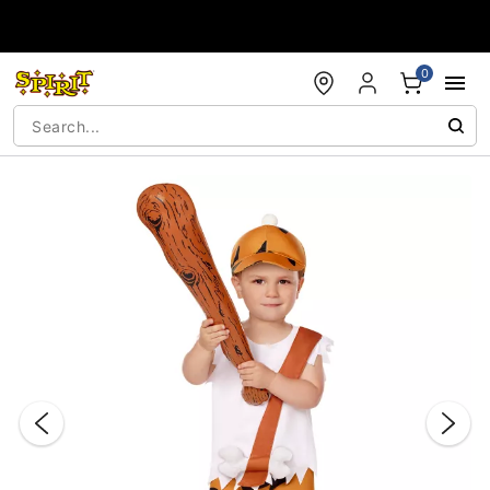
Accessibility Acknowledgement
0
"Slide "