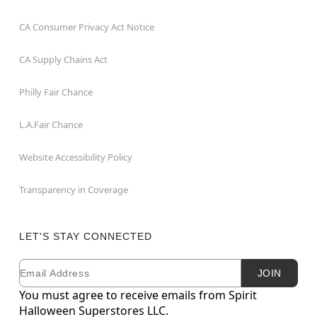
CA Consumer Privacy Act Notice
CA Supply Chains Act
Philly Fair Chance
L.A.Fair Chance
Website Accessibility Policy
Transparency in Coverage
LET'S STAY CONNECTED
Email
Newsletter Subscription
JOIN
You must agree to receive emails from Spirit
Halloween Superstores LLC.