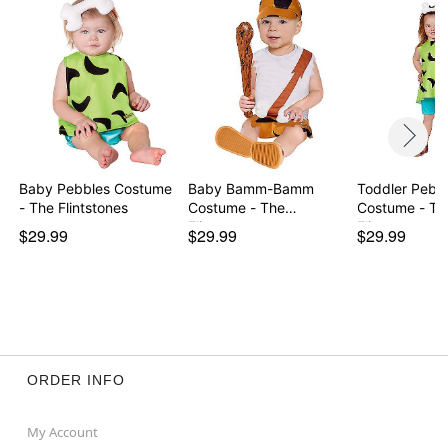
Item# 07651144
Baby Pebbles Costume
Baby Bamm-Bamm
Toddler Pebb
- The Flintstones
Costume - The
Costume - Th
Flintstones
Flintston…
$29.99
$29.99
$29.99
ORDER INFO
My Account