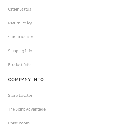
Order Status
Return Policy
Start a Return
Shipping Info
Product Info
COMPANY INFO
Store Locator
The Spirit Advantage
Press Room