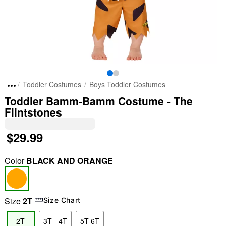
Toddler Costumes
Boys Toddler Costumes
Toddler Bamm-Bamm Costume - The
Flintstones
$29.99
Color
BLACK AND ORANGE
Size
2T
Size Chart
2T
3T - 4T
5T-6T