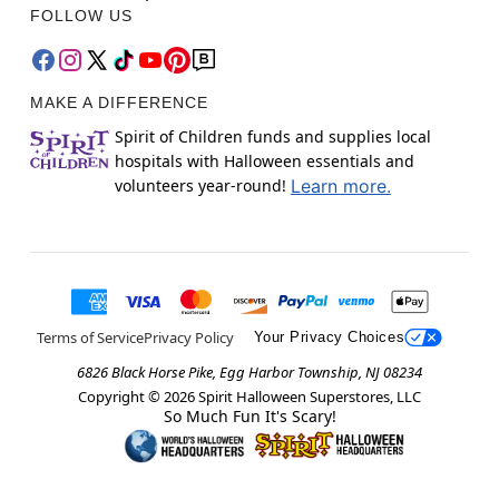
FOLLOW US
MAKE A DIFFERENCE
Spirit of Children funds and supplies local
hospitals with Halloween essentials and
volunteers year-round!
Learn more.
Terms of Service
Privacy Policy
Your Privacy Choices
6826 Black Horse Pike, Egg Harbor Township, NJ 08234
Copyright ©
2026
Spirit Halloween Superstores, LLC
So Much Fun It's Scary!