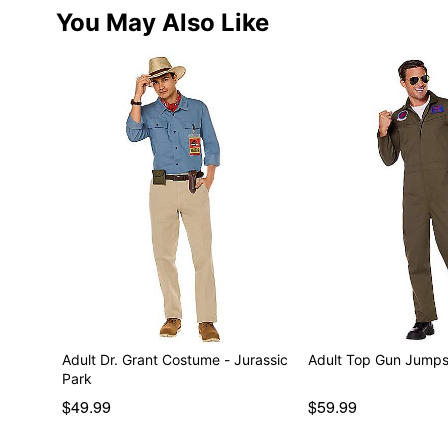
You May Also Like
Adult Dr. Grant Costume - Jurassic
Adult Top Gun Jumps
Park
$49.99
$59.99