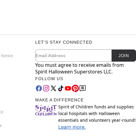
LET'S STAY CONNECTED
Email
Newsletter Subscription
 Notice
JOIN
You must agree to receive emails from
Spirit Halloween Superstores LLC.
FOLLOW US
MAKE A DIFFERENCE
Spirit of Children funds and supplies
cy
local hospitals with Halloween
essentials and volunteers year-round!
e
Learn more.