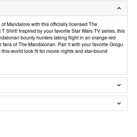
l of Mandalore with this officially licensed The
 Shirt! Inspired by your favorite Star Wars TV series, this
ndalorian bounty hunters taking flight in an orange-red
 fans of The Mandalorian. Pair it with your favorite Grogu
this-world look fit for movie nights and star-bound
e dry low
only
e size smaller than your normal size