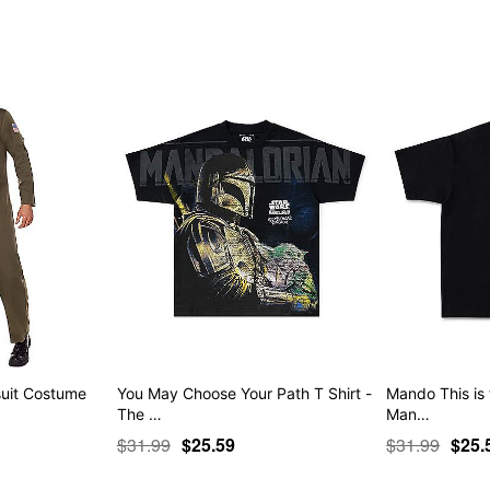
Item# 04945879
uit Costume
You May Choose Your Path T Shirt -
Mando This is 
The …
Man…
$31.99
$25.59
$31.99
$25.