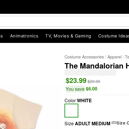
ns
Animatronics
TV, Movies & Gaming
Costume Idea
Costume Accessories
Apparel
T
The Mandalorian H
$23.99
$29.99
$6.00
You save
Color
WHITE
"Slide "
0
Size
ADULT MEDIUM
Size 