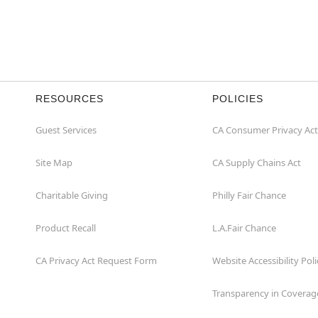
RESOURCES
POLICIES
Guest Services
CA Consumer Privacy Act
Site Map
CA Supply Chains Act
Charitable Giving
Philly Fair Chance
Product Recall
L.A.Fair Chance
CA Privacy Act Request Form
Website Accessibility Poli
Transparency in Coverag