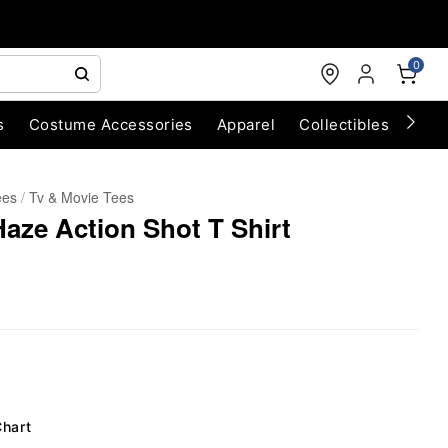
0
s
Costume Accessories
Apparel
Collectibles
Chri
ees
Tv & Movie Tees
aze Action Shot T Shirt
Chart