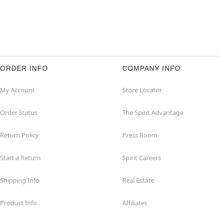
ORDER INFO
COMPANY INFO
My Account
Store Locator
Order Status
The Spirit Advantage
Return Policy
Press Room
Start a Return
Spirit Careers
Shipping Info
Real Estate
Product Info
Affiliates