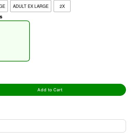
GE
ADULT EX LARGE
2X
s
tap to zoom
Add to Cart