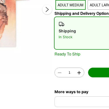
ADULT MEDIUM
ADULT LAR
Shipping and Delivery Option
Shipping
In Stock
Double 
Ready To Ship
More ways to pay