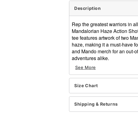
Description
Rep the greatest warriors in al
Mandalorian Haze Action Shot T
tee features artwork of two Ma
haze, making it a must-have for
and Mando merch for an out-of-
adventures alike.
See More
Officially licensed
Crewneck
Short sleeves
Size Chart
Material: Cotton
Care: Machine wash; tumbl
Imported
Shipping & Returns
This shirt is Unisex Sizing 
For a fitted look, order on