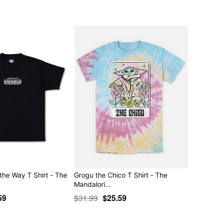
the Way T Shirt - The
Grogu the Chico T Shirt - The
Mandalori…
59
$31.99
$25.59