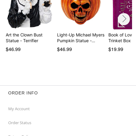
Art the Clown Bust
Light-Up Michael Myers
Book of Love 
Statue - Terrifier
Pumpkin Statue -…
Trinket Box
$46.99
$46.99
$19.99
ORDER INFO
My Account
Order Status