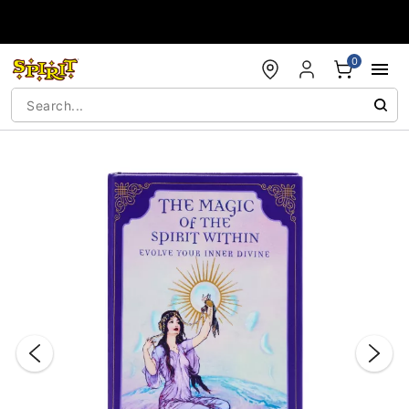
Accessibility Acknowledgement
0
"Slide "