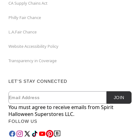
CA Supply Chains Act
Philly Fair Chance
L.A.Fair Chance
Website Accessibility Policy
Transparency in Coverage
LET'S STAY CONNECTED
Email
Newsletter Subscription
JOIN
You must agree to receive emails from Spirit
Halloween Superstores LLC.
FOLLOW US