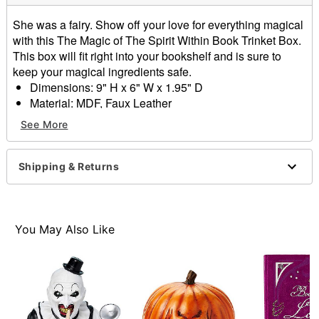
She was a fairy. Show off your love for everything magical
with this The Magic of The Spirit Within Book Trinket Box.
This box will fit right into your bookshelf and is sure to
keep your magical ingredients safe.
Dimensions: 9" H x 6" W x 1.95" D
Material: MDF, Faux Leather
Magnetic closure
See More
Care: Spot clean
Imported
Shipping & Returns
Item# 01708288
You May Also Like