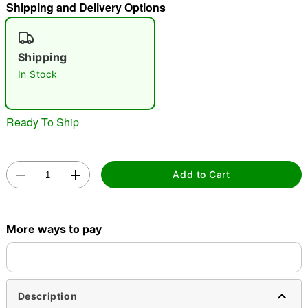
Shipping and Delivery Options
"Slide "
0
Shipping
In Stock
Ready To Ship
Double tap to zoom
Add to Cart
More ways to pay
Description