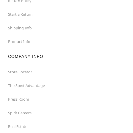
Return Policy
Start a Return
Shipping Info
Product Info
COMPANY INFO
Store Locator
The Spirit Advantage
Press Room
Spirit Careers
Real Estate