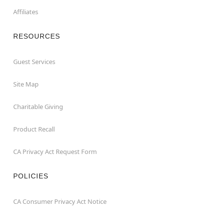
Affiliates
RESOURCES
Guest Services
Site Map
Charitable Giving
Product Recall
CA Privacy Act Request Form
POLICIES
CA Consumer Privacy Act Notice