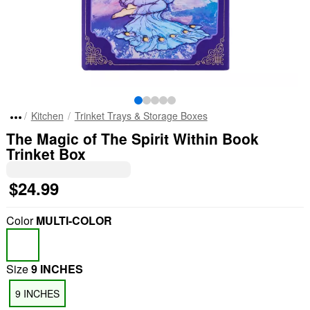
Kitchen
Trinket Trays & Storage Boxes
The Magic of The Spirit Within Book
Trinket Box
$24.99
Color
MULTI-COLOR
Size
9 INCHES
9 INCHES