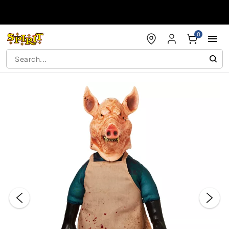
Accessibility Acknowledgement
0
"Slide "