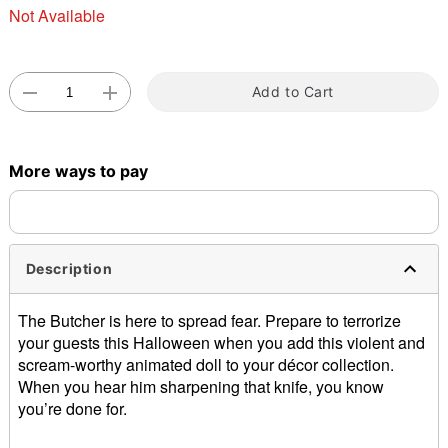
Not Available
Add to Cart
Double tap to zoom
More ways to pay
Description
The Butcher is here to spread fear. Prepare to terrorize
your guests this Halloween when you add this violent and
scream-worthy animated doll to your décor collection.
When you hear him sharpening that knife, you know
you’re done for.
Animated