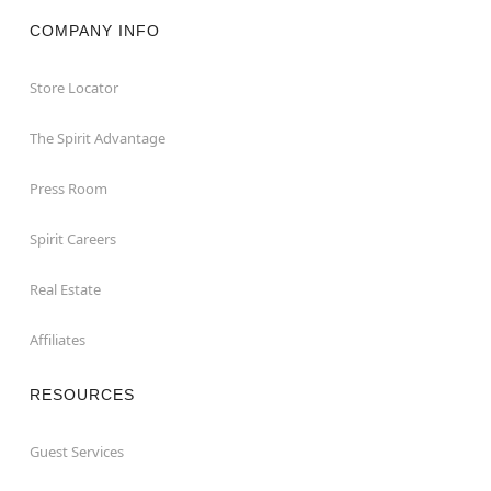
COMPANY INFO
Store Locator
The Spirit Advantage
Press Room
Spirit Careers
Real Estate
Affiliates
RESOURCES
Guest Services