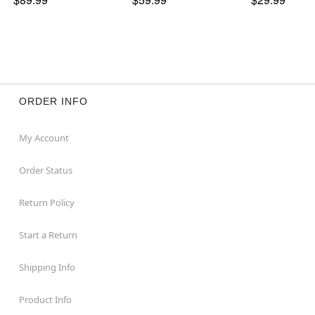
ORDER INFO
My Account
Order Status
Return Policy
Start a Return
Shipping Info
Product Info