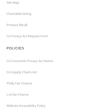
Site Map
Charitable Giving
Product Recall
CA Privacy Act Request Form
POLICIES
CA Consumer Privacy Act Notice
CA Supply Chains Act
Philly Fair Chance
L.A.Fair Chance
Website Accessibility Policy