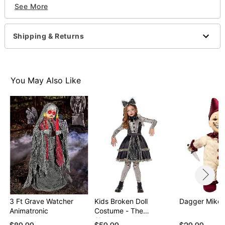
See More
Battery Type: 2 AA batteries (included)
Dimensions: 13.5" H x 7" W x 4.5" D
Material: Plastic, fabric, electronics
Shipping & Returns
Care: Spot clean
Imported
Item# 01609734
You May Also Like
3 Ft Grave Watcher
Kids Broken Doll
Dagger Mike D
Animatronic
Costume - The
Signatur…
$89.99
$59.99
$29.99