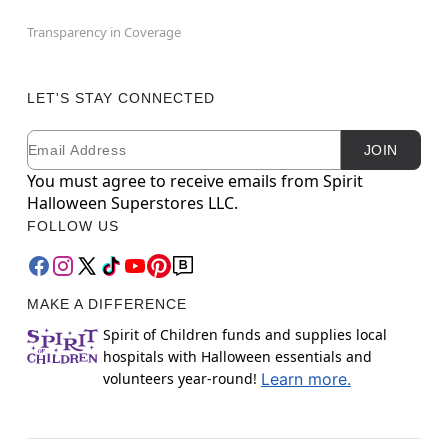
Transparency in Coverage
LET'S STAY CONNECTED
Email
Newsletter Subscription
JOIN
You must agree to receive emails from Spirit
Halloween Superstores LLC.
FOLLOW US
MAKE A DIFFERENCE
Spirit of Children funds and supplies local
hospitals with Halloween essentials and
volunteers year-round!
Learn more.