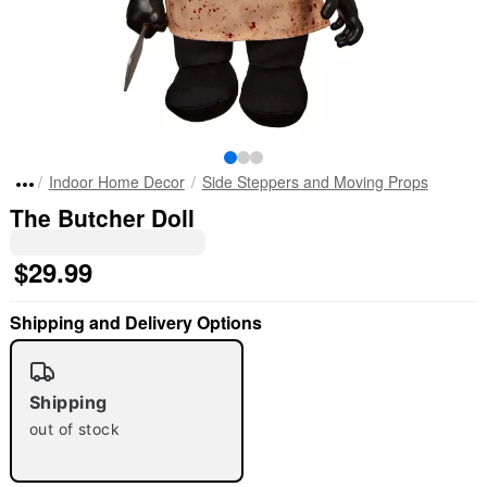
Indoor Home Decor
Side Steppers and Moving Props
The Butcher Doll
$29.99
Shipping and Delivery Options
Shipping
out of stock
"Slide "
0