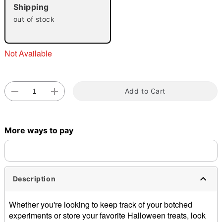
"Slide "
0
Shipping
out of stock
Not Available
Double tap to zoom
Add to Cart
More ways to pay
Description
Whether you're looking to keep track of your botched
experiments or store your favorite Halloween treats, look