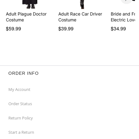
Adult Plague Doctor
Adult Race Car Driver
Bride and Fra
Costume
Costume
Electric Love
$59.99
$39.99
$34.99
ORDER INFO
My Account
Order Status
Return Policy
Start a Return