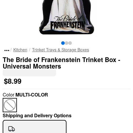
Kitchen
Trinket Trays & Storage Boxes
The Bride of Frankenstein Trinket Box -
Universal Monsters
$8.99
Color
MULTI-COLOR
Shipping and Delivery Options