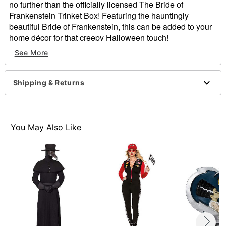
no further than the officially licensed The Bride of
Frankenstein Trinket Box! Featuring the hauntingly
beautiful Bride of Frankenstein, this can be added to your
home décor for that creepy Halloween touch!
Officially licensed
See More
Dimensions: 9.3" H x 4.5" W x 1.8"D
Material: Tin
Care: Spot clean
Shipping & Returns
Item# 01663673
You May Also Like