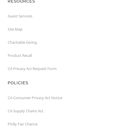
RESOURCES
Guest Services
Site Map
Charitable Giving
Product Recall
CA Privacy Act Request Form
POLICIES
CA Consumer Privacy Act Notice
CA Supply Chains Act
Philly Fair Chance