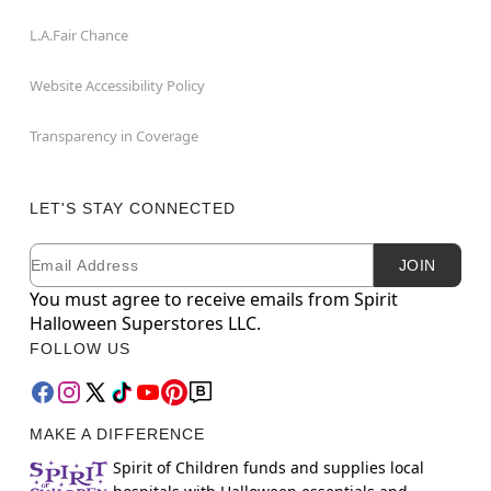
L.A.Fair Chance
Website Accessibility Policy
Transparency in Coverage
LET'S STAY CONNECTED
Email
Newsletter Subscription
JOIN
You must agree to receive emails from Spirit
Halloween Superstores LLC.
FOLLOW US
MAKE A DIFFERENCE
Spirit of Children funds and supplies local