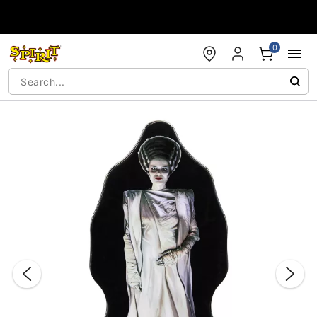
Accessibility Acknowledgement
0
"Slide "