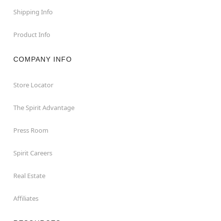
Shipping Info
Product Info
COMPANY INFO
Store Locator
The Spirit Advantage
Press Room
Spirit Careers
Real Estate
Affiliates