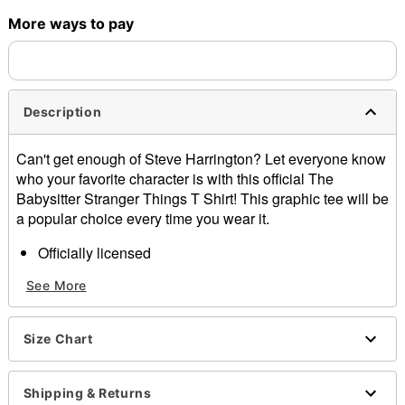
More ways to pay
Shipping Notice -
These items are made to order and ship
separately. Even if you chose expedited shipping, each item
needs up to a 3 day lead time for production.
Description
Can't get enough of Steve Harrington? Let everyone know
who your favorite character is with this official The
Babysitter Stranger Things T Shirt! This graphic tee will be
a popular choice every time you wear it.
Officially licensed
Crewneck
See More
Short sleeves
Material: Cotton
Care: Machine wash; tumble dry low
Size Chart
Imported
This shirt is Unisex Sizing only
For a fitted look, order one size smaller than your
Shipping & Returns