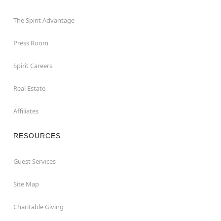
The Spirit Advantage
Press Room
Spirit Careers
Real Estate
Affiliates
RESOURCES
Guest Services
Site Map
Charitable Giving