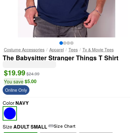
Costume Accessories
Apparel
Tees
Tv & Movie Tees
The Babysitter Stranger Things T Shirt
$19.99
$24.99
$5.00
You save
Online Only
Color
NAVY
Size
ADULT SMALL
Size Chart