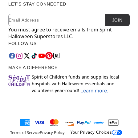
LET'S STAY CONNECTED
Email
Newsletter Subscription
JOIN
You must agree to receive emails from Spirit
Halloween Superstores LLC.
FOLLOW US
MAKE A DIFFERENCE
Spirit of Children funds and supplies local
hospitals with Halloween essentials and
volunteers year-round!
Learn more.
Terms of Service
Privacy Policy
Your Privacy Choices