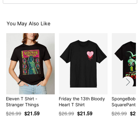
normal size
Note: This item is print to order and may have a 1-2 day
extra processing time
You May Also Like
Item# 07683022
Eleven T Shirt -
Friday the 13th Bloody
SpongeBob
Stranger Things
Heart T Shirt
SquarePants 
Slinging Sla…
$26.99
$21.59
$26.99
$21.59
$26.99
$21