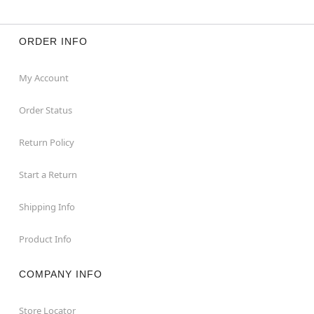
ORDER INFO
My Account
Order Status
Return Policy
Start a Return
Shipping Info
Product Info
COMPANY INFO
Store Locator