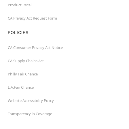
Product Recall
CA Privacy Act Request Form
POLICIES
CA Consumer Privacy Act Notice
CA Supply Chains Act
Philly Fair Chance
L.A.Fair Chance
Website Accessibility Policy
Transparency in Coverage