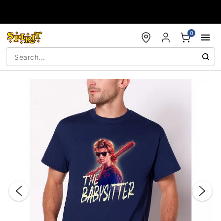
Accessibility Acknowledgement
0
"Slide "