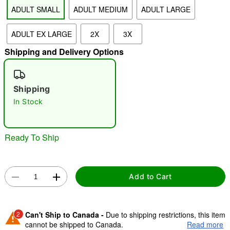
ADULT SMALL
ADULT MEDIUM
ADULT LARGE
"Slide "
0
ADULT EX LARGE
2X
3X
Shipping and Delivery Options
Shipping
In Stock
Double tap to zoom
Ready To Ship
Add to Cart
2
Can't Ship to Canada -
Due to shipping restrictions, this item
cannot be shipped to Canada.
Read more