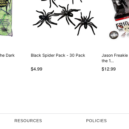
the Dark
Black Spider Pack - 30 Pack
Jason Freakie
the 1…
$4.99
$12.99
RESOURCES
POLICIES