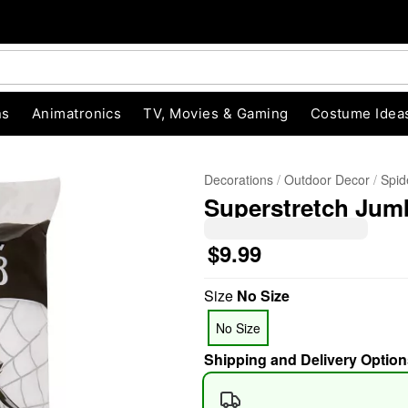
ns
Animatronics
TV, Movies & Gaming
Costume Idea
Decorations
Outdoor Decor
Spid
Superstretch Jum
$9.99
Size
No Size
"Slide "
0
No Size
Shipping and Delivery Option