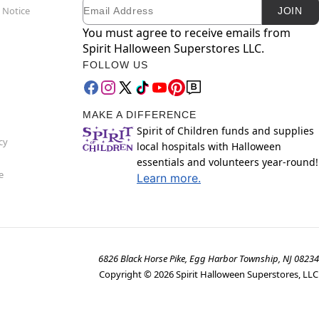
Email
Newsletter Subscription
 Notice
JOIN
You must agree to receive emails from
Spirit Halloween Superstores LLC.
FOLLOW US
MAKE A DIFFERENCE
Spirit of Children funds and supplies
cy
local hospitals with Halloween
essentials and volunteers year-round!
e
Learn more.
6826 Black Horse Pike, Egg Harbor Township, NJ 08234
Copyright ©
2026
Spirit Halloween Superstores, LLC