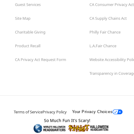
Guest Services
CA Consumer Privacy Act
Site Map
CA Supply Chains Act
Charitable Giving
Philly Fair Chance
Product Recall
L.A.Fair Chance
CA Privacy Act Request Form
Website Accessibility Poli
Transparency in Coverag
Terms of Service
Privacy Policy
Your Privacy Choices
So Much Fun It's Scary!