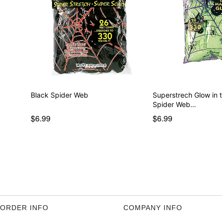
Black Spider Web
Superstrech Glow in 
Spider Web…
$6.99
$6.99
ORDER INFO
COMPANY INFO