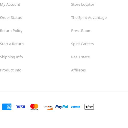
My Account
Store Locator
Order Status
The Spirit Advantage
Return Policy
Press Room
Start a Return
Spirit Careers
Shipping Info
Real Estate
Product Info
Affiliates