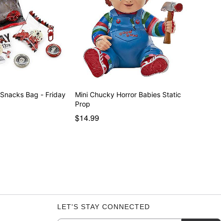
 Snacks Bag - Friday
Mini Chucky Horror Babies Static
Prop
$14.99
LET'S STAY CONNECTED