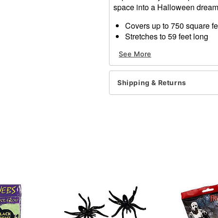
space into a Halloween dream
Covers up to 750 square fe
Stretches to 59 feet long
Non-flammable
See More
For indoor or outdoor use
Made in USA
Shipping & Returns
Item# 01078633