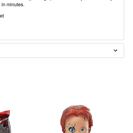
 in minutes.
et