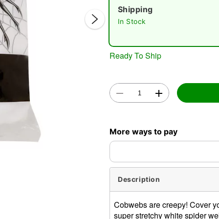
Shipping
In Stock
Ready To Ship
Double 
More ways to pay
Description
Cobwebs are creepy! Cover you
super stretchy white spider we