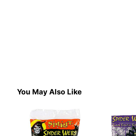
You May Also Like