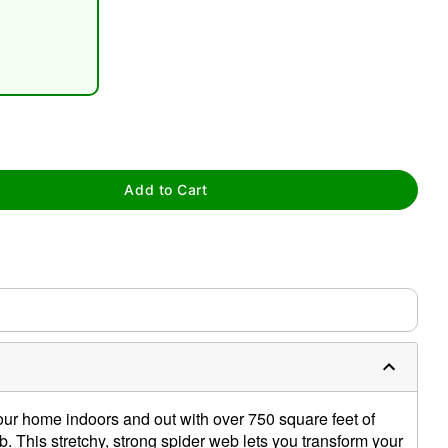
tap to zoom
Add to Cart
r home indoors and out with over 750 square feet of
b. This stretchy, strong spider web lets you transform your