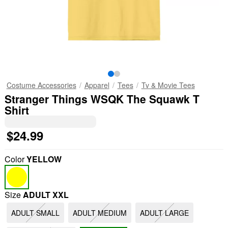
Costume Accessories
Apparel
Tees
Tv & Movie Tees
Stranger Things WSQK The Squawk T
Shirt
$24.99
Color
YELLOW
Size
ADULT XXL
ADULT SMALL
ADULT MEDIUM
ADULT LARGE