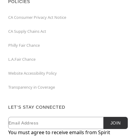
POLICIES
CA Consumer Privacy Act Notice
CA Supply Chains Act
Philly Fair Chance
L.A.Fair Chance
Website Accessibility Policy
Transparency in Coverage
LET'S STAY CONNECTED
Email
Newsletter Subscription
JOIN
You must agree to receive emails from Spirit