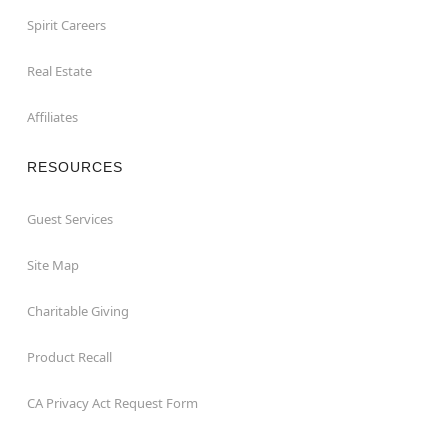
Spirit Careers
Real Estate
Affiliates
RESOURCES
Guest Services
Site Map
Charitable Giving
Product Recall
CA Privacy Act Request Form