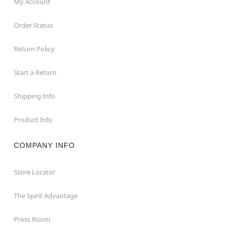
My Account
Order Status
Return Policy
Start a Return
Shipping Info
Product Info
COMPANY INFO
Store Locator
The Spirit Advantage
Press Room