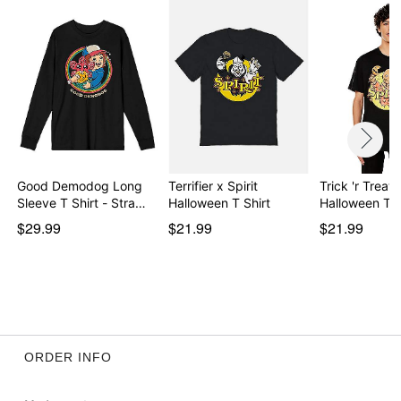
day extra processing time
Item# 08608945
Good Demodog Long
Terrifier x Spirit
Trick 'r Treat 
Sleeve T Shirt - Stra…
Halloween T Shirt
Halloween T 
$29.99
$21.99
$21.99
ORDER INFO