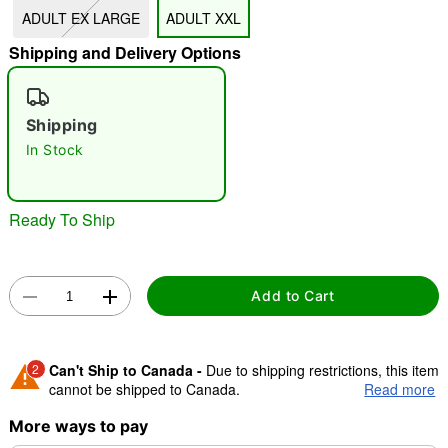
ADULT EX LARGE
ADULT XXL
"Slide "
0
Shipping and Delivery Options
Shipping
In Stock
Double tap to zoom
Ready To Ship
Add to Cart
2
Can't Ship to Canada -
Due to shipping restrictions, this item
cannot be shipped to Canada.
Read more
More ways to pay
Shipping Notice -
These items are made to order and ship
separately. Even if you chose expedited shipping, each item