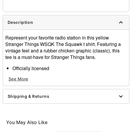
needs up to a 3 day lead time for production.
Description
Represent your favorite radio station in this yellow
Stranger Things WSQK The Squawk t shirt. Featuring a
vintage feel and a rubber chicken graphic (classic), this
tee is a must-have for Stranger Things fans.
Officially licensed
Crewneck
See More
Short sleeves
Material: Cotton
Care: Machine wash; tumble dry low
Shipping & Returns
Imported
This shirt is Unisex Sizing only
For a fitted look, order one size smaller than your
normal size
You May Also Like
Note: This item is print to order and may have a 1-2