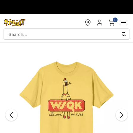
Accessibility Acknowledgement
0
"Slide "