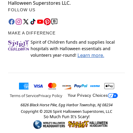
Halloween Superstores LLC.
FOLLOW US
MAKE A DIFFERENCE
Spirit of Children funds and supplies local
hospitals with Halloween essentials and
volunteers year-round!
Learn more.
Terms of Service
Privacy Policy
Your Privacy Choices
6826 Black Horse Pike, Egg Harbor Township, NJ 08234
Copyright ©
2026
Spirit Halloween Superstores, LLC
So Much Fun It's Scary!