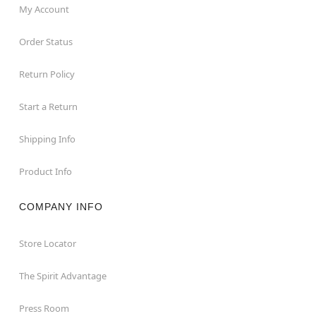
My Account
Order Status
Return Policy
Start a Return
Shipping Info
Product Info
COMPANY INFO
Store Locator
The Spirit Advantage
Press Room