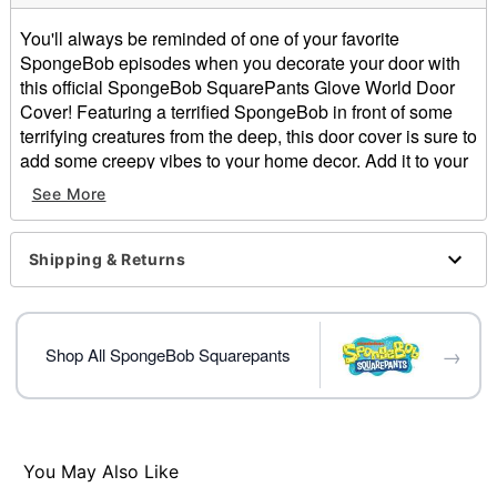
You'll always be reminded of one of your favorite
SpongeBob episodes when you decorate your door with
this official SpongeBob SquarePants Glove World Door
Cover! Featuring a terrified SpongeBob in front of some
terrifying creatures from the deep, this door cover is sure to
add some creepy vibes to your home decor. Add it to your
decor and show your love for SpongeBob!
See More
Officially licensed
Dimensions: 80" H X 37" W
Shipping & Returns
Material: Polyester, spandex
Care: Machine wash cold
Imported
Note: Fits most standard exterior doors
→
Shop All SpongeBob Squarepants
Item# 05069984
You May Also Like