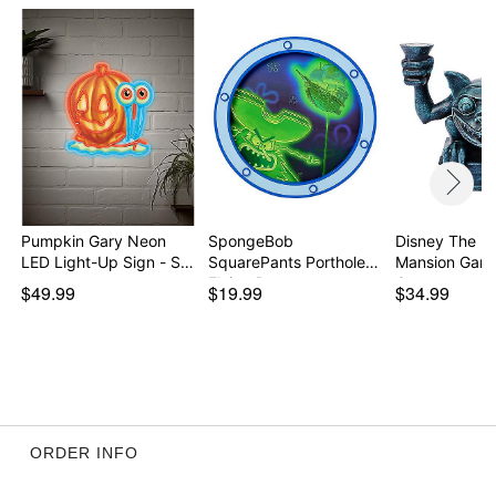
Pumpkin Gary Neon
SpongeBob
Disney The H
LED Light-Up Sign - S…
SquarePants Porthole
Mansion Garg
Flying D…
Can…
$49.99
$19.99
$34.99
ORDER INFO