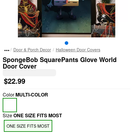
Door & Porch Decor
Halloween Door Covers
SpongeBob SquarePants Glove World
Door Cover
$22.99
Color
MULTI-COLOR
Size
ONE SIZE FITS MOST
ONE SIZE FITS MOST