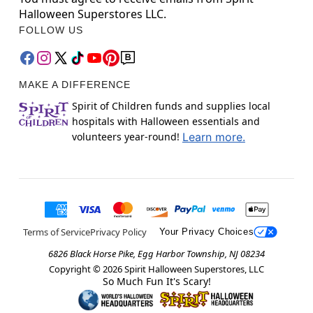
Halloween Superstores LLC.
FOLLOW US
MAKE A DIFFERENCE
Spirit of Children funds and supplies local
hospitals with Halloween essentials and
volunteers year-round!
Learn more.
Terms of Service
Privacy Policy
Your Privacy Choices
6826 Black Horse Pike, Egg Harbor Township, NJ 08234
Copyright ©
2026
Spirit Halloween Superstores, LLC
So Much Fun It's Scary!