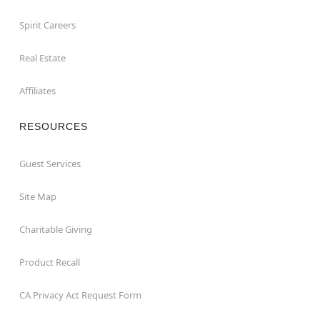
Spirit Careers
Real Estate
Affiliates
RESOURCES
Guest Services
Site Map
Charitable Giving
Product Recall
CA Privacy Act Request Form