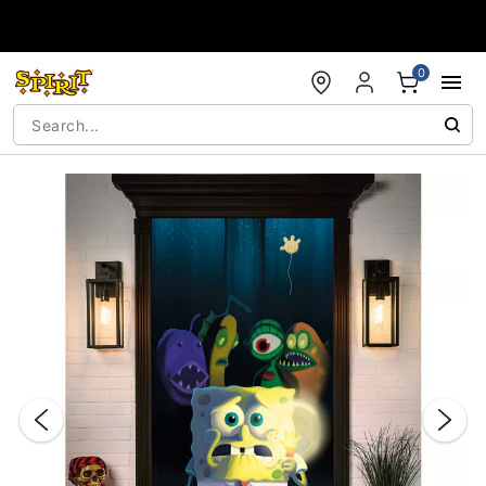
Accessibility Acknowledgement
0
"Slide "