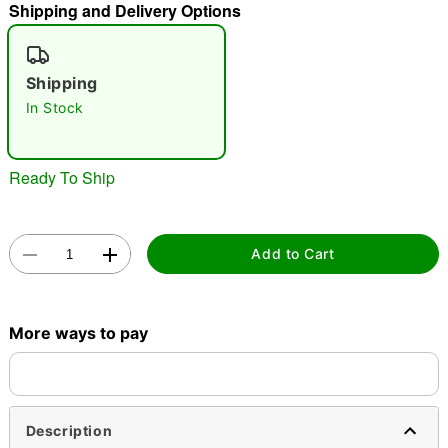
Shipping and Delivery Options
"Slide "
0
Shipping
In Stock
Ready To Ship
Double tap to zoom
Add to Cart
More ways to pay
Description