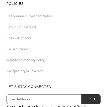
POLICIES
CA Consumer Privacy Act Notice
CA Supply Chains Act
Philly Fair Chance
L.A.Fair Chance
Website Accessibility Policy
Transparency in Coverage
LET'S STAY CONNECTED
Email
Newsletter Subscription
JOIN
You must agree to receive emails from Spirit