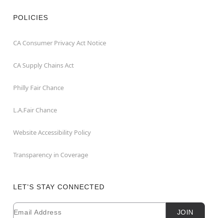
POLICIES
CA Consumer Privacy Act Notice
CA Supply Chains Act
Philly Fair Chance
L.A.Fair Chance
Website Accessibility Policy
Transparency in Coverage
LET'S STAY CONNECTED
Email
Newsletter Subscription
JOIN