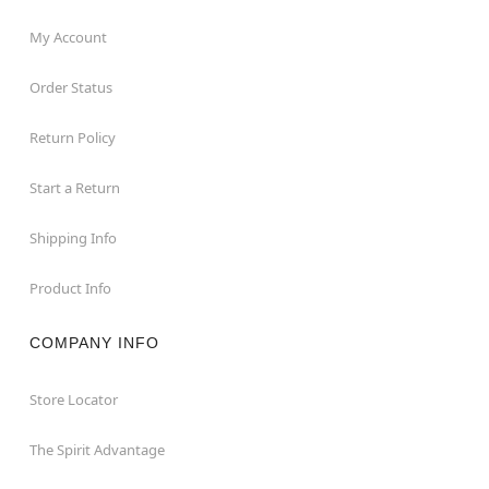
My Account
Order Status
Return Policy
Start a Return
Shipping Info
Product Info
COMPANY INFO
Store Locator
The Spirit Advantage