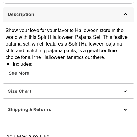
Description
Show your love for your favorite Halloween store in the
world with this Spirit Halloween Pajama Set! This festive
pajama set, which features a Spirit Halloween pajama
shirt and matching pajama pants, is a great bedtime
choice for all the Halloween fanatics out there.
Includes:
Pajama shirt
See More
Pajama pants
Crewneck
Long sleeves
Size Chart
Material: Polyester, spandex
Care: Machine wash
Shipping & Returns
Imported
Item# 01578343
You May Also Like