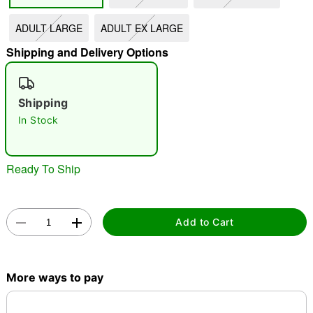
"Slide "
0
ADULT LARGE
ADULT EX LARGE
Shipping and Delivery Options
Shipping
In Stock
Double tap to zoom
Ready To Ship
Add to Cart
More ways to pay