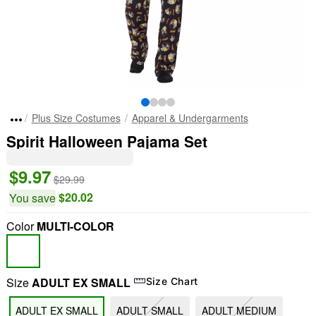
Plus Size Costumes
Apparel & Undergarments
Spirit Halloween Pajama Set
$9.97
$29.99
$20.02
You save
Color
MULTI-COLOR
Size
ADULT EX SMALL
Size Chart
ADULT EX SMALL
ADULT SMALL
ADULT MEDIUM