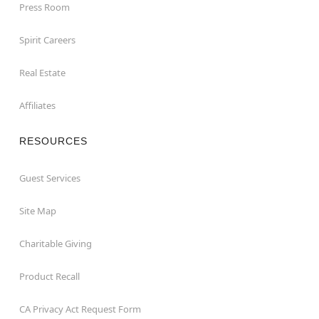
Press Room
Spirit Careers
Real Estate
Affiliates
RESOURCES
Guest Services
Site Map
Charitable Giving
Product Recall
CA Privacy Act Request Form