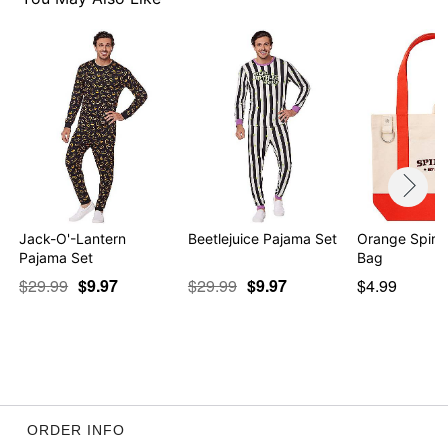
Jack-O'-Lantern
Beetlejuice Pajama Set
Orange Spirit
Pajama Set
Bag
$29.99
$9.97
$29.99
$9.97
$4.99
ORDER INFO