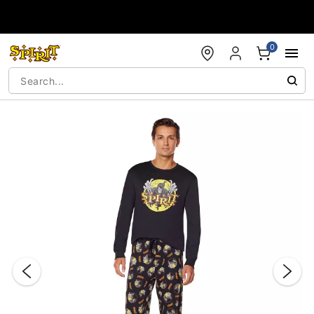
Accessibility Acknowledgement
0
"Slide "