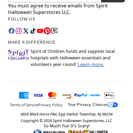
You must agree to receive emails from Spirit
Halloween Superstores LLC.
FOLLOW US
MAKE A DIFFERENCE
Spirit of Children funds and supplies local
hospitals with Halloween essentials and
volunteers year-round!
Learn more.
Terms of Service
Privacy Policy
Your Privacy Choices
6826 Black Horse Pike, Egg Harbor Township, NJ 08234
Copyright ©
2026
Spirit Halloween Superstores, LLC
So Much Fun It's Scary!