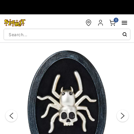
Accessibility Acknowledgement
0
"Slide "