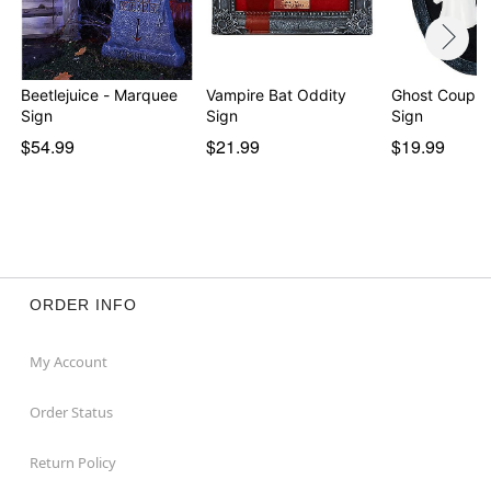
Beetlejuice - Marquee
Vampire Bat Oddity
Ghost Coupl
Sign
Sign
Sign
$54.99
$21.99
$19.99
ORDER INFO
My Account
Order Status
Return Policy