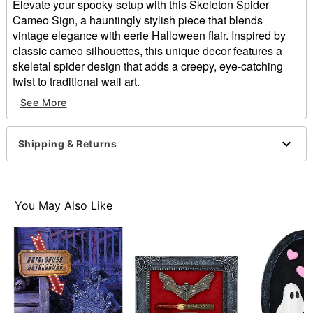
Elevate your spooky setup with this Skeleton Spider
Cameo Sign, a hauntingly stylish piece that blends
vintage elegance with eerie Halloween flair. Inspired by
classic cameo silhouettes, this unique decor features a
skeletal spider design that adds a creepy, eye-catching
twist to traditional wall art.
See More
Dimensions: 6" H x 4" W x 0.75" D
Material: MDF, resin, fabric, iron
For indoor use
Shipping & Returns
Care: Spot clean
Imported
Item# 05040340
You May Also Like