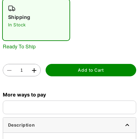
"Slide "
0
Shipping
In Stock
Ready To Ship
Double tap to zoom
Add to Cart
More ways to pay
Description