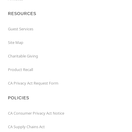
RESOURCES
Guest Services
Site Map
Charitable Giving
Product Recall
CA Privacy Act Request Form
POLICIES
CA Consumer Privacy Act Notice
CA Supply Chains Act