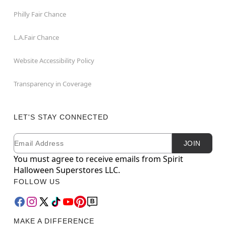
Philly Fair Chance
L.A.Fair Chance
Website Accessibility Policy
Transparency in Coverage
LET'S STAY CONNECTED
Email
Newsletter Subscription
JOIN
You must agree to receive emails from Spirit
Halloween Superstores LLC.
FOLLOW US
MAKE A DIFFERENCE