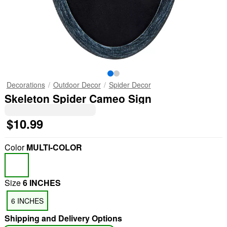
Decorations
Outdoor Decor
Spider Decor
Skeleton Spider Cameo Sign
$10.99
Color
MULTI-COLOR
Size
6 INCHES
6 INCHES
Shipping and Delivery Options