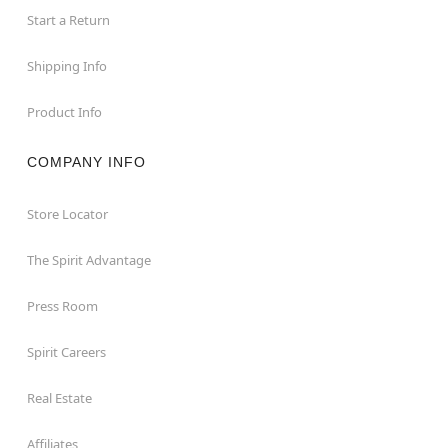
Start a Return
Shipping Info
Product Info
COMPANY INFO
Store Locator
The Spirit Advantage
Press Room
Spirit Careers
Real Estate
Affiliates