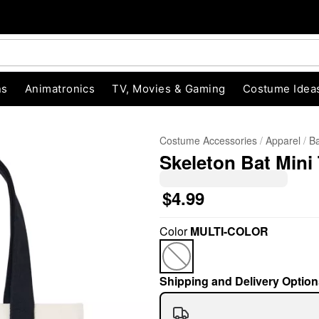
ns
Animatronics
TV, Movies & Gaming
Costume Idea
Costume Accessories
Apparel
Ba
Skeleton Bat Mini
$4.99
Color
MULTI-COLOR
"Slide "
0
Shipping and Delivery Option