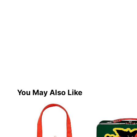
You May Also Like