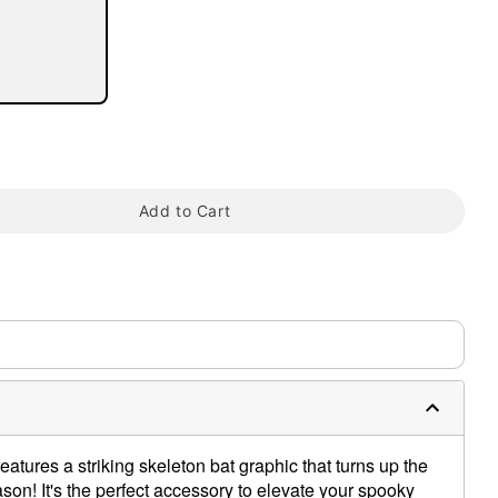
tap to zoom
Add to Cart
eatures a striking skeleton bat graphic that turns up the
son! It's the perfect accessory to elevate your spooky