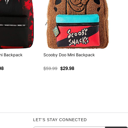
ni Backpack
Scooby Doo Mini Backpack
98
$59.99
$29.98
LET'S STAY CONNECTED