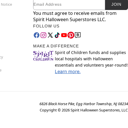
Email
Newsletter Subscription
 Notice
JOIN
You must agree to receive emails from
Spirit Halloween Superstores LLC.
FOLLOW US
MAKE A DIFFERENCE
Spirit of Children funds and supplies
cy
local hospitals with Halloween
essentials and volunteers year-round!
e
Learn more.
6826 Black Horse Pike, Egg Harbor Township, NJ 08234
Copyright ©
2026
Spirit Halloween Superstores, LLC