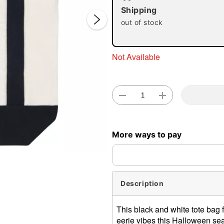
Shipping
out of stock
Not Available
Double 
More ways to pay
Description
This black and white tote bag f
eerie vibes this Halloween sea