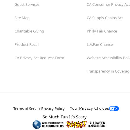
Guest Services
CA Consumer Privacy Act
Site Map
CA Supply Chains Act
Charitable Giving
Philly Fair Chance
Product Recall
L.A.Fair Chance
CA Privacy Act Request Form
Website Accessibility Poli
Transparency in Coverag
Terms of Service
Privacy Policy
Your Privacy Choices
So Much Fun It's Scary!