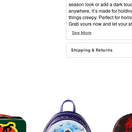
season look or add a dark touc
anywhere, it’s made for holding
things creepy. Perfect for horro
Grab yours now and let your sty
Dimensions: 10'' H x 12'' 
See More
Material: Cotton, polyester
Care: Spot clean only
Imported
Shipping & Returns
Item# 05057849