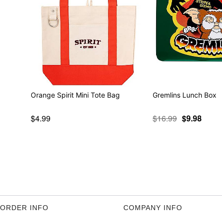
Orange Spirit Mini Tote Bag
Gremlins Lunch Box
$4.99
$16.99
$9.98
ORDER INFO
COMPANY INFO