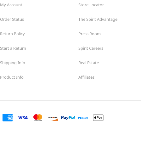
My Account
Store Locator
Order Status
The Spirit Advantage
Return Policy
Press Room
Start a Return
Spirit Careers
Shipping Info
Real Estate
Product Info
Affiliates