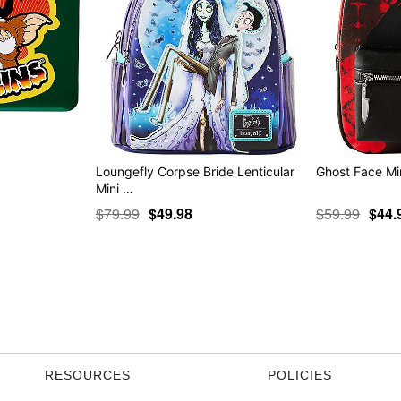
Loungefly Corpse Bride Lenticular
Ghost Face Mi
Mini …
$79.99
$49.98
$59.99
$44.
RESOURCES
POLICIES