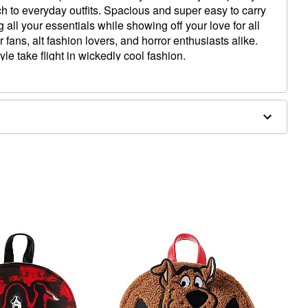
h to everyday outfits. Spacious and super easy to carry
 all your essentials while showing off your love for all
r fans, alt fashion lovers, and horror enthusiasts alike.
le take flight in wickedly cool fashion.
W