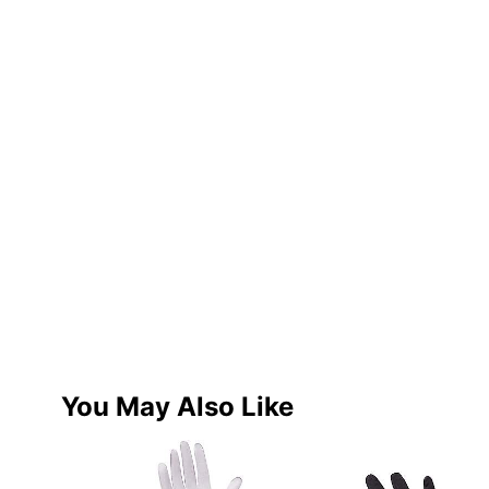
You May Also Like