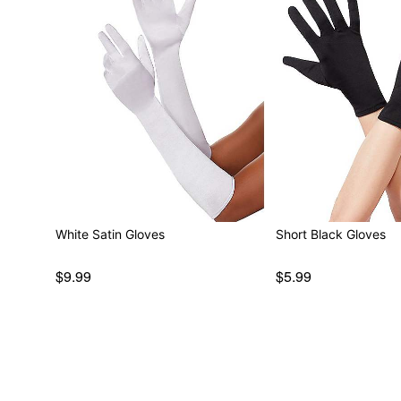
White Satin Gloves
Short Black Gloves
$9.99
$5.99