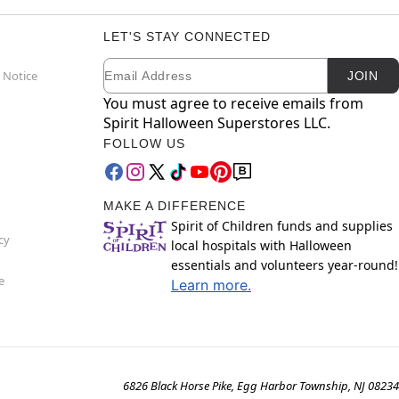
LET'S STAY CONNECTED
Email
Newsletter Subscription
 Notice
JOIN
You must agree to receive emails from
Spirit Halloween Superstores LLC.
FOLLOW US
MAKE A DIFFERENCE
Spirit of Children funds and supplies
cy
local hospitals with Halloween
essentials and volunteers year-round!
e
Learn more.
6826 Black Horse Pike, Egg Harbor Township, NJ 08234