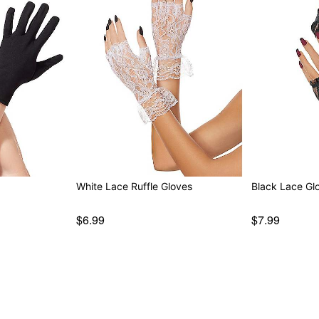
White Lace Ruffle Gloves
Black Lace Gl
$6.99
$7.99