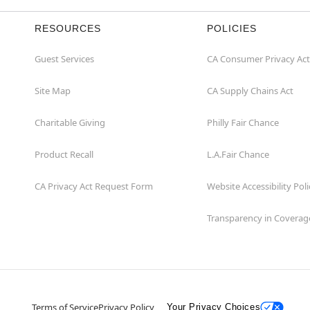
RESOURCES
POLICIES
Guest Services
CA Consumer Privacy Act
Site Map
CA Supply Chains Act
Charitable Giving
Philly Fair Chance
Product Recall
L.A.Fair Chance
CA Privacy Act Request Form
Website Accessibility Poli
Transparency in Coverag
Terms of Service
Privacy Policy
Your Privacy Choices