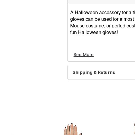
A Halloween accessory for a t
gloves can be used for almost
Mouse costume, or period costu
fun Halloween gloves!
Short White Gloves
See More
100% nylon
Shipping & Returns
Item# 00755843