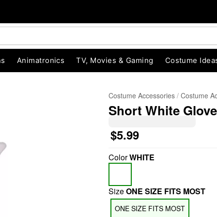
ns
Animatronics
TV, Movies & Gaming
Costume Idea
Costume Accessories
Costume Ac
Short White Glov
$5.99
Color
WHITE
"Slide "
0
Size
ONE SIZE FITS MOST
ONE SIZE FITS MOST