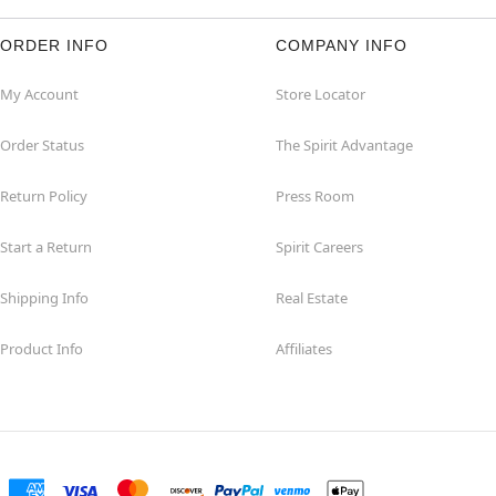
ORDER INFO
COMPANY INFO
My Account
Store Locator
Order Status
The Spirit Advantage
Return Policy
Press Room
Start a Return
Spirit Careers
Shipping Info
Real Estate
Product Info
Affiliates