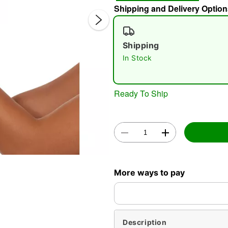
Shipping and Delivery Option
Shipping
In Stock
Ready To Ship
Double 
More ways to pay
Description