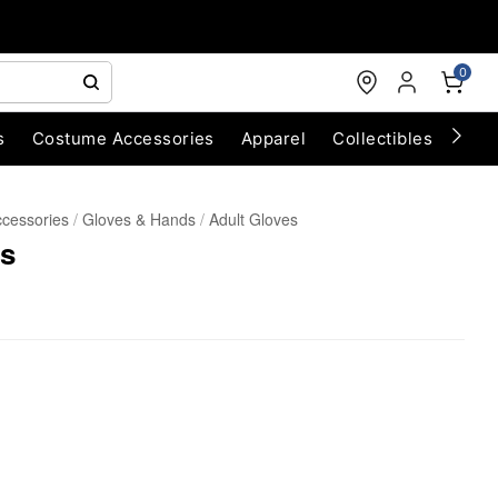
0
s
Costume Accessories
Apparel
Collectibles
Chri
cessories
Gloves & Hands
Adult Gloves
es