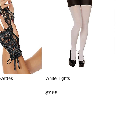
ovettes
White Tights
$7.99