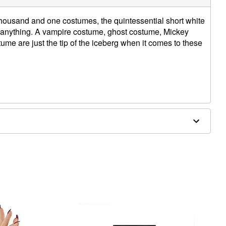
housand and one costumes, the quintessential short white
 anything. A vampire costume, ghost costume, Mickey
me are just the tip of the iceberg when it comes to these