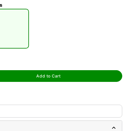
s
tap to zoom
Add to Cart