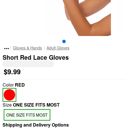
Gloves & Hands
Adult Gloves
Short Red Lace Gloves
$9.99
Color
RED
Size
ONE SIZE FITS MOST
ONE SIZE FITS MOST
Shipping and Delivery Options