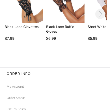
Black Lace Glovettes
Black Lace Ruffle
Short White G
Gloves
$7.99
$6.99
$5.99
ORDER INFO
My Account
Order Status
Return Policy