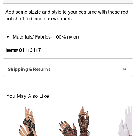
Add some sizzle and style to your costume with these red
hot short red lace arm warmers.
Materials/ Fabrics- 100% nylon
Item# 01113117
Shipping & Returns
You May Also Like