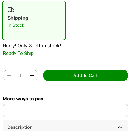
"Slide "
0
Shipping
In Stock
Hurry! Only 8 left in stock!
Ready To Ship
Double tap to zoom
Add to Cart
More ways to pay
Description