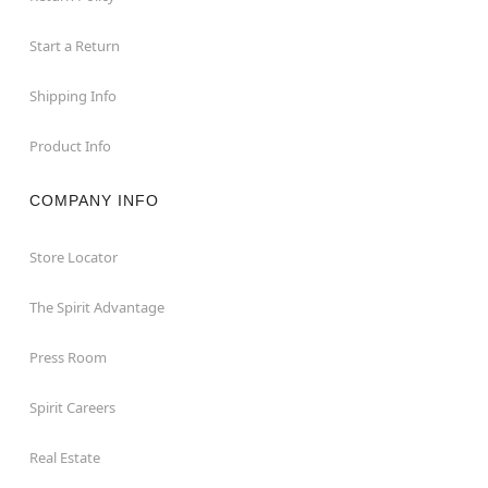
Start a Return
Shipping Info
Product Info
COMPANY INFO
Store Locator
The Spirit Advantage
Press Room
Spirit Careers
Real Estate