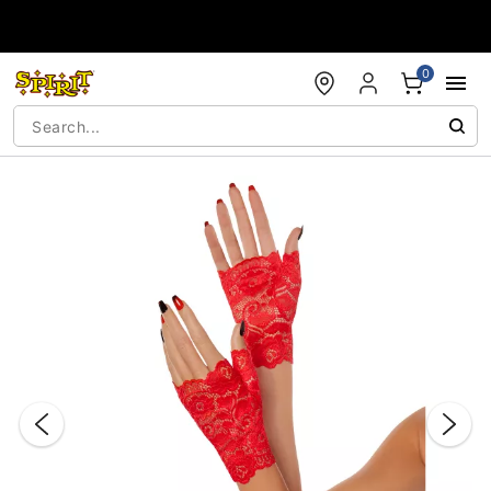
Accessibility Acknowledgement
0
"Slide "