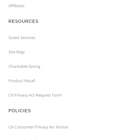
Affiliates
RESOURCES
Guest Services
Site Map
Charitable Giving
Product Recall
CA Privacy Act Request Form
POLICIES
CA Consumer Privacy Act Notice