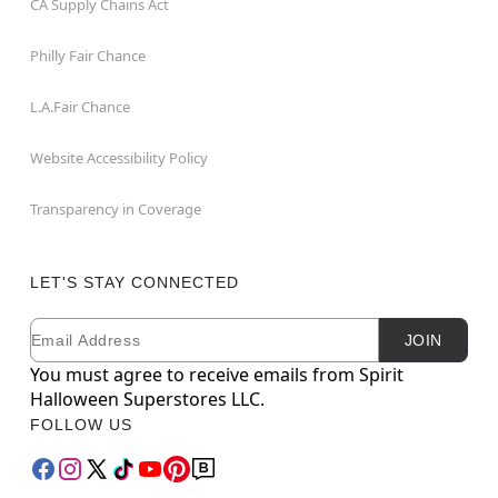
CA Supply Chains Act
Philly Fair Chance
L.A.Fair Chance
Website Accessibility Policy
Transparency in Coverage
LET'S STAY CONNECTED
Email
Newsletter Subscription
JOIN
You must agree to receive emails from Spirit
Halloween Superstores LLC.
FOLLOW US