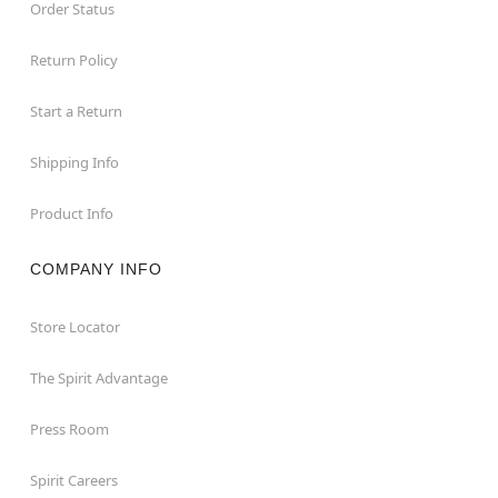
Order Status
Return Policy
Start a Return
Shipping Info
Product Info
COMPANY INFO
Store Locator
The Spirit Advantage
Press Room
Spirit Careers