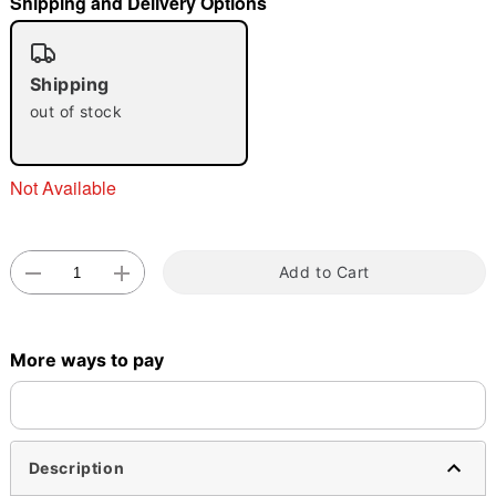
Shipping and Delivery Options
"Slide "
0
Shipping
out of stock
Not Available
Double tap to zoom
Add to Cart
More ways to pay
Description