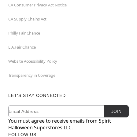
CA Consumer Privacy Act Notice
CA Supply Chains Act
Philly Fair Chance
L.A.Fair Chance
Website Accessibility Policy
Transparency in Coverage
LET'S STAY CONNECTED
Email
Newsletter Subscription
JOIN
You must agree to receive emails from Spirit
Halloween Superstores LLC.
FOLLOW US