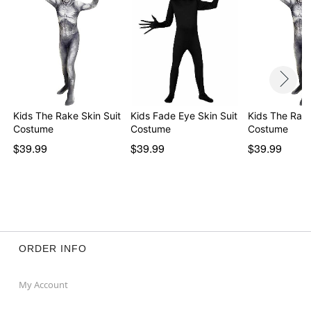
Kids The Rake Skin Suit
Kids Fade Eye Skin Suit
Kids The Rake
Costume
Costume
Costume
$39.99
$39.99
$39.99
ORDER INFO
My Account