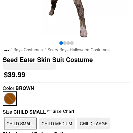
Boys Costumes
Scary Boys Halloween Costumes
Seed Eater Skin Suit Costume
$39.99
Color
BROWN
Size
CHILD SMALL
Size Chart
CHILD SMALL
CHILD MEDIUM
CHILD LARGE