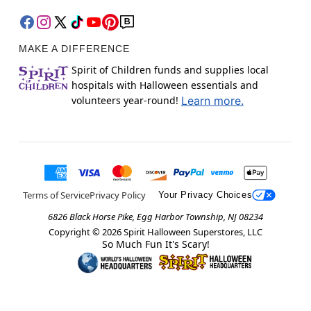
MAKE A DIFFERENCE
Spirit of Children funds and supplies local
hospitals with Halloween essentials and
volunteers year-round!
Learn more.
Terms of Service
Privacy Policy
Your Privacy Choices
6826 Black Horse Pike, Egg Harbor Township, NJ 08234
Copyright ©
2026
Spirit Halloween Superstores, LLC
So Much Fun It's Scary!