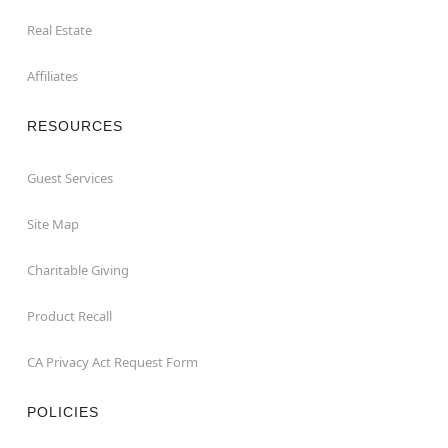
Real Estate
Affiliates
RESOURCES
Guest Services
Site Map
Charitable Giving
Product Recall
CA Privacy Act Request Form
POLICIES