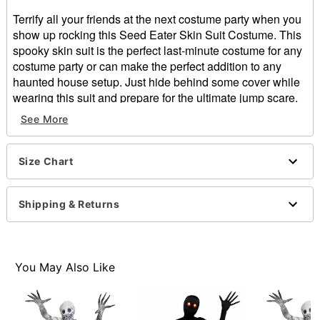
Terrify all your friends at the next costume party when you
show up rocking this Seed Eater Skin Suit Costume. This
spooky skin suit is the perfect last-minute costume for any
costume party or can make the perfect addition to any
haunted house setup. Just hide behind some cover while
wearing this suit and prepare for the ultimate jump scare.
Includes:
See More
Skinsuit
Long sleeves
Zipper and velcro closure
Size Chart
Material: Polyester, spandex
Care: Hand wash
Shipping & Returns
Imported
Item# 01580588
You May Also Like