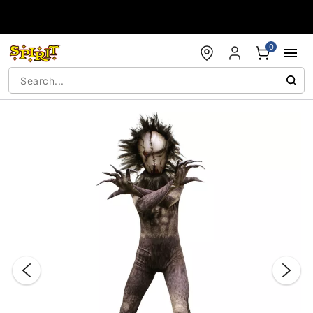
Accessibility Acknowledgement
0
"Slide "