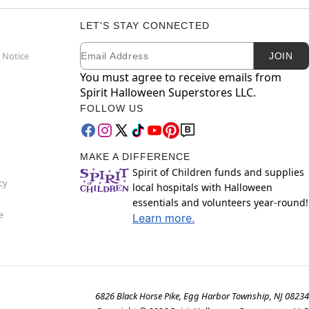
LET'S STAY CONNECTED
Email
Newsletter Subscription
 Notice
JOIN
You must agree to receive emails from
Spirit Halloween Superstores LLC.
FOLLOW US
MAKE A DIFFERENCE
Spirit of Children funds and supplies
cy
local hospitals with Halloween
essentials and volunteers year-round!
e
Learn more.
6826 Black Horse Pike, Egg Harbor Township, NJ 08234