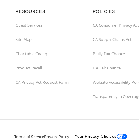
RESOURCES
POLICIES
Guest Services
CA Consumer Privacy Act
Site Map
CA Supply Chains Act
Charitable Giving
Philly Fair Chance
Product Recall
L.A.Fair Chance
CA Privacy Act Request Form
Website Accessibility Poli
Transparency in Coverag
Terms of Service
Privacy Policy
Your Privacy Choices