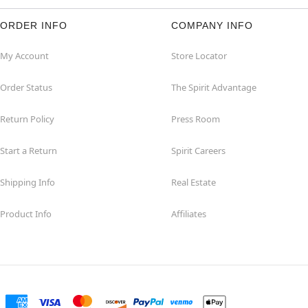
ORDER INFO
COMPANY INFO
My Account
Store Locator
Order Status
The Spirit Advantage
Return Policy
Press Room
Start a Return
Spirit Careers
Shipping Info
Real Estate
Product Info
Affiliates