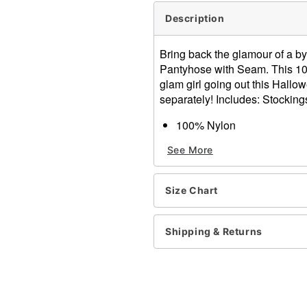
Description
Bring back the glamour of a b
Pantyhose with Seam. This 100%
glam girl going out this Hall
separately! Includes: Stocking
100% Nylon
One Size Fits Most
See More
Item# 00117820
Size Chart
Shipping & Returns