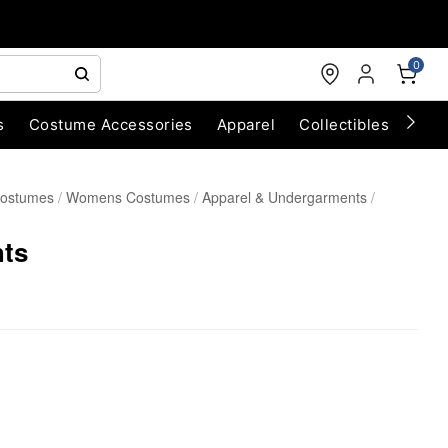
0
s
Costume Accessories
Apparel
Collectibles
Chri
Costumes
Womens Costumes
Apparel & Undergarments
hts