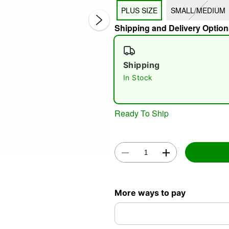
PLUS SIZE
SMALL/MEDIUM
Shipping and Delivery Option
Shipping
Double 
In Stock
Ready To Ship
More ways to pay