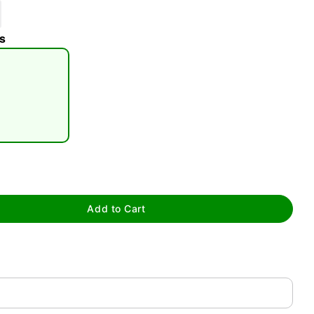
s
tap to zoom
Add to Cart