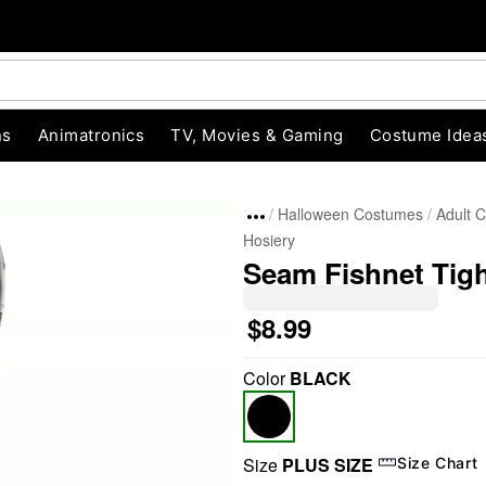
ns
Animatronics
TV, Movies & Gaming
Costume Idea
Halloween Costumes
Adult 
Hosiery
Seam Fishnet Tig
$8.99
"Slide "
0
Color
BLACK
Size
PLUS SIZE
Size Chart