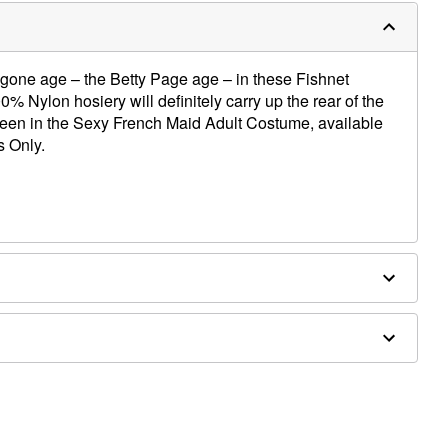
ygone age – the Betty Page age – in these Fishnet
 Nylon hosiery will definitely carry up the rear of the
oween in the Sexy French Maid Adult Costume, available
s Only.