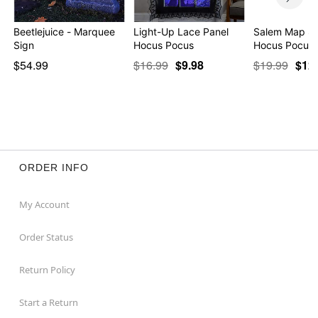
Beetlejuice - Marquee
Light-Up Lace Panel
Salem Map Si
Sign
Hocus Pocus
Hocus Pocus
$54.99
$16.99
$9.98
$19.99
$12
ORDER INFO
My Account
Order Status
Return Policy
Start a Return