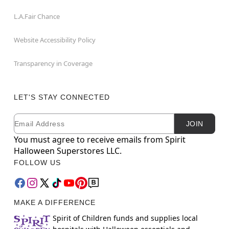
L.A.Fair Chance
Website Accessibility Policy
Transparency in Coverage
LET'S STAY CONNECTED
Email
Newsletter Subscription
JOIN
You must agree to receive emails from Spirit
Halloween Superstores LLC.
FOLLOW US
MAKE A DIFFERENCE
Spirit of Children funds and supplies local