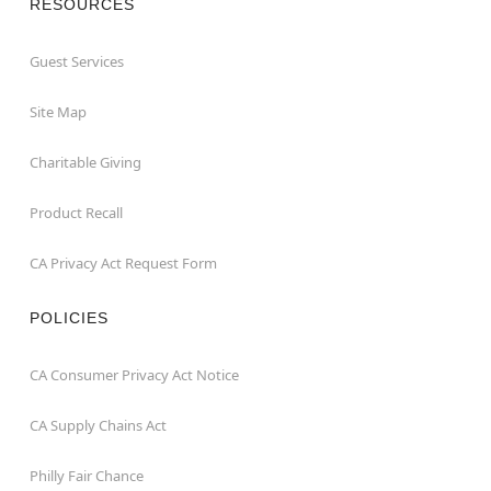
RESOURCES
Guest Services
Site Map
Charitable Giving
Product Recall
CA Privacy Act Request Form
POLICIES
CA Consumer Privacy Act Notice
CA Supply Chains Act
Philly Fair Chance