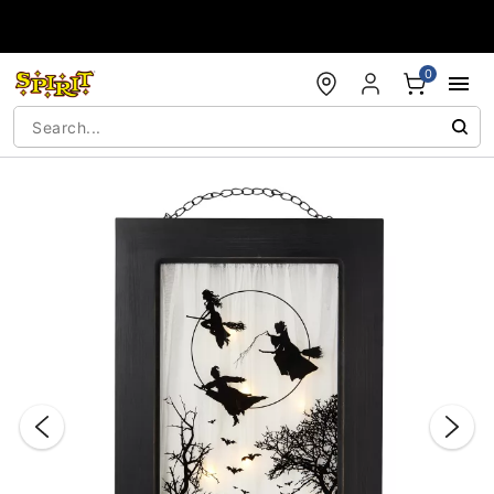
Accessibility Acknowledgement
0
"Slide "