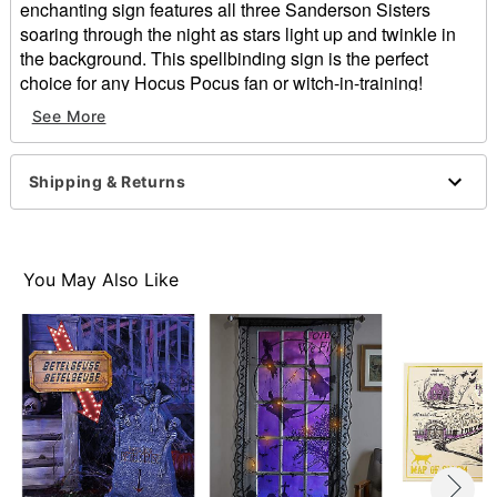
enchanting sign features all three Sanderson Sisters
soaring through the night as stars light up and twinkle in
the background. This spellbinding sign is the perfect
choice for any Hocus Pocus fan or witch-in-training!
Officially licensed
See More
Dimensions: 18" H x 12" W x 1.25" D
Material: MDF, fabric, plastic, metal
Battery Type: 2 AA 1.5 Batteries (sold separately)
Shipping & Returns
Care: Spot clean
Imported
Item# 01567429
You May Also Like