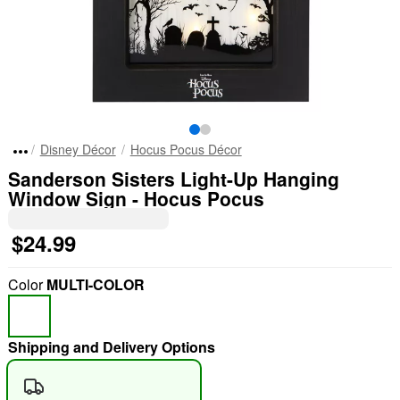
Disney Décor
Hocus Pocus Décor
Sanderson Sisters Light-Up Hanging
Window Sign - Hocus Pocus
$24.99
Color
MULTI-COLOR
Shipping and Delivery Options
"Slide "
0