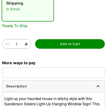
Shipping
In Stock
Ready To Ship
Double tap to zoom
Add to Cart
More ways to pay
Description
Light up your haunted house in witchy style with this
Sanderson Sisters Light-Up Hanging Window Sign! This