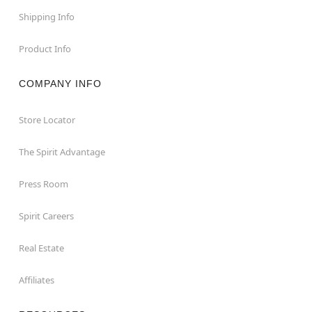
Shipping Info
Product Info
COMPANY INFO
Store Locator
The Spirit Advantage
Press Room
Spirit Careers
Real Estate
Affiliates