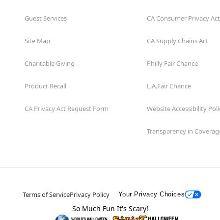
Guest Services
CA Consumer Privacy Act
Site Map
CA Supply Chains Act
Charitable Giving
Philly Fair Chance
Product Recall
L.A.Fair Chance
CA Privacy Act Request Form
Website Accessibility Poli
Transparency in Coverag
Terms of Service
Privacy Policy
Your Privacy Choices
So Much Fun It's Scary!