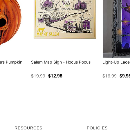
ers Pumpkin
Salem Map Sign - Hocus Pocus
$19.99
$12.98
$16.99
$9.9
RESOURCES
POLICIES