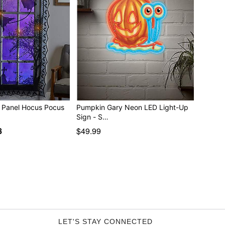
Light-Up Lace Panel Hocus Pocus
Pumpkin Gary Neon LED Light-Up
Sign - S…
8
$49.99
LET'S STAY CONNECTED