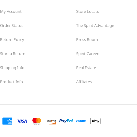
My Account
Store Locator
Order Status
The Spirit Advantage
Return Policy
Press Room
Start a Return
Spirit Careers
Shipping Info
Real Estate
Product Info
Affiliates