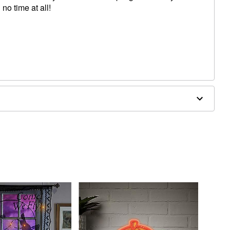
o time at all!