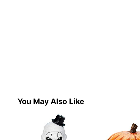
You May Also Like