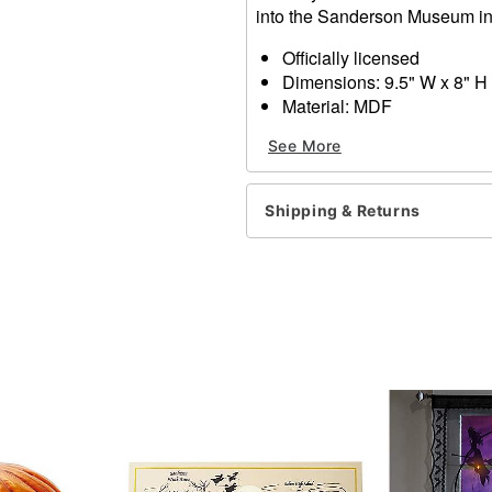
into the Sanderson Museum in n
Officially licensed
Dimensions: 9.5" W x 8" H
Material: MDF
Care: Spot clean
See More
Imported
Shipping & Returns
Item# 01477009