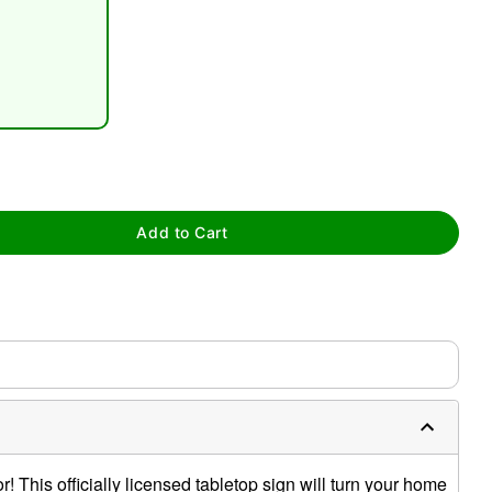
tap to zoom
Add to Cart
 This officially licensed tabletop sign will turn your home