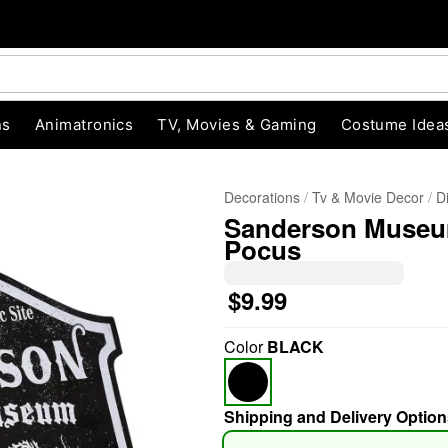
ns
Animatronics
TV, Movies & Gaming
Costume Idea
Decorations
Tv & Movie Decor
D
Sanderson Museum
Pocus
$9.99
"Slide "
0
Color
BLACK
Shipping and Delivery Option