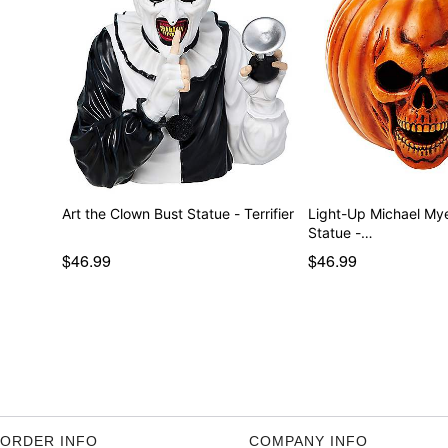
Art the Clown Bust Statue - Terrifier
Light-Up Michael My
Statue -…
$46.99
$46.99
ORDER INFO
COMPANY INFO