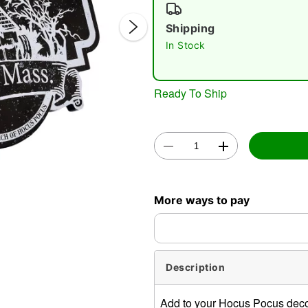
Shipping
In Stock
Ready To Ship
Double 
More ways to pay
Description
Add to your Hocus Pocus decor!