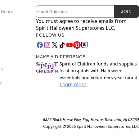
Email
Newsletter Subscription
 Notice
JOIN
You must agree to receive emails from
Spirit Halloween Superstores LLC.
FOLLOW US
MAKE A DIFFERENCE
Spirit of Children funds and supplies
cy
local hospitals with Halloween
essentials and volunteers year-round!
e
Learn more.
6826 Black Horse Pike, Egg Harbor Township, NJ 08234
Copyright ©
2026
Spirit Halloween Superstores, LLC