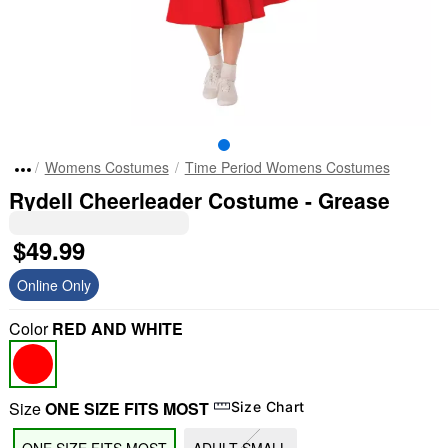
Womens Costumes
Time Period Womens Costumes
Rydell Cheerleader Costume - Grease
$49.99
Online Only
Color
RED AND WHITE
Size
ONE SIZE FITS MOST
Size Chart