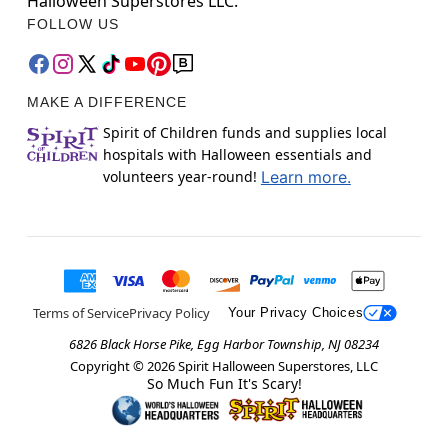
Halloween Superstores LLC.
FOLLOW US
MAKE A DIFFERENCE
Spirit of Children funds and supplies local
hospitals with Halloween essentials and
volunteers year-round!
Learn more.
Terms of Service
Privacy Policy
Your Privacy Choices
6826 Black Horse Pike, Egg Harbor Township, NJ 08234
Copyright ©
2026
Spirit Halloween Superstores, LLC
So Much Fun It's Scary!