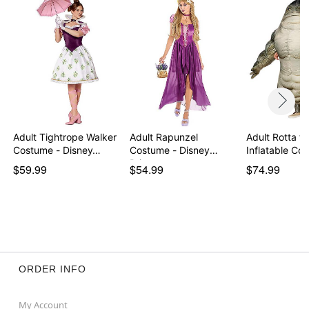
Adult Tightrope Walker
Adult Rapunzel
Adult Rotta th
Costume - Disney…
Costume - Disney
Inflatable C
Princess
$59.99
$54.99
$74.99
ORDER INFO
My Account