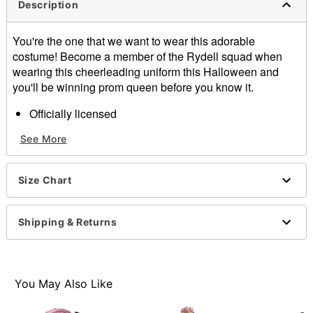
Description
You're the one that we want to wear this adorable
costume! Become a member of the Rydell squad when
wearing this cheerleading uniform this Halloween and
you'll be winning prom queen before you know it.
Officially licensed
Includes:
See More
Top
Skirt
Hair bow
Size Chart
Material: Garment, polyester
Care: Hand wash
Imported
Shipping & Returns
Note: Shoes and socks sold separately
Item# 07468549
You May Also Like