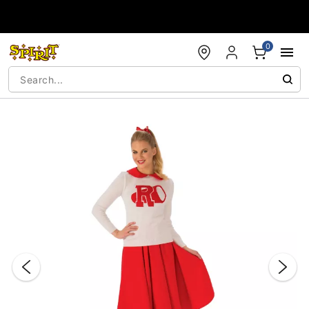
Accessibility Acknowledgement
0
"Slide "