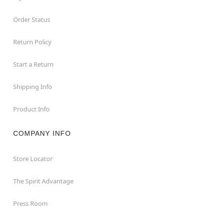
Order Status
Return Policy
Start a Return
Shipping Info
Product Info
COMPANY INFO
Store Locator
The Spirit Advantage
Press Room