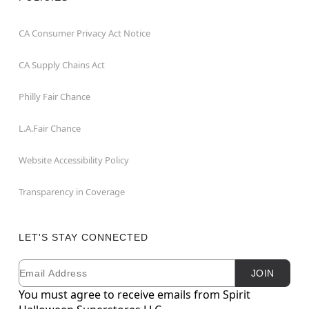
CA Consumer Privacy Act Notice
CA Supply Chains Act
Philly Fair Chance
L.A.Fair Chance
Website Accessibility Policy
Transparency in Coverage
LET'S STAY CONNECTED
Email
Newsletter Subscription
JOIN
You must agree to receive emails from Spirit