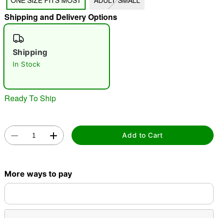
ONE SIZE FITS MOST
ADULT SMALL
"Slide "
0
Shipping and Delivery Options
Shipping
In Stock
Ready To Ship
Double tap to zoom
Add to Cart
More ways to pay