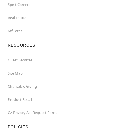
Spirit Careers
Real Estate
Affiliates
RESOURCES
Guest Services
Site Map
Charitable Giving
Product Recall
CA Privacy Act Request Form
POLICIES