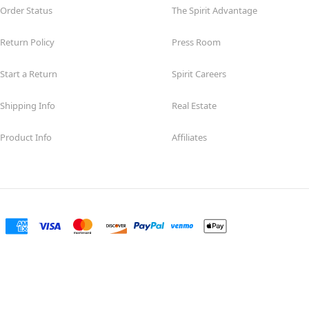
Order Status
The Spirit Advantage
Return Policy
Press Room
Start a Return
Spirit Careers
Shipping Info
Real Estate
Product Info
Affiliates