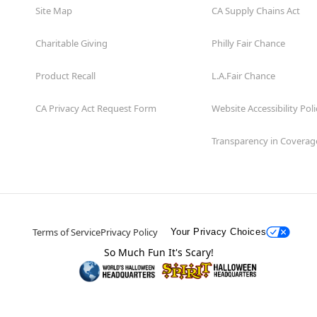
Site Map
CA Supply Chains Act
Charitable Giving
Philly Fair Chance
Product Recall
L.A.Fair Chance
CA Privacy Act Request Form
Website Accessibility Poli
Transparency in Coverag
Terms of Service
Privacy Policy
Your Privacy Choices
So Much Fun It's Scary!