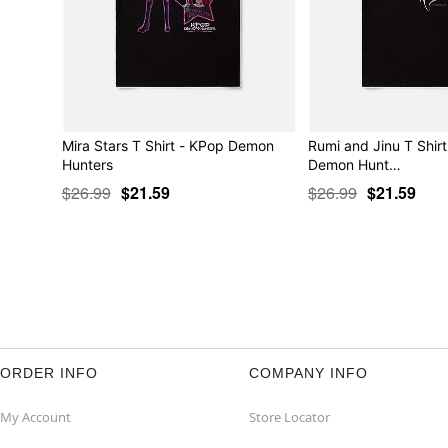
Mira Stars T Shirt - KPop Demon
Rumi and Jinu T Shir
Hunters
Demon Hunt…
$26.99
$21.59
$26.99
$21.59
ORDER INFO
COMPANY INFO
My Account
Store Locator