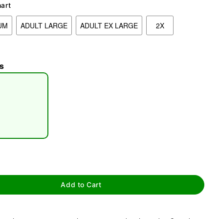
hart
UM
ADULT LARGE
ADULT EX LARGE
2X
s
tap to zoom
Add to Cart