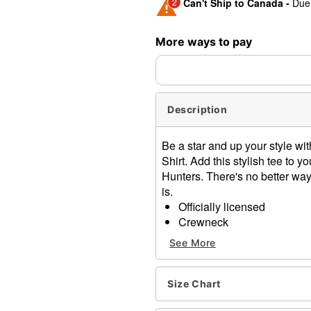
2
Can't Ship to Canada -
Due 
Shipping Notice -
These ite
More ways to pay
expedited shipping, each ite
Description
Be a star and up your style wit
Shirt. Add this stylish tee to
Hunters. There's no better way
is.
Officially licensed
Crewneck
Short sleeves
See More
Material: Cotton
Care: Machine wash; tumbl
Imported
Size Chart
This shirt is Unisex Sizing 