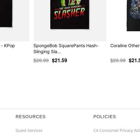
t - KPop
SpongeBob SquarePants Hash-
Coraline Other
Slinging Sla…
$26.99
$21.59
$26.99
$21.
RESOURCES
POLICIES
Guest Services
CA Consumer Privacy Act