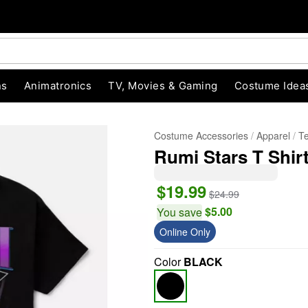
ns
Animatronics
TV, Movies & Gaming
Costume Idea
Costume Accessories
Apparel
T
Rumi Stars T Shi
$19.99
$24.99
$5.00
You save
Online Only
Color
BLACK
"Slide "
0