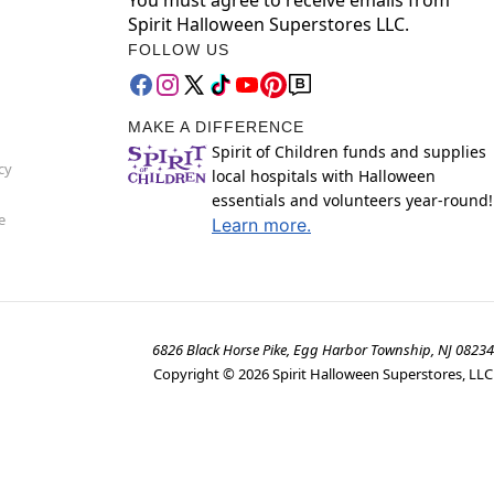
Spirit Halloween Superstores LLC.
FOLLOW US
MAKE A DIFFERENCE
Spirit of Children funds and supplies
cy
local hospitals with Halloween
essentials and volunteers year-round!
e
Learn more.
6826 Black Horse Pike, Egg Harbor Township, NJ 08234
Copyright ©
2026
Spirit Halloween Superstores, LLC