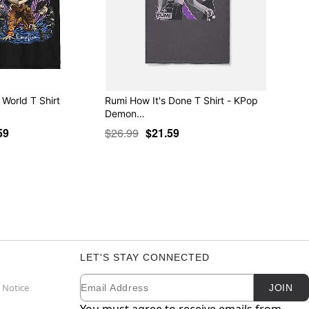
 World T Shirt
Rumi How It's Done T Shirt - KPop
Demon…
59
$26.99
$21.59
LET'S STAY CONNECTED
Email
Newsletter Subscription
 Notice
JOIN
You must agree to receive emails from