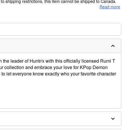
to shipping restrictions, this item cannot be shipped to Canada.
Read more
ms are made to order and ship separately. Even if you chose
m needs up to a 3 day lead time for production.
h the leader of Huntr/x with this officially licensed Rumi T
 your collection and embrace your love for KPop Demon
 to let everyone know exactly who your favorite character
e dry low
only