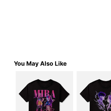
You May Also Like