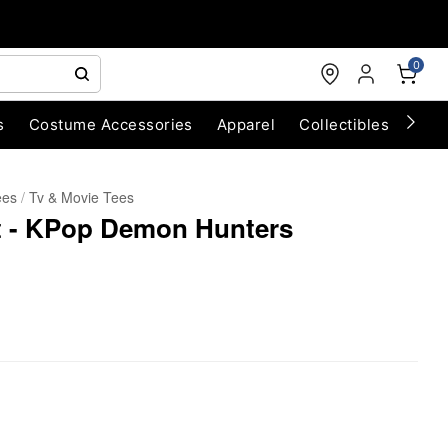
0
s
Costume Accessories
Apparel
Collectibles
Chri
ees
Tv & Movie Tees
rt - KPop Demon Hunters