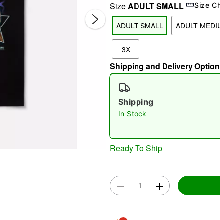
Size
ADULT SMALL
Size C
ADULT SMALL
ADULT MEDI
3X
Shipping and Delivery Option
Shipping
Double 
In Stock
Ready To Ship