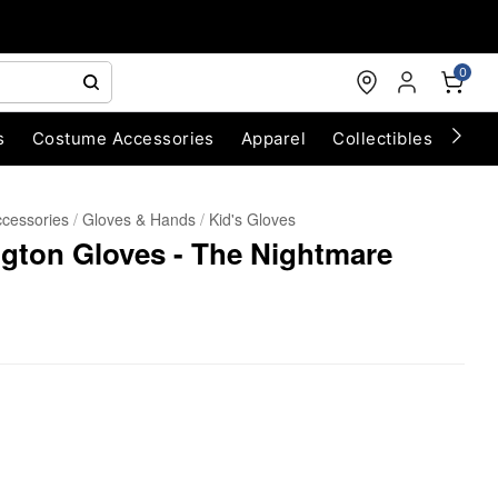
0
s
Costume Accessories
Apparel
Collectibles
Chri
cessories
Gloves & Hands
Kid's Gloves
ington Gloves - The Nightmare