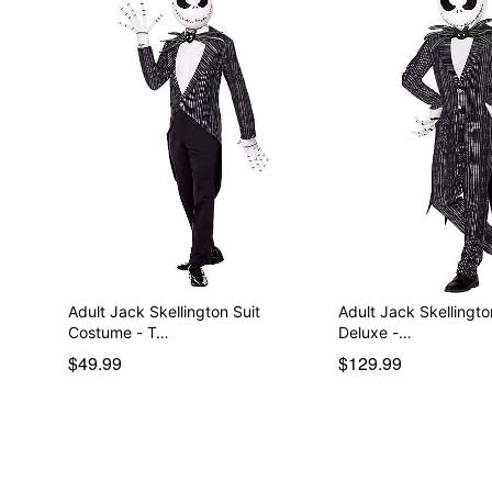
Adult Jack Skellington Suit
Adult Jack Skellingt
Costume - T…
Deluxe -…
$49.99
$129.99