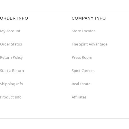
ORDER INFO
COMPANY INFO
My Account
Store Locator
Order Status
The Spirit Advantage
Return Policy
Press Room
Start a Return
Spirit Careers
Shipping Info
Real Estate
Product Info
Affiliates