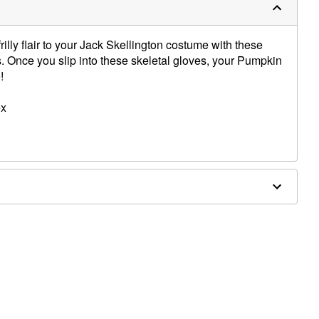
illy flair to your Jack Skellington costume with these
. Once you slip into these skeletal gloves, your Pumpkin
!
ex