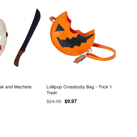
ask and Machete
Lollipop Crossbody Bag - Trick 'r
Treat
$24.99
$9.97