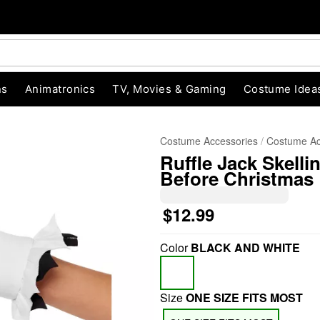
ns
Animatronics
TV, Movies & Gaming
Costume Idea
Costume Accessories
Costume Ac
Ruffle Jack Skell
Before Christmas
$12.99
Color
BLACK AND WHITE
"Slide "
0
Size
ONE SIZE FITS MOST