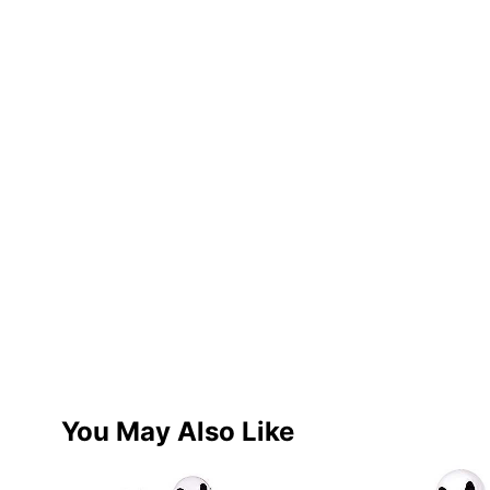
You May Also Like