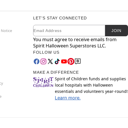
LET'S STAY CONNECTED
Email
Newsletter Subscription
 Notice
JOIN
You must agree to receive emails from
Spirit Halloween Superstores LLC.
FOLLOW US
MAKE A DIFFERENCE
Spirit of Children funds and supplies
cy
local hospitals with Halloween
essentials and volunteers year-round!
e
Learn more.