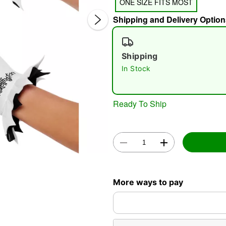
ONE SIZE FITS MOST
Shipping and Delivery Option
Shipping
In Stock
Double 
Ready To Ship
More ways to pay