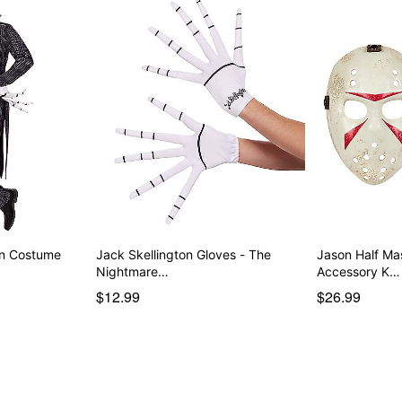
on Costume
Jack Skellington Gloves - The
Jason Half M
Nightmare…
Accessory K…
$12.99
$26.99