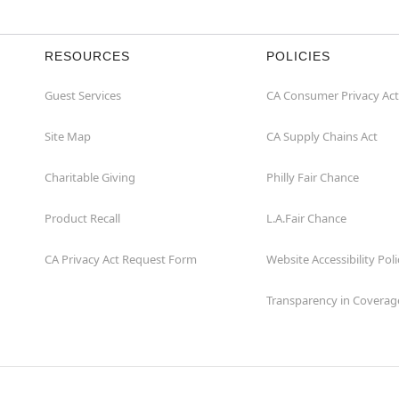
RESOURCES
POLICIES
Guest Services
CA Consumer Privacy Act
Site Map
CA Supply Chains Act
Charitable Giving
Philly Fair Chance
Product Recall
L.A.Fair Chance
CA Privacy Act Request Form
Website Accessibility Poli
Transparency in Coverag