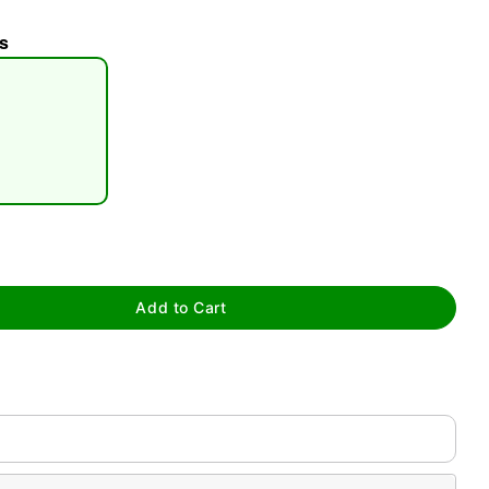
s
tap to zoom
Add to Cart