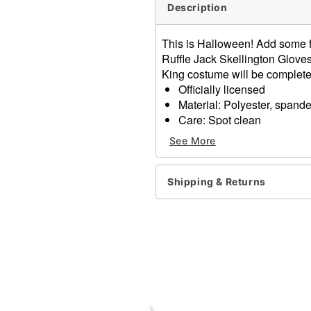
Description
This is Halloween! Add some fr
Ruffle Jack Skellington Gloves
King costume will be complete
Officially licensed
Material: Polyester, spand
Care: Spot clean
Imported
See More
One size fits most
Item# 01594423
Shipping & Returns