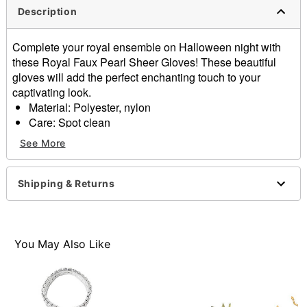
Description
Complete your royal ensemble on Halloween night with
these Royal Faux Pearl Sheer Gloves! These beautiful
gloves will add the perfect enchanting touch to your
captivating look.
Material: Polyester, nylon
Care: Spot clean
Imported
See More
One size fits most
Item# 01579515
Shipping & Returns
You May Also Like