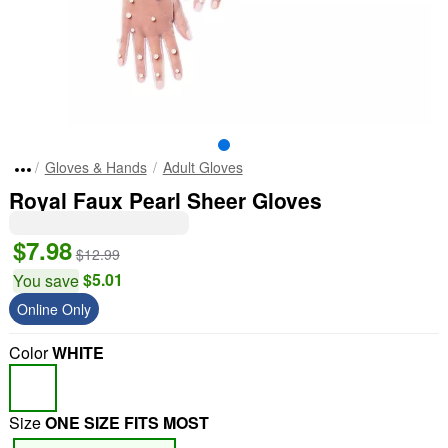
Gloves & Hands
Adult Gloves
Royal Faux Pearl Sheer Gloves
$7.98
$12.99
$5.01
You save
Online Only
Color
WHITE
Size
ONE SIZE FITS MOST