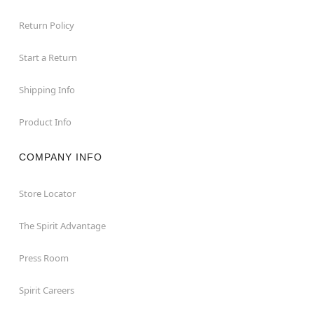
Return Policy
Start a Return
Shipping Info
Product Info
COMPANY INFO
Store Locator
The Spirit Advantage
Press Room
Spirit Careers