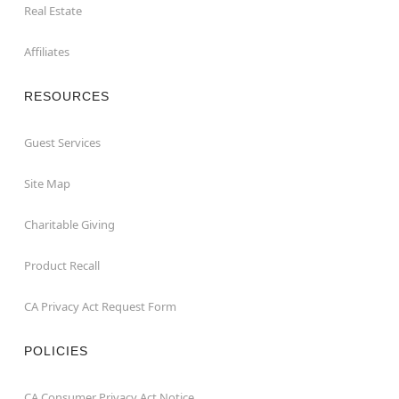
Real Estate
Affiliates
RESOURCES
Guest Services
Site Map
Charitable Giving
Product Recall
CA Privacy Act Request Form
POLICIES
CA Consumer Privacy Act Notice