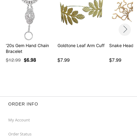
'20s Gem Hand Chain
Goldtone Leaf Arm Cuff
Snake Headb
Bracelet
$12.99
$6.98
$7.99
$7.99
ORDER INFO
My Account
Order Status