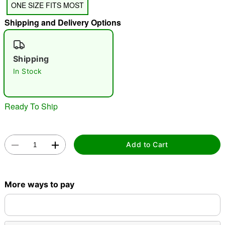
ONE SIZE FITS MOST
"Slide "
0
Shipping and Delivery Options
Shipping
In Stock
Double tap to zoom
Ready To Ship
Add to Cart
More ways to pay