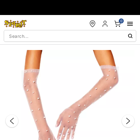
Accessibility Acknowledgement
0
"Slide "