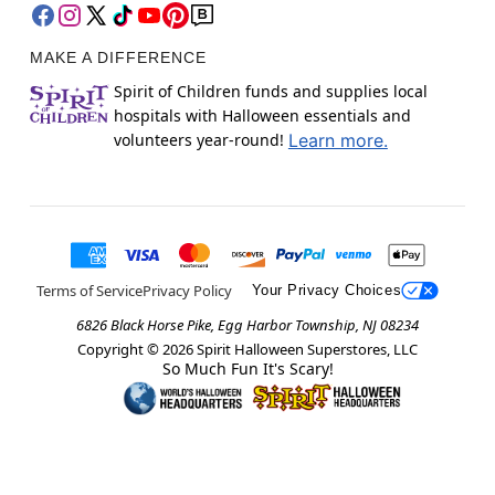
MAKE A DIFFERENCE
Spirit of Children funds and supplies local
hospitals with Halloween essentials and
volunteers year-round!
Learn more.
Terms of Service
Privacy Policy
Your Privacy Choices
6826 Black Horse Pike, Egg Harbor Township, NJ 08234
Copyright ©
2026
Spirit Halloween Superstores, LLC
So Much Fun It's Scary!