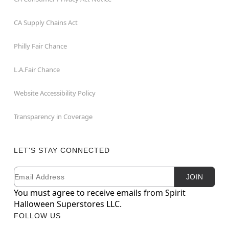
CA Supply Chains Act
Philly Fair Chance
L.A.Fair Chance
Website Accessibility Policy
Transparency in Coverage
LET'S STAY CONNECTED
Email
Newsletter Subscription
JOIN
You must agree to receive emails from Spirit
Halloween Superstores LLC.
FOLLOW US