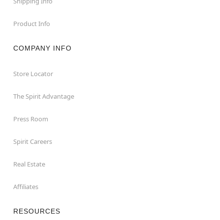
Shipping Info
Product Info
COMPANY INFO
Store Locator
The Spirit Advantage
Press Room
Spirit Careers
Real Estate
Affiliates
RESOURCES