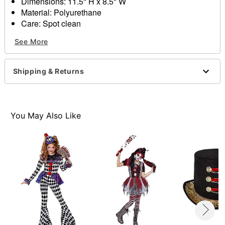
Dimensions: 11.5" H x 8.5" W
Material: Polyurethane
Care: Spot clean
Imported
See More
Item# 01466309
Shipping & Returns
You May Also Like