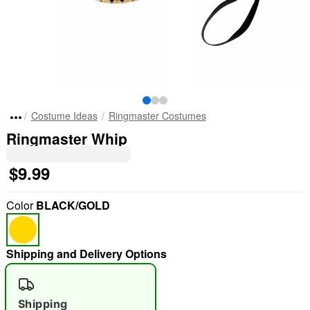
Costume Ideas
Ringmaster Costumes
Ringmaster Whip
$9.99
Color
BLACK/GOLD
Shipping and Delivery Options
Shipping
"Slide "
0