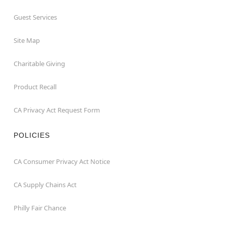
Guest Services
Site Map
Charitable Giving
Product Recall
CA Privacy Act Request Form
POLICIES
CA Consumer Privacy Act Notice
CA Supply Chains Act
Philly Fair Chance