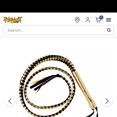
Accessibility Acknowledgement
0
"Slide "