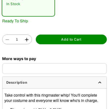
In Stock
Ready To Ship
Add to Cart
Double tap to zoom
More ways to pay
Description
Take control with this ringmaster whip! You'll complete
your costume and everyone will know who's in charge.