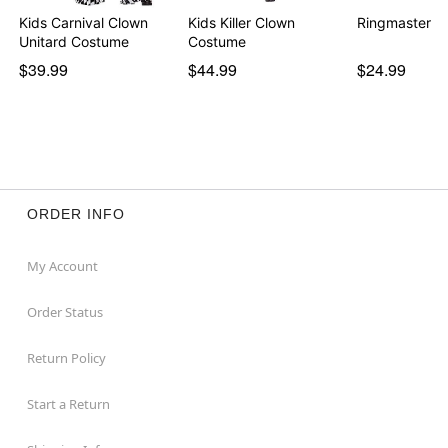
Kids Carnival Clown
Kids Killer Clown
Ringmaster T
Unitard Costume
Costume
$39.99
$44.99
$24.99
ORDER INFO
My Account
Order Status
Return Policy
Start a Return