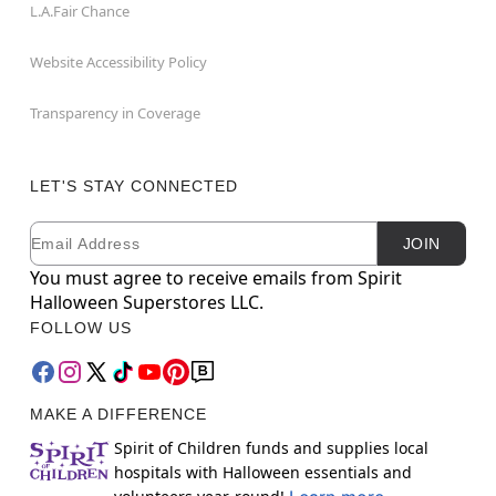
L.A.Fair Chance
Website Accessibility Policy
Transparency in Coverage
LET'S STAY CONNECTED
Email
Newsletter Subscription
JOIN
You must agree to receive emails from Spirit
Halloween Superstores LLC.
FOLLOW US
MAKE A DIFFERENCE
Spirit of Children funds and supplies local
hospitals with Halloween essentials and