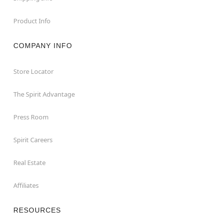
Product Info
COMPANY INFO
Store Locator
The Spirit Advantage
Press Room
Spirit Careers
Real Estate
Affiliates
RESOURCES