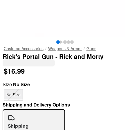
Costume Accessories
Weapons & Armor
Guns
Rick's Portal Gun - Rick and Morty
$16.99
Size
No Size
No Size
Shipping and Delivery Options
Shipping
"Slide "
0