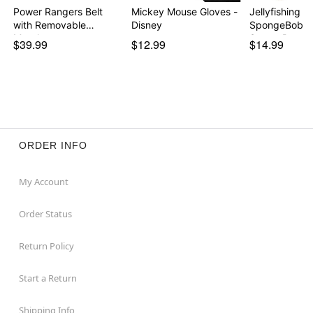
Power Rangers Belt
Mickey Mouse Gloves -
Jellyfishing N
with Removable
Disney
SpongeBob
Morph…
SquarePants
$39.99
$12.99
$14.99
ORDER INFO
My Account
Order Status
Return Policy
Start a Return
Shipping Info