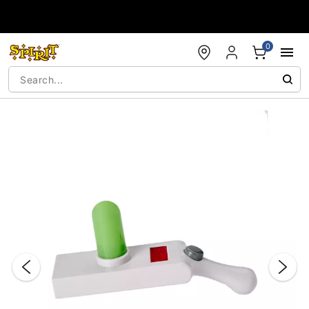
Accessibility Acknowledgement
0
"Slide "