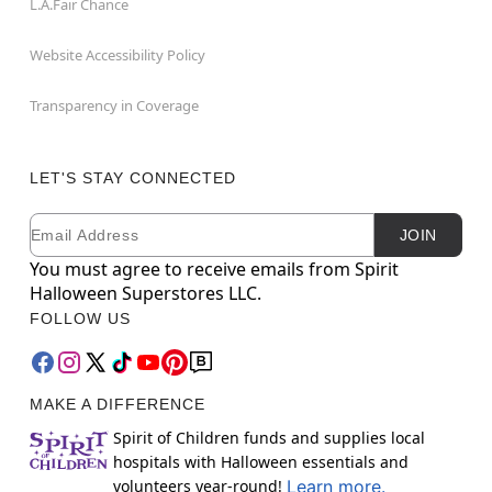
L.A.Fair Chance
Website Accessibility Policy
Transparency in Coverage
LET'S STAY CONNECTED
Email
Newsletter Subscription
JOIN
You must agree to receive emails from Spirit
Halloween Superstores LLC.
FOLLOW US
MAKE A DIFFERENCE
Spirit of Children funds and supplies local
hospitals with Halloween essentials and
volunteers year-round!
Learn more.