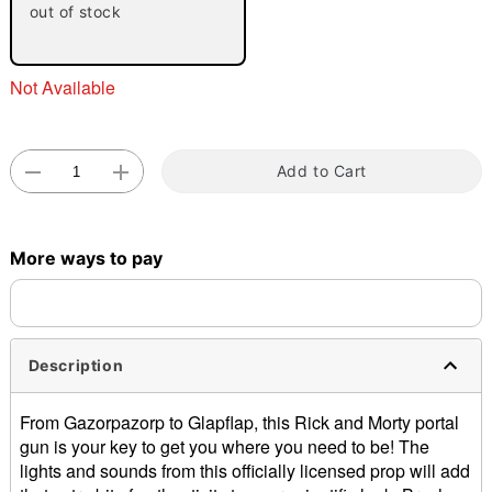
out of stock
Not Available
Add to Cart
Double tap to zoom
More ways to pay
Description
From Gazorpazorp to Glapflap, this Rick and Morty portal
gun is your key to get you where you need to be! The
lights and sounds from this officially licensed prop will add