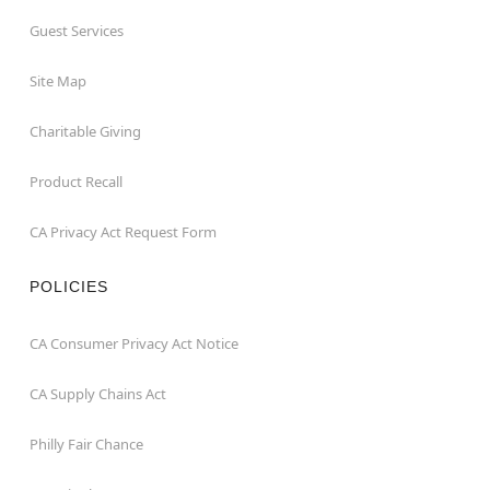
Guest Services
Site Map
Charitable Giving
Product Recall
CA Privacy Act Request Form
POLICIES
CA Consumer Privacy Act Notice
CA Supply Chains Act
Philly Fair Chance