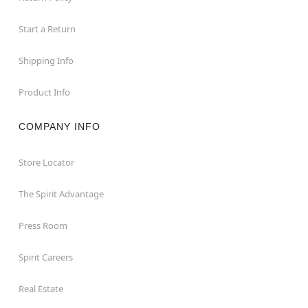
Start a Return
Shipping Info
Product Info
COMPANY INFO
Store Locator
The Spirit Advantage
Press Room
Spirit Careers
Real Estate