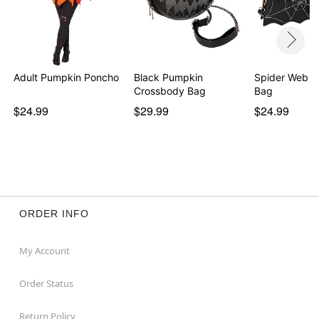
Adult Pumpkin Poncho
Black Pumpkin
Spider Web C
Crossbody Bag
Bag
$24.99
$29.99
$24.99
ORDER INFO
My Account
Order Status
Return Policy