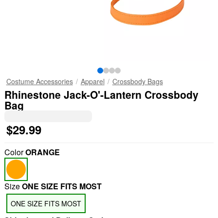
Costume Accessories
Apparel
Crossbody Bags
Rhinestone Jack-O'-Lantern Crossbody
Bag
$29.99
Color
ORANGE
Size
ONE SIZE FITS MOST
ONE SIZE FITS MOST