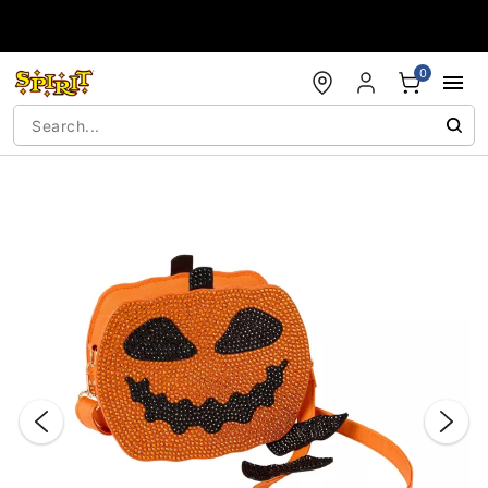
Accessibility Acknowledgement
0
"Slide "