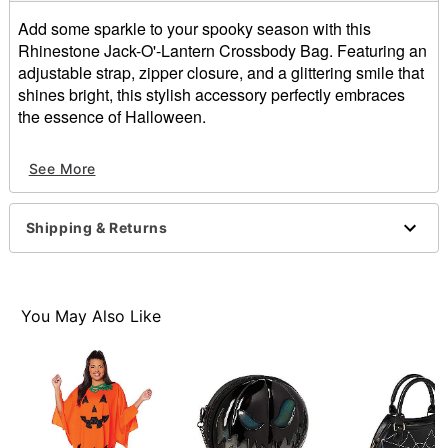
Add some sparkle to your spooky season with this
Rhinestone Jack-O'-Lantern Crossbody Bag. Featuring an
adjustable strap, zipper closure, and a glittering smile that
shines bright, this stylish accessory perfectly embraces
the essence of Halloween.
Adjustable strap
See More
Zipper closure
Dimensions: 7.5" H x 8.25" W x 2.5" D
Material: Polyurethane, polyester
Shipping & Returns
Care: Spot clean
Imported
Item# 01865161
You May Also Like