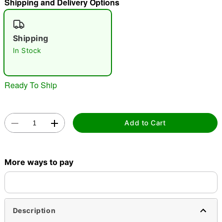
Shipping and Delivery Options
"Slide "
0
Shipping
In Stock
Ready To Ship
Double tap to zoom
Add to Cart
More ways to pay
Description