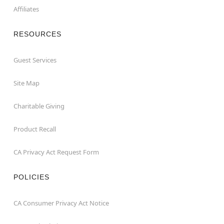
Affiliates
RESOURCES
Guest Services
Site Map
Charitable Giving
Product Recall
CA Privacy Act Request Form
POLICIES
CA Consumer Privacy Act Notice