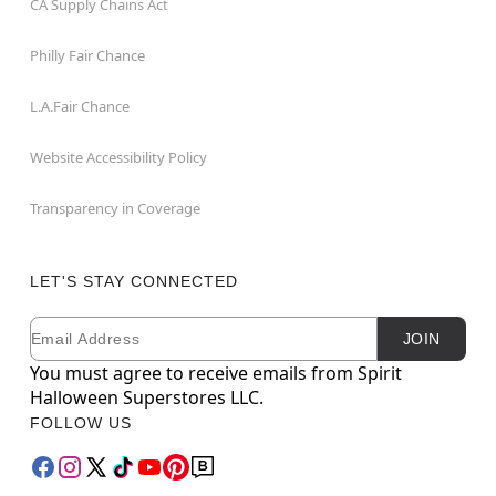
CA Supply Chains Act
Philly Fair Chance
L.A.Fair Chance
Website Accessibility Policy
Transparency in Coverage
LET'S STAY CONNECTED
Email
Newsletter Subscription
JOIN
You must agree to receive emails from Spirit
Halloween Superstores LLC.
FOLLOW US