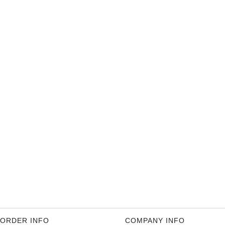
ORDER INFO
COMPANY INFO