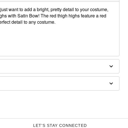
ust want to add a bright, pretty detail to your costume,
ghs with Satin Bow! The red thigh highs feature a red
erfect detail to any costume.
LET'S STAY CONNECTED