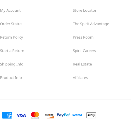
My Account
Store Locator
Order Status
The Spirit Advantage
Return Policy
Press Room
Start a Return
Spirit Careers
Shipping Info
Real Estate
Product Info
Affiliates