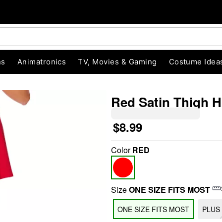
ns
Animatronics
TV, Movies & Gaming
Costume Idea
Red Satin Thigh H
$8.99
"Slide "
0
Color
RED
Size
ONE SIZE FITS MOST
ONE SIZE FITS MOST
PLUS 