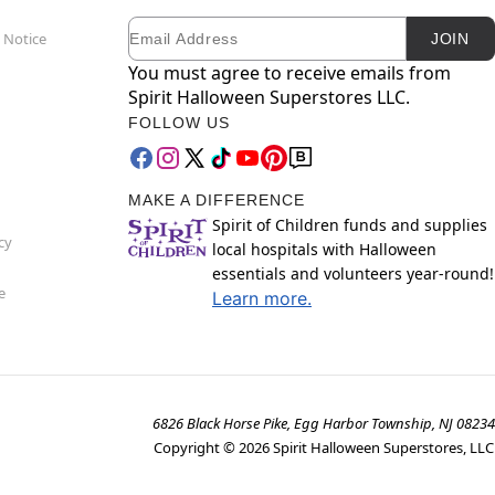
Email
Newsletter Subscription
 Notice
JOIN
You must agree to receive emails from
Spirit Halloween Superstores LLC.
FOLLOW US
MAKE A DIFFERENCE
Spirit of Children funds and supplies
cy
local hospitals with Halloween
essentials and volunteers year-round!
e
Learn more.
6826 Black Horse Pike, Egg Harbor Township, NJ 08234
Copyright ©
2026
Spirit Halloween Superstores, LLC