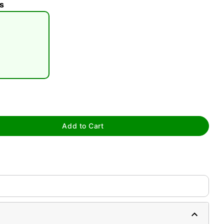
s
tap to zoom
Add to Cart