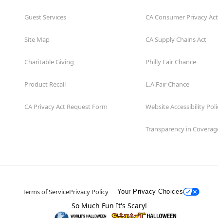
Guest Services
CA Consumer Privacy Act
Site Map
CA Supply Chains Act
Charitable Giving
Philly Fair Chance
Product Recall
L.A.Fair Chance
CA Privacy Act Request Form
Website Accessibility Poli
Transparency in Coverag
Terms of Service
Privacy Policy
Your Privacy Choices
So Much Fun It's Scary!