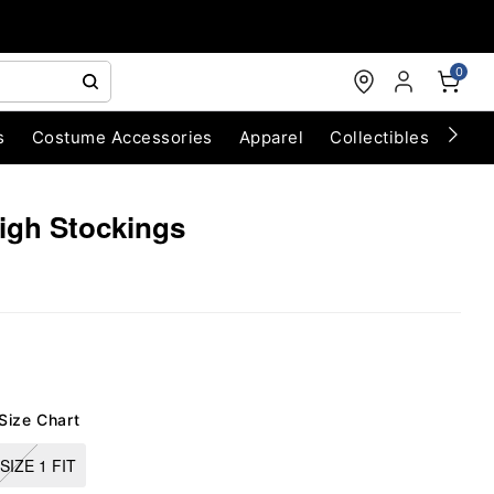
0
s
Costume Accessories
Apparel
Collectibles
Chri
igh Stockings
Size Chart
SIZE 1 FIT