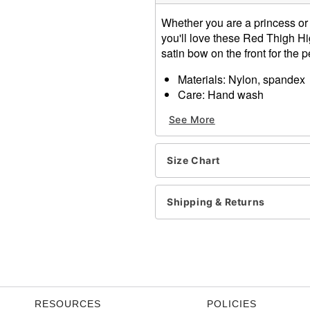
Whether you are a princess or j
you'll love these Red Thigh Hi
satin bow on the front for the p
Materials: Nylon, spandex
Care: Hand wash
Imported
See More
One size fits most
Item# 01261932
Size Chart
Shipping & Returns
RESOURCES
POLICIES