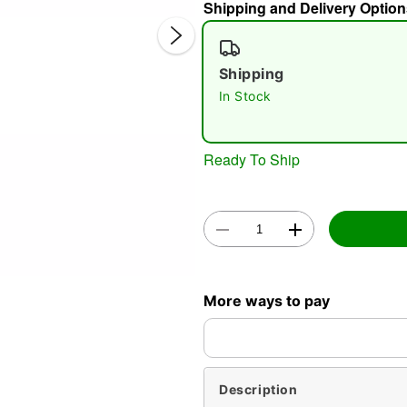
Shipping and Delivery Option
Shipping
In Stock
Double 
Ready To Ship
More ways to pay
Description