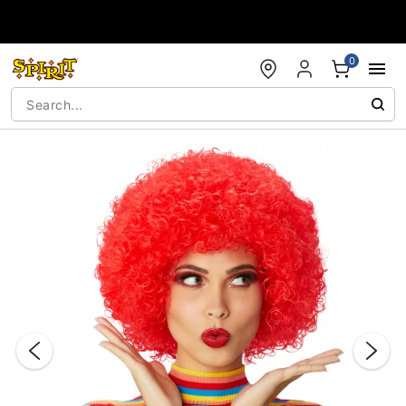
Accessibility Acknowledgement
0
"Slide "