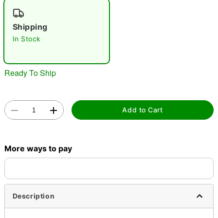
"Slide "
0
Shipping
In Stock
Ready To Ship
Double tap to zoom
Add to Cart
More ways to pay
Description