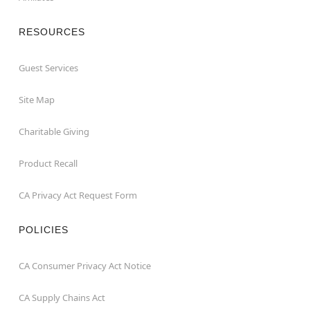
RESOURCES
Guest Services
Site Map
Charitable Giving
Product Recall
CA Privacy Act Request Form
POLICIES
CA Consumer Privacy Act Notice
CA Supply Chains Act