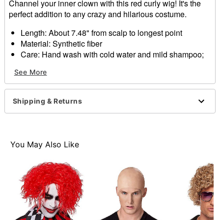
Channel your inner clown with this red curly wig! It's the
perfect addition to any crazy and hilarious costume.
Length: About 7.48" from scalp to longest point
Material: Synthetic fiber
Care: Hand wash with cold water and mild shampoo;
air dry
See More
Imported
Item# 01340272
Shipping & Returns
You May Also Like