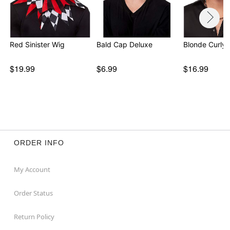
Red Sinister Wig
Bald Cap Deluxe
Blonde Curly 
$19.99
$6.99
$16.99
ORDER INFO
My Account
Order Status
Return Policy