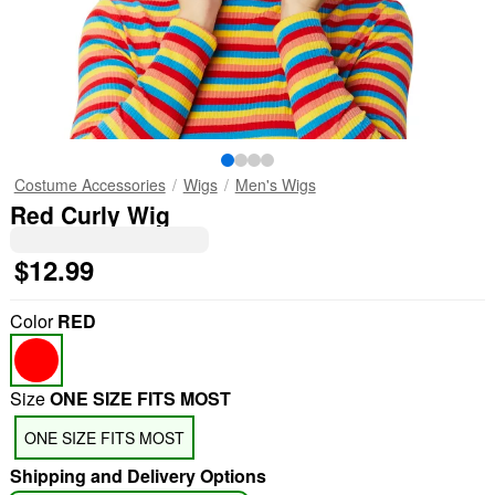
Costume Accessories
Wigs
Men's Wigs
Red Curly Wig
$12.99
Color
RED
Size
ONE SIZE FITS MOST
ONE SIZE FITS MOST
Shipping and Delivery Options