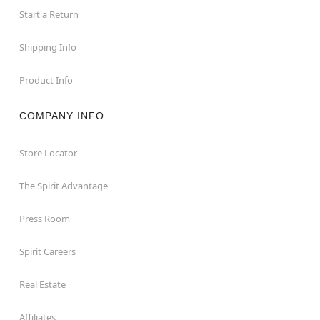
Start a Return
Shipping Info
Product Info
COMPANY INFO
Store Locator
The Spirit Advantage
Press Room
Spirit Careers
Real Estate
Affiliates