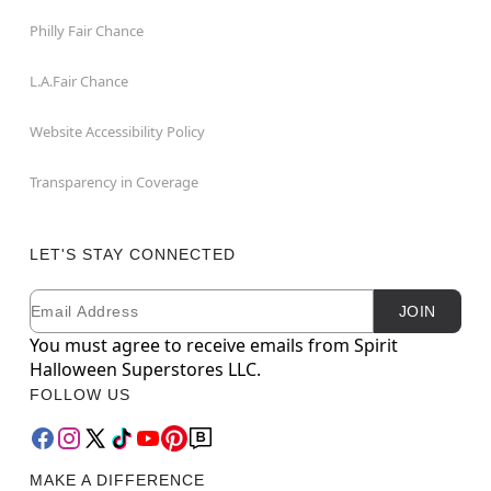
Philly Fair Chance
L.A.Fair Chance
Website Accessibility Policy
Transparency in Coverage
LET'S STAY CONNECTED
Email
Newsletter Subscription
JOIN
You must agree to receive emails from Spirit
Halloween Superstores LLC.
FOLLOW US
MAKE A DIFFERENCE