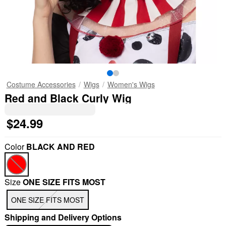
Costume Accessories
Wigs
Women's Wigs
Red and Black Curly Wig
$24.99
Color
BLACK AND RED
Size
ONE SIZE FITS MOST
ONE SIZE FITS MOST
Shipping and Delivery Options