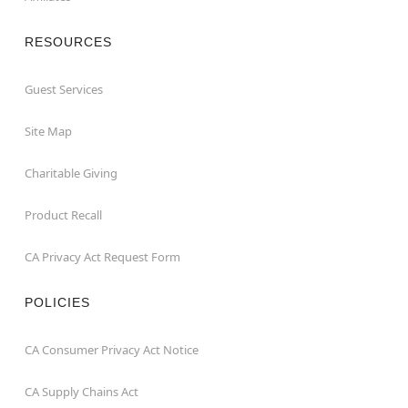
RESOURCES
Guest Services
Site Map
Charitable Giving
Product Recall
CA Privacy Act Request Form
POLICIES
CA Consumer Privacy Act Notice
CA Supply Chains Act