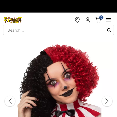
Accessibility Acknowledgement
0
"Slide "