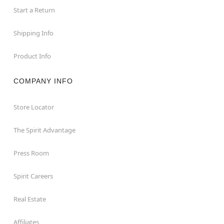
Start a Return
Shipping Info
Product Info
COMPANY INFO
Store Locator
The Spirit Advantage
Press Room
Spirit Careers
Real Estate
Affiliates