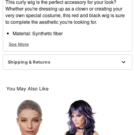
This curly wig is the perfect accessory for your look?
Whether you're dressing up as a clown or creating your
very own special costume, this red and black wig is sure
to complete the aesthetic you're looking for.
Material: Synthetic fiber
Care: Hand wash with mild shampoo; air dry
See More
Imported
Item# 01467588
Shipping & Returns
You May Also Like