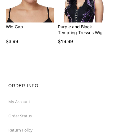
Wig Cap
Purple and Black
Tempting Tresses Wig
$3.99
$19.99
ORDER INFO
My Account
Order Status
Return Policy