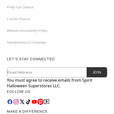
Philly Fair Chance
L.A.Fair Chance
Website Accessibility Policy
Transparency in Coverage
LET'S STAY CONNECTED
Email
Newsletter Subscription
JOIN
You must agree to receive emails from Spirit
Halloween Superstores LLC.
FOLLOW US
MAKE A DIFFERENCE