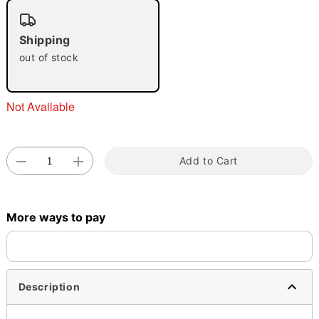
"Slide "
0
Shipping
out of stock
Not Available
Double tap to zoom
Add to Cart
More ways to pay
Description