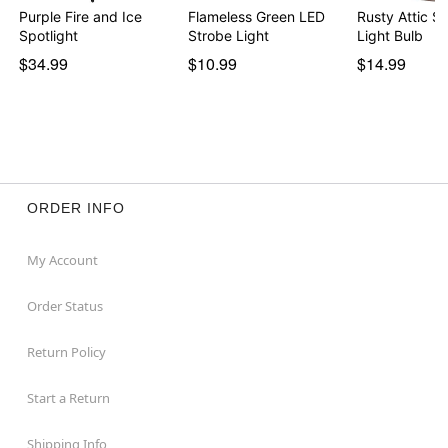
Purple Fire and Ice
Flameless Green LED
Rusty Attic Sh
Spotlight
Strobe Light
Light Bulb
$34.99
$10.99
$14.99
ORDER INFO
My Account
Order Status
Return Policy
Start a Return
Shipping Info