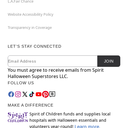
L.A.Fair Chance
Website Accessibility Policy
Transparency in Coverage
LET'S STAY CONNECTED
Email
Newsletter Subscription
JOIN
You must agree to receive emails from Spirit
Halloween Superstores LLC.
FOLLOW US
MAKE A DIFFERENCE
Spirit of Children funds and supplies local
hospitals with Halloween essentials and
volunteers year-round!
Learn more.