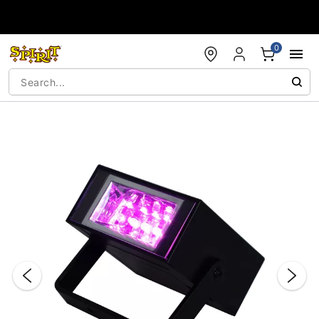
Accessibility Acknowledgement
0
"Slide "