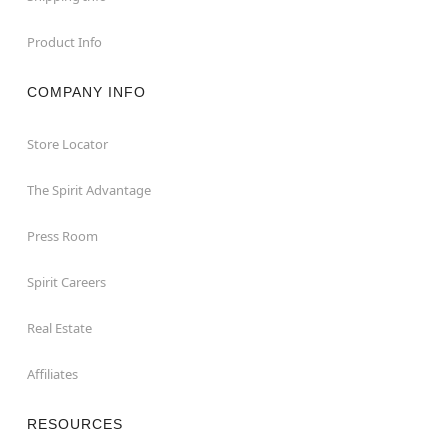
Product Info
COMPANY INFO
Store Locator
The Spirit Advantage
Press Room
Spirit Careers
Real Estate
Affiliates
RESOURCES