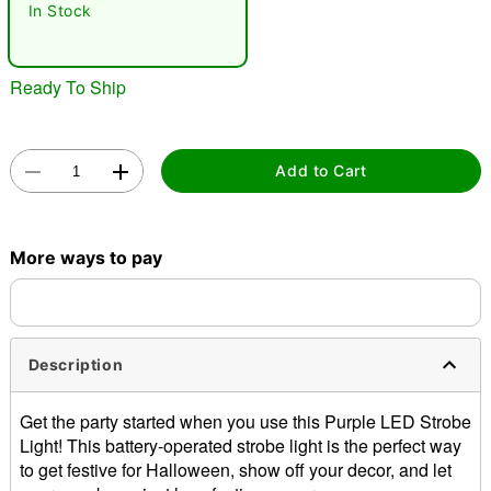
In Stock
Ready To Ship
Add to Cart
Double tap to zoom
More ways to pay
Description
Get the party started when you use this Purple LED Strobe
Light! This battery-operated strobe light is the perfect way
to get festive for Halloween, show off your decor, and let