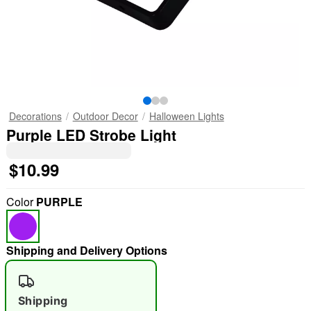
Decorations
Outdoor Decor
Halloween Lights
Purple LED Strobe Light
$10.99
Color
PURPLE
Shipping and Delivery Options
Shipping
"Slide "
0