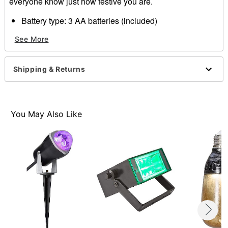
everyone know just how festive you are.
Battery type: 3 AA batteries (included)
Weight: 1 lbs.
See More
Material: Plastic, electronics
Imported
Shipping & Returns
Item# 01523398
You May Also Like