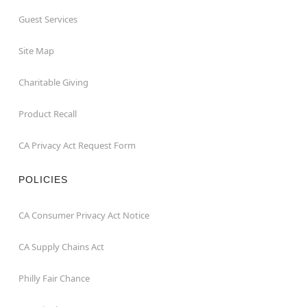
Guest Services
Site Map
Charitable Giving
Product Recall
CA Privacy Act Request Form
POLICIES
CA Consumer Privacy Act Notice
CA Supply Chains Act
Philly Fair Chance