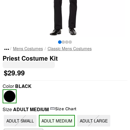
Mens Costumes
Classic Mens Costumes
Priest Costume Kit
$29.99
Color
BLACK
Size
ADULT MEDIUM
Size Chart
ADULT SMALL
ADULT MEDIUM
ADULT LARGE