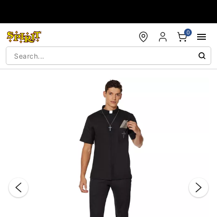
Accessibility Acknowledgement
0
"Slide "