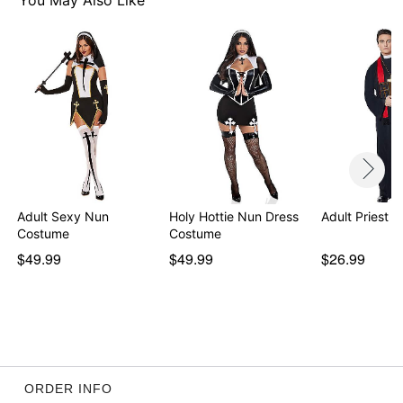
You May Also Like
Adult Sexy Nun
Holy Hottie Nun Dress
Adult Priest 
Costume
Costume
$49.99
$49.99
$26.99
ORDER INFO