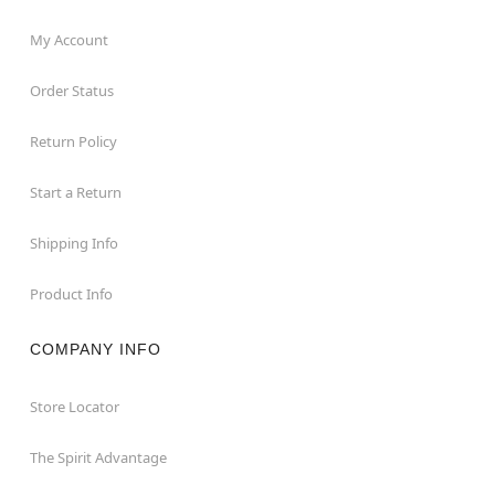
My Account
Order Status
Return Policy
Start a Return
Shipping Info
Product Info
COMPANY INFO
Store Locator
The Spirit Advantage