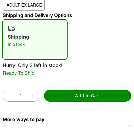
ADULT EX LARGE
"Slide "
0
Shipping and Delivery Options
Shipping
In Stock
Double tap to zoom
Hurry! Only 2 left in stock!
Ready To Ship
Add to Cart
More ways to pay