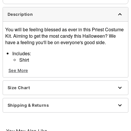
Description
You will be feeling blessed as ever in this Priest Costume
Kit. Aiming to get the most candy this Halloween? We
have a feeling you'll be on everyone's good side.
Includes:
Shirt
Cross necklace
See More
Holy water flask
Material: Cotton
Care: Hand wash
Size Chart
Imported
Note: Pants and shoes sold separately
Shipping & Returns
Item# 01445113