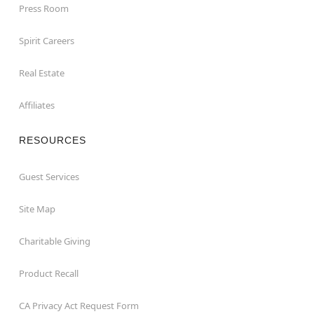
Press Room
Spirit Careers
Real Estate
Affiliates
RESOURCES
Guest Services
Site Map
Charitable Giving
Product Recall
CA Privacy Act Request Form