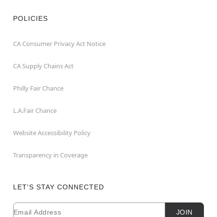
POLICIES
CA Consumer Privacy Act Notice
CA Supply Chains Act
Philly Fair Chance
L.A.Fair Chance
Website Accessibility Policy
Transparency in Coverage
LET'S STAY CONNECTED
Email
Newsletter Subscription
JOIN