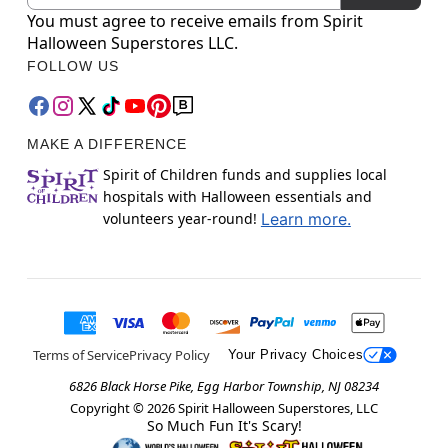
You must agree to receive emails from Spirit
Halloween Superstores LLC.
FOLLOW US
MAKE A DIFFERENCE
Spirit of Children funds and supplies local
hospitals with Halloween essentials and
volunteers year-round!
Learn more.
Terms of Service
Privacy Policy
Your Privacy Choices
6826 Black Horse Pike, Egg Harbor Township, NJ 08234
Copyright ©
2026
Spirit Halloween Superstores, LLC
So Much Fun It's Scary!