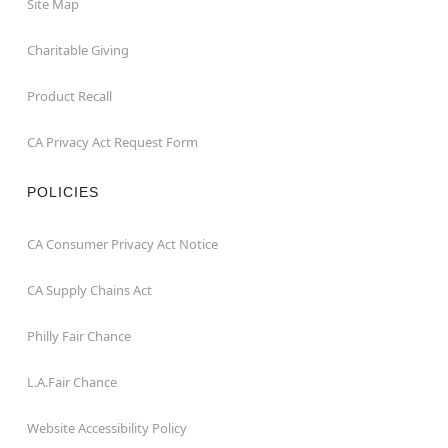
Site Map
Charitable Giving
Product Recall
CA Privacy Act Request Form
POLICIES
CA Consumer Privacy Act Notice
CA Supply Chains Act
Philly Fair Chance
L.A.Fair Chance
Website Accessibility Policy