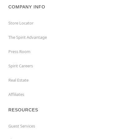
COMPANY INFO
Store Locator
The Spirit Advantage
Press Room
Spirit Careers
Real Estate
Affiliates
RESOURCES
Guest Services