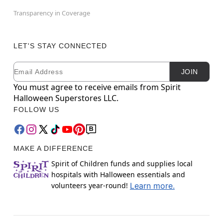
Transparency in Coverage
LET'S STAY CONNECTED
Email
Newsletter Subscription
JOIN
You must agree to receive emails from Spirit
Halloween Superstores LLC.
FOLLOW US
MAKE A DIFFERENCE
Spirit of Children funds and supplies local
hospitals with Halloween essentials and
volunteers year-round!
Learn more.