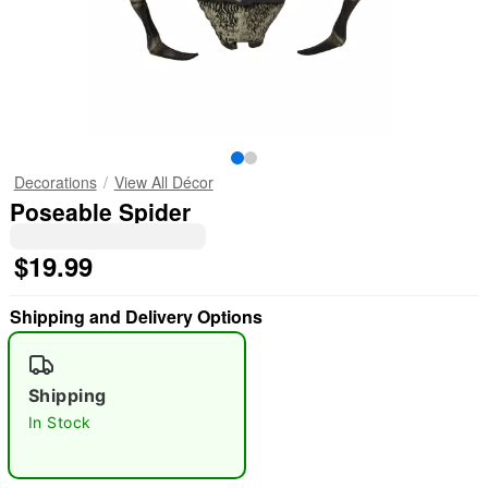
Decorations
View All Décor
Poseable Spider
$19.99
Shipping and Delivery Options
Shipping
In Stock
"Slide "
0