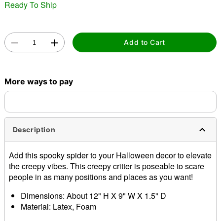
Ready To Ship
Add to Cart
Double tap to zoom
More ways to pay
Description
Add this spooky spider to your Halloween decor to elevate
the creepy vibes. This creepy critter is poseable to scare
people in as many positions and places as you want!
Dimensions: About 12" H X 9" W X 1.5" D
Material: Latex, Foam
Care: Spot clean