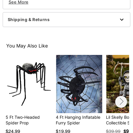
See More
Imported
WARNING: Do not use if allergic to latex
Shipping & Returns
Item# 01712835
You May Also Like
5 Ft Two-Headed
4 Ft Hanging Inflatable
Lil Skelly Bon
Spider Prop
Furry Spider
Collectible St
$24.99
$19.99
$39.99
$9.9