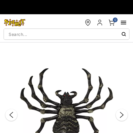
Accessibility Acknowledgement
0
"Slide "