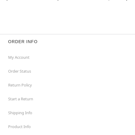
ORDER INFO
My Account
Order Status
Return Policy
Start a Return
Shipping Info
Product Info