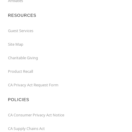
Affiliates
RESOURCES
Guest Services
Site Map
Charitable Giving
Product Recall
CA Privacy Act Request Form
POLICIES
CA Consumer Privacy Act Notice
CA Supply Chains Act