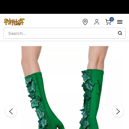
Accessibility Acknowledgement
0
"Slide "