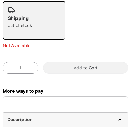
"Slide "
0
Shipping
out of stock
Not Available
Double tap to zoom
Add to Cart
More ways to pay
Description