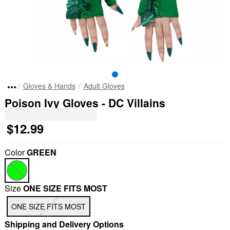
Gloves & Hands
Adult Gloves
Poison Ivy Gloves - DC Villains
$12.99
Color
GREEN
Size
ONE SIZE FITS MOST
ONE SIZE FITS MOST
Shipping and Delivery Options