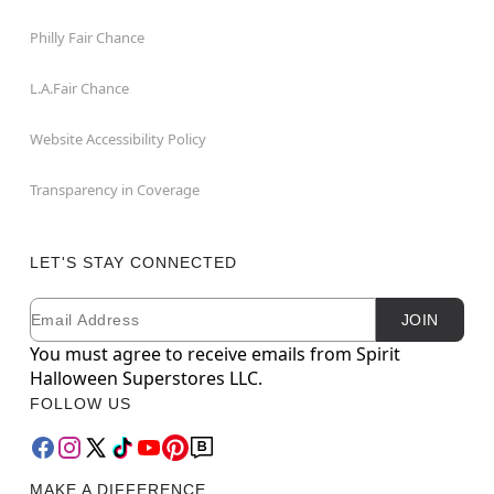
Philly Fair Chance
L.A.Fair Chance
Website Accessibility Policy
Transparency in Coverage
LET'S STAY CONNECTED
Email
Newsletter Subscription
JOIN
You must agree to receive emails from Spirit
Halloween Superstores LLC.
FOLLOW US
MAKE A DIFFERENCE