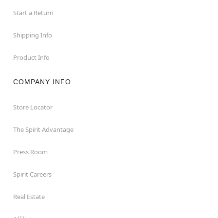
Start a Return
Shipping Info
Product Info
COMPANY INFO
Store Locator
The Spirit Advantage
Press Room
Spirit Careers
Real Estate