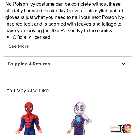
No Poison Ivy costume can be complete without these
officially licensed Posion Ivy Gloves. This stylish pair of
gloves is just what you need to nail your next Poison Ivy
inspired look and is adorned with leaves and foliage to
have you looking just like Poison Ivy in the comics.
Officially licensed
Includes:
See More
Gloves
Material: Polyester
Care: Spot clean
Shipping & Returns
Imported
Item# 01653856
You May Also Like