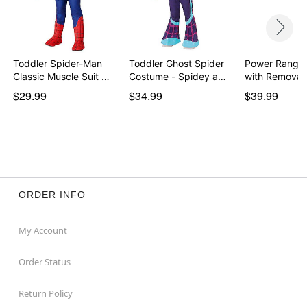
Toddler Spider-Man
Toddler Ghost Spider
Power Ranger
Classic Muscle Suit …
Costume - Spidey a…
with Removab
Morph…
$29.99
$34.99
$39.99
ORDER INFO
My Account
Order Status
Return Policy