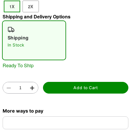
1X
2X
"Slide "
0
Shipping and Delivery Options
Shipping
In Stock
Double tap to zoom
Ready To Ship
Add to Cart
More ways to pay