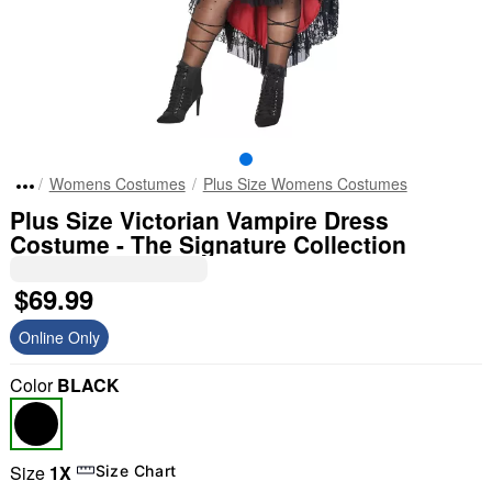
Womens Costumes
Plus Size Womens Costumes
Plus Size Victorian Vampire Dress
Costume - The Signature Collection
$69.99
Online Only
Color
BLACK
Size
1X
Size Chart