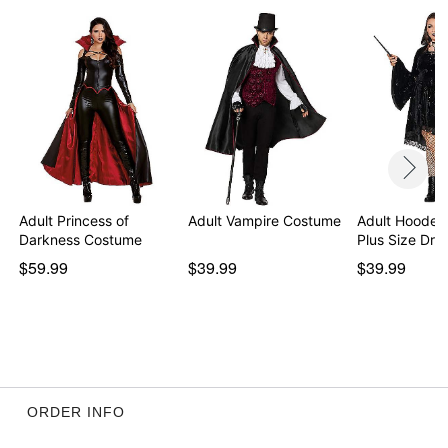
Pullover style
High-low hemline
Material: Polyester, spandex
Care: Hand wash cold
Imported
Note: Stockings and shoes sold separately
Item# 07826084
Adult Princess of
Adult Vampire Costume
Adult Hooded
Darkness Costume
Plus Size Dre
$59.99
$39.99
$39.99
ORDER INFO