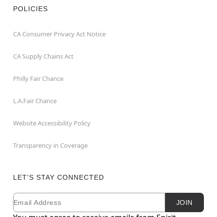
POLICIES
CA Consumer Privacy Act Notice
CA Supply Chains Act
Philly Fair Chance
L.A.Fair Chance
Website Accessibility Policy
Transparency in Coverage
LET'S STAY CONNECTED
Email
Newsletter Subscription
JOIN