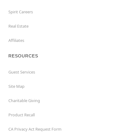
Spirit Careers
Real Estate
Affiliates
RESOURCES
Guest Services
Site Map
Charitable Giving
Product Recall
CA Privacy Act Request Form