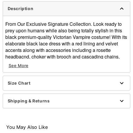
Description
From Our Exclusive Signature Collection. Look ready to
prey upon humans while also being totally stylish in this
black premium-quality Victorian Vampire costume! With its
elaborate black lace dress with a red lining and velvet
accents along with accessories including a rosette
headbacnd, choker with brooch and cascading chains,
sherr mesh and lace gloves, plus a structured waist
See More
cincher with contrsat trim, this stunning costume is sure to
turn heads everywhere you go.
Size Chart
Includes:
Dress
Headband
Shipping & Returns
Choker
Gloves
Waist cincher
Scoop neck
You May Also Like