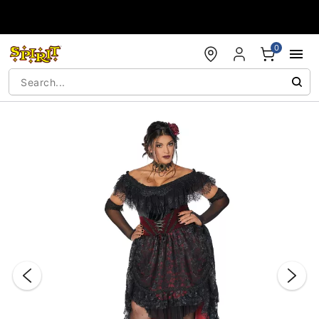
Accessibility Acknowledgement
0
"Slide "