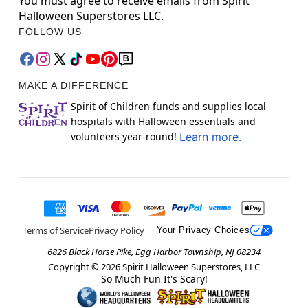
You must agree to receive emails from Spirit
Halloween Superstores LLC.
FOLLOW US
MAKE A DIFFERENCE
Spirit of Children funds and supplies local
hospitals with Halloween essentials and
volunteers year-round!
Learn more.
Terms of Service
Privacy Policy
Your Privacy Choices
6826 Black Horse Pike, Egg Harbor Township, NJ 08234
Copyright ©
2026
Spirit Halloween Superstores, LLC
So Much Fun It's Scary!