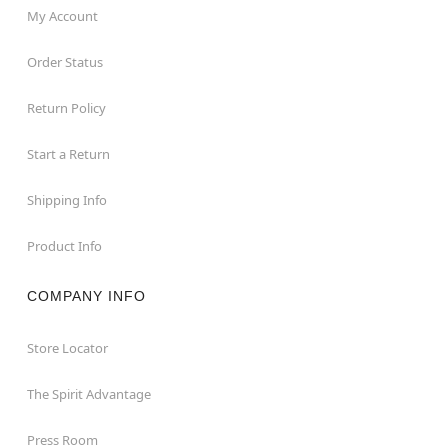
My Account
Order Status
Return Policy
Start a Return
Shipping Info
Product Info
COMPANY INFO
Store Locator
The Spirit Advantage
Press Room