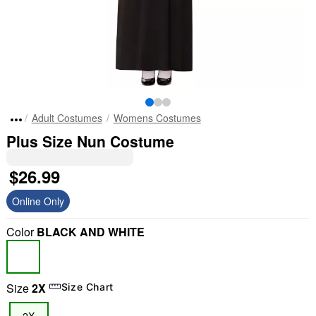
Adult Costumes
Womens Costumes
Plus Size Nun Costume
$26.99
Online Only
Color
BLACK AND WHITE
Size
2X
Size Chart