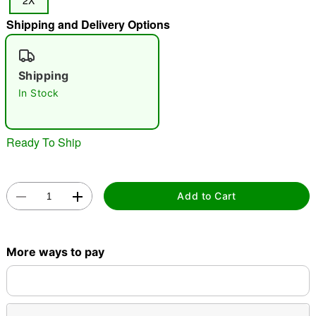
2X
"Slide "
0
Shipping and Delivery Options
Shipping
In Stock
Ready To Ship
Double tap to zoom
Add to Cart
More ways to pay