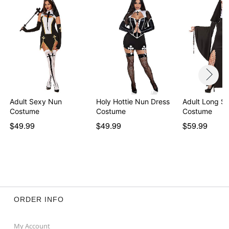
Adult Sexy Nun
Holy Hottie Nun Dress
Adult Long S
Costume
Costume
Costume
$49.99
$49.99
$59.99
ORDER INFO
My Account