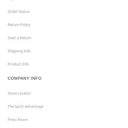
Order Status
Return Policy
Start a Return
Shipping Info
Product Info
COMPANY INFO
Store Locator
The Spirit Advantage
Press Room