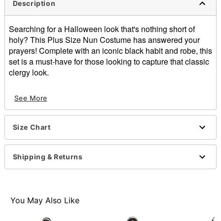
Description
Searching for a Halloween look that's nothing short of
holy? This Plus Size Nun Costume has answered your
prayers! Complete with an iconic black habit and robe, this
set is a must-have for those looking to capture that classic
clergy look.
Imported
See More
Item# 07818503
Size Chart
Shipping & Returns
You May Also Like