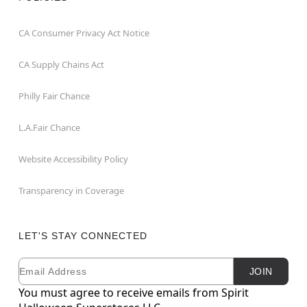
CA Consumer Privacy Act Notice
CA Supply Chains Act
Philly Fair Chance
L.A.Fair Chance
Website Accessibility Policy
Transparency in Coverage
LET'S STAY CONNECTED
Email
Newsletter Subscription
JOIN
You must agree to receive emails from Spirit