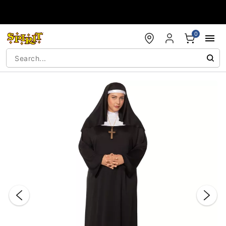
Accessibility Acknowledgement
0
"Slide "