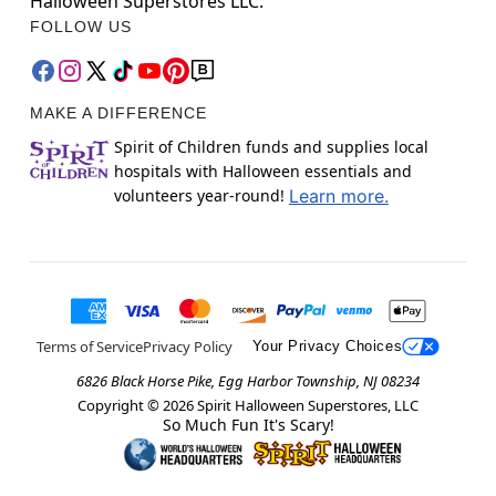
Halloween Superstores LLC.
FOLLOW US
MAKE A DIFFERENCE
Spirit of Children funds and supplies local
hospitals with Halloween essentials and
volunteers year-round!
Learn more.
Terms of Service
Privacy Policy
Your Privacy Choices
6826 Black Horse Pike, Egg Harbor Township, NJ 08234
Copyright ©
2026
Spirit Halloween Superstores, LLC
So Much Fun It's Scary!