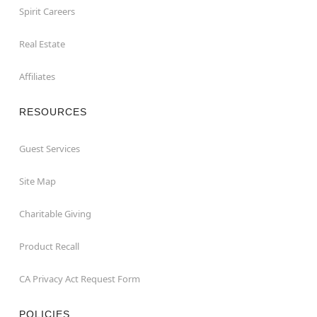
Spirit Careers
Real Estate
Affiliates
RESOURCES
Guest Services
Site Map
Charitable Giving
Product Recall
CA Privacy Act Request Form
POLICIES