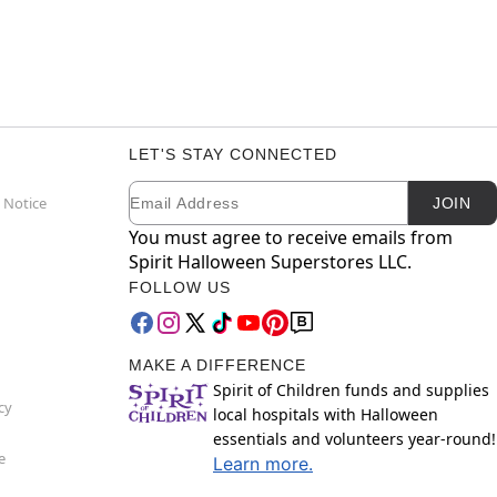
LET'S STAY CONNECTED
Email
Newsletter Subscription
 Notice
JOIN
You must agree to receive emails from
Spirit Halloween Superstores LLC.
FOLLOW US
MAKE A DIFFERENCE
Spirit of Children funds and supplies
cy
local hospitals with Halloween
essentials and volunteers year-round!
e
Learn more.