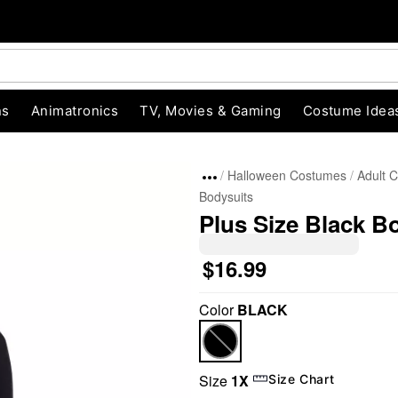
ns
Animatronics
TV, Movies & Gaming
Costume Idea
Halloween Costumes
Adult 
Bodysuits
Plus Size Black B
$16.99
Color
BLACK
"Slide "
0
Size
1X
Size Chart