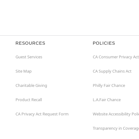
RESOURCES
POLICIES
Guest Services
CA Consumer Privacy Act
Site Map
CA Supply Chains Act
Charitable Giving
Philly Fair Chance
Product Recall
L.A.Fair Chance
CA Privacy Act Request Form
Website Accessibility Poli
Transparency in Coverag