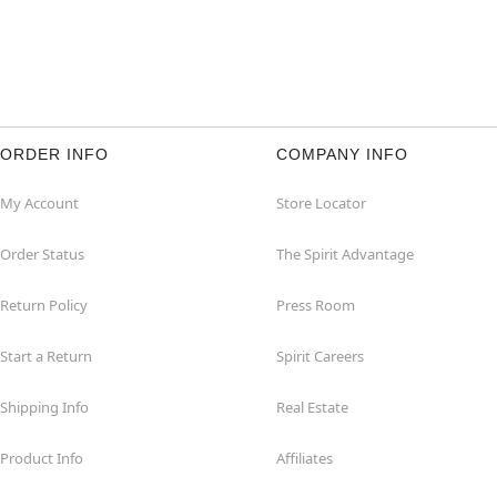
ORDER INFO
COMPANY INFO
My Account
Store Locator
Order Status
The Spirit Advantage
Return Policy
Press Room
Start a Return
Spirit Careers
Shipping Info
Real Estate
Product Info
Affiliates