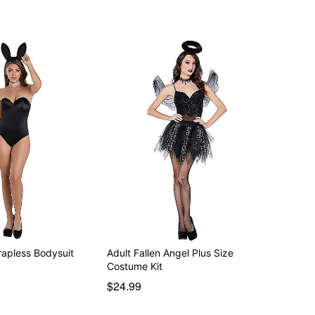
rapless Bodysuit
Adult Fallen Angel Plus Size
Costume Kit
$24.99