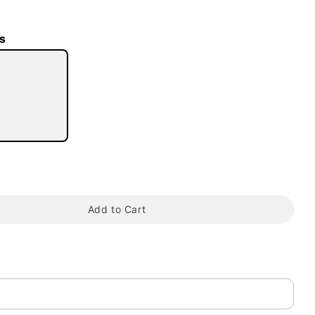
s
tap to zoom
Add to Cart