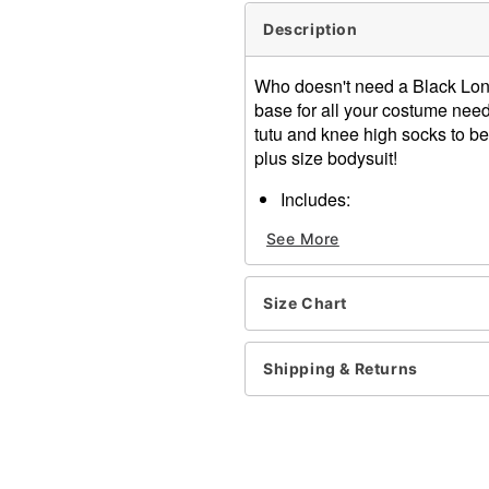
Description
Who doesn't need a Black Long
base for all your costume needs
tutu and knee high socks to be 
plus size bodysuit!
Includes:
Bodysuit
See More
Material: Nylon
Care: Hand wash
Imported
Size Chart
Note: Shoes sold separate
Item# 01306620
Shipping & Returns