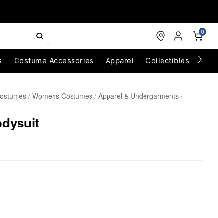
0
s
Costume Accessories
Apparel
Collectibles
Chri
Costumes
Womens Costumes
Apparel & Undergarments
odysuit