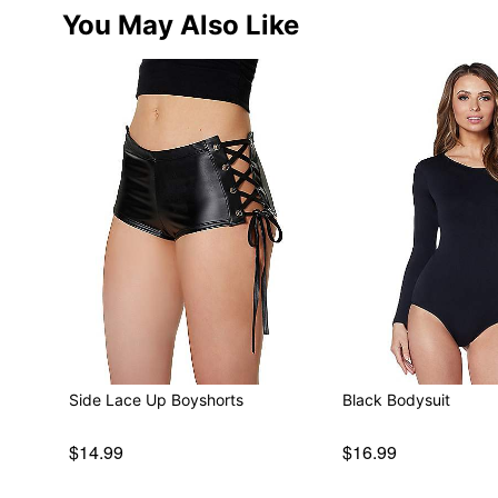
You May Also Like
Side Lace Up Boyshorts
Black Bodysuit
$14.99
$16.99