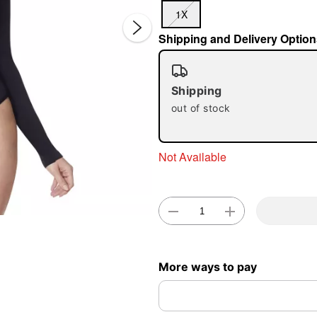
1X
Shipping and Delivery Option
Shipping
out of stock
Double 
Not Available
More ways to pay