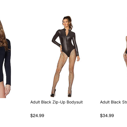
Adult Black Zip-Up Bodysuit
Adult Black St
$24.99
$34.99