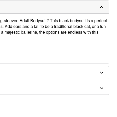
-sleeved Adult Bodysuit? This black bodysuit is a perfect
. Add ears and a tail to be a traditional black cat, or a fun
a majestic ballerina, the options are endless with this
ly