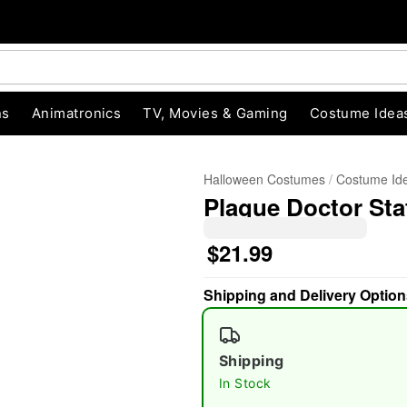
ns
Animatronics
TV, Movies & Gaming
Costume Idea
Halloween Costumes
Costume Id
Plague Doctor Sta
$21.99
Shipping and Delivery Option
"Slide "
0
Shipping
In Stock