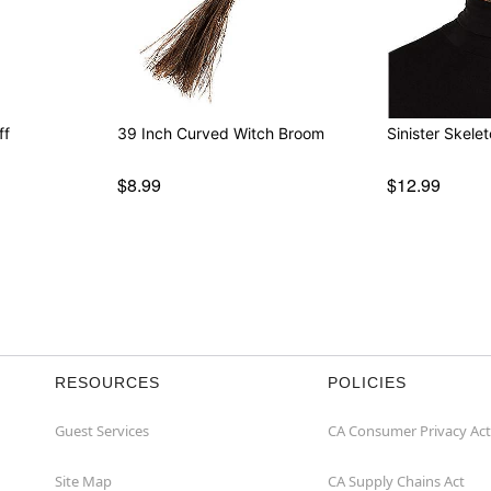
ff
39 Inch Curved Witch Broom
Sinister Skele
$8.99
$12.99
RESOURCES
POLICIES
Guest Services
CA Consumer Privacy Act
Site Map
CA Supply Chains Act