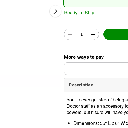
Ready To Ship
Double 
More ways to pay
Description
You'll never get sick of bein
Doctor staff as an accessory f
powers, but it sure will have 
Dimensions: 35" L x 6" W 