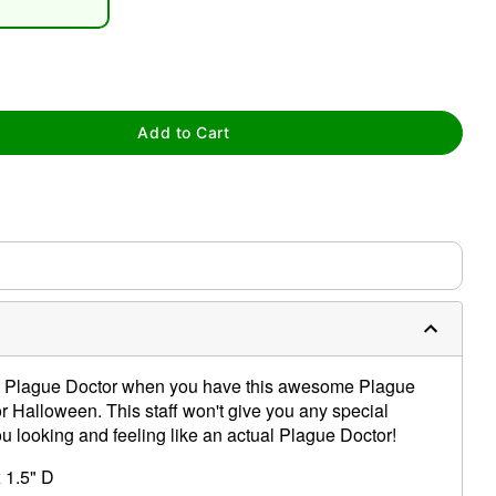
Add to Cart
tap to zoom
g a Plague Doctor when you have this awesome Plague
or Halloween. This staff won't give you any special
you looking and feeling like an actual Plague Doctor!
x 1.5" D