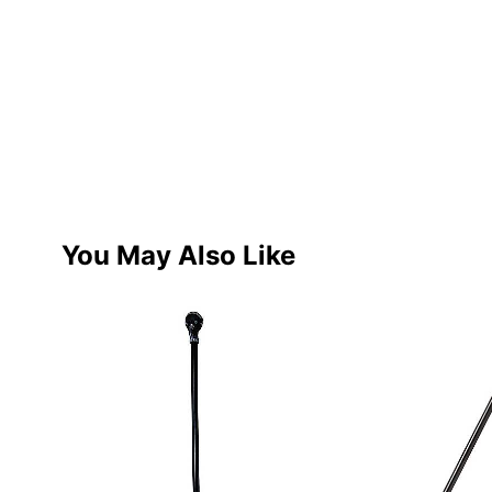
You May Also Like