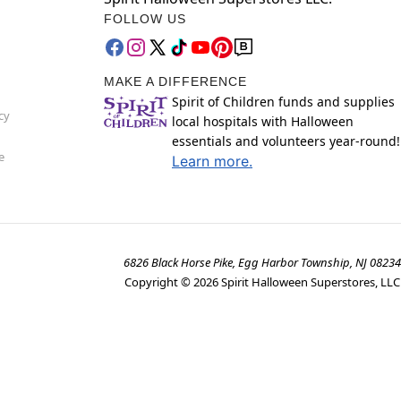
FOLLOW US
MAKE A DIFFERENCE
Spirit of Children funds and supplies
cy
local hospitals with Halloween
essentials and volunteers year-round!
e
Learn more.
6826 Black Horse Pike, Egg Harbor Township, NJ 08234
Copyright ©
2026
Spirit Halloween Superstores, LLC