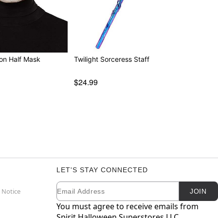
ton Half Mask
Twilight Sorceress Staff
$24.99
LET'S STAY CONNECTED
Email
Newsletter Subscription
 Notice
JOIN
You must agree to receive emails from
Spirit Halloween Superstores LLC.