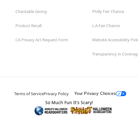
Charitable Giving
Philly Fair Chance
Product Recall
L.A.Fair Chance
CA Privacy Act Request Form
Website Accessibility Poli
Transparency in Coverag
Terms of Service
Privacy Policy
Your Privacy Choices
So Much Fun It's Scary!