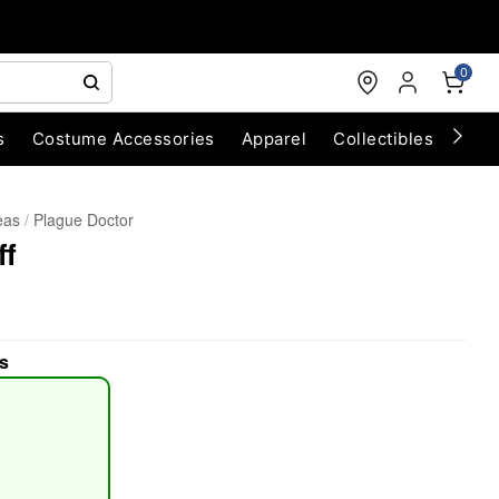
0
s
Costume Accessories
Apparel
Collectibles
Chri
eas
Plague Doctor
ff
s