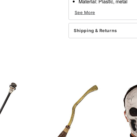
Material: Plastic, metal
Care: Spot clean
See More
Imported
Item# 01472844
Shipping & Returns