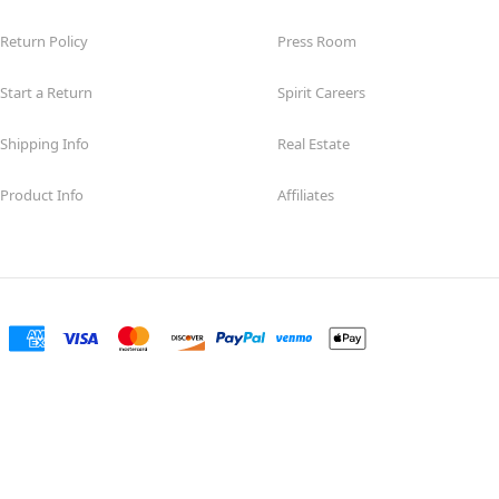
Return Policy
Press Room
Start a Return
Spirit Careers
Shipping Info
Real Estate
Product Info
Affiliates