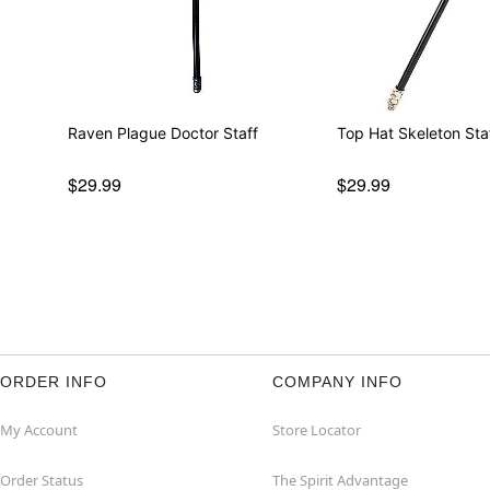
Raven Plague Doctor Staff
Top Hat Skeleton Sta
$29.99
$29.99
ORDER INFO
COMPANY INFO
My Account
Store Locator
Order Status
The Spirit Advantage