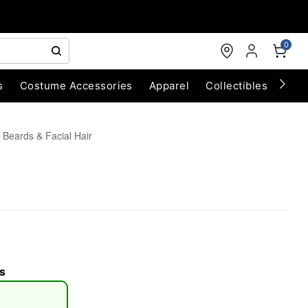
0
s
Costume Accessories
Apparel
Collectibles
Chri
 Beards & Facial Hair
s