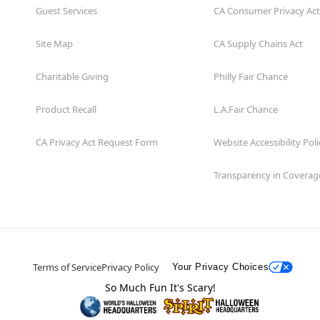
Guest Services
CA Consumer Privacy Act
Site Map
CA Supply Chains Act
Charitable Giving
Philly Fair Chance
Product Recall
L.A.Fair Chance
CA Privacy Act Request Form
Website Accessibility Poli
Transparency in Coverag
Terms of Service
Privacy Policy
Your Privacy Choices
So Much Fun It's Scary!