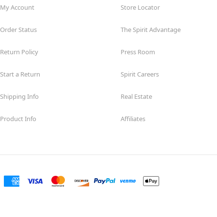
My Account
Store Locator
Order Status
The Spirit Advantage
Return Policy
Press Room
Start a Return
Spirit Careers
Shipping Info
Real Estate
Product Info
Affiliates