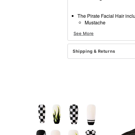
The Pirate Facial Hair incl
Mustache
Goatee
See More
Eye patch, makeup, shirt a
Materials: 100% Synthetic 
Imported
Shipping & Returns
Note: Do not use on broken
information.
Item# 01187855