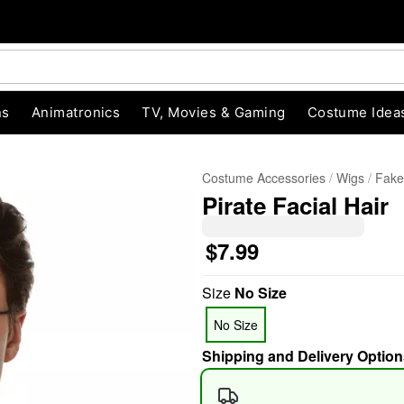
ns
Animatronics
TV, Movies & Gaming
Costume Idea
Costume Accessories
Wigs
Fake
Pirate Facial Hair
$7.99
Size
No Size
"Slide "
0
No Size
Shipping and Delivery Option