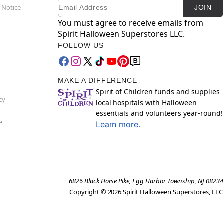
Email
Newsletter Subscription
 Notice
JOIN
You must agree to receive emails from
Spirit Halloween Superstores LLC.
FOLLOW US
MAKE A DIFFERENCE
Spirit of Children funds and supplies
cy
local hospitals with Halloween
essentials and volunteers year-round!
e
Learn more.
6826 Black Horse Pike, Egg Harbor Township, NJ 08234
Copyright ©
2026
Spirit Halloween Superstores, LLC