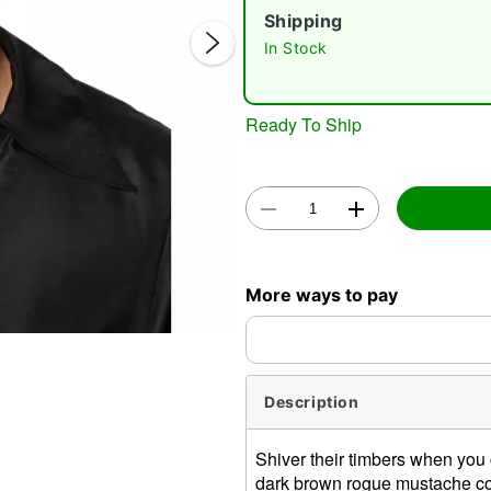
Shipping
In Stock
Ready To Ship
Double 
More ways to pay
Description
Shiver their timbers when you 
dark brown rogue mustache co