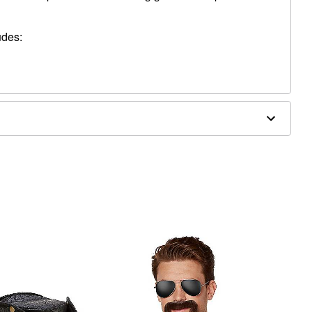
udes:
nd jewelry not included
Fiber
, blemished or sensitive skin. See packaging for more