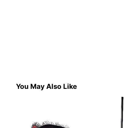
You May Also Like