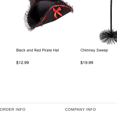
Black and Red Pirate Hat
Chimney Sweep
$12.99
$19.99
ORDER INFO
COMPANY INFO