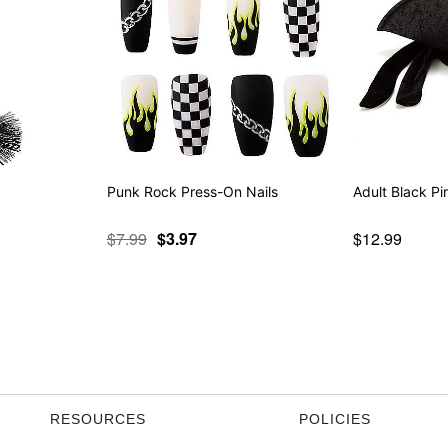
Punk Rock Press-On Nails
Adult Black Pi
$7.99
$3.97
$12.99
RESOURCES
POLICIES