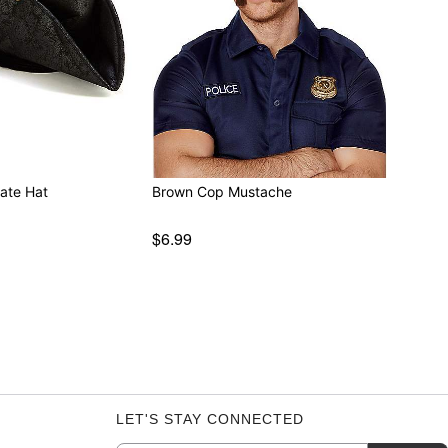
rate Hat
Brown Cop Mustache
$6.99
LET'S STAY CONNECTED