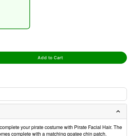
tap to zoom
Add to Cart
complete your pirate costume with Pirate Facial Hair. The
mes complete with a matching goatee chin patch.