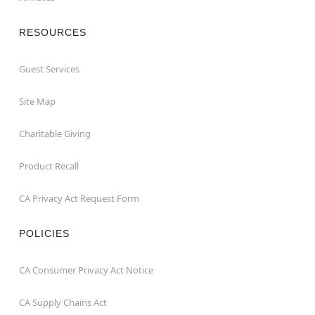
RESOURCES
Guest Services
Site Map
Charitable Giving
Product Recall
CA Privacy Act Request Form
POLICIES
CA Consumer Privacy Act Notice
CA Supply Chains Act