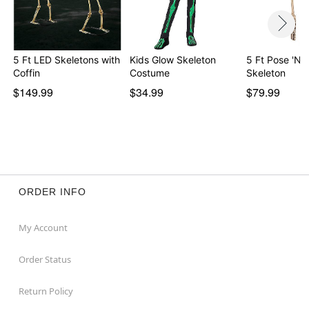
5 Ft LED Skeletons with
Kids Glow Skeleton
5 Ft Pose 'N' 
Coffin
Costume
Skeleton
$149.99
$34.99
$79.99
ORDER INFO
My Account
Order Status
Return Policy