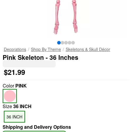
Decorations
Shop By Theme
Skeletons & Skull Décor
Pink Skeleton - 36 Inches
$21.99
Color
PINK
Size
36 INCH
36 INCH
Shipping and Delivery Options