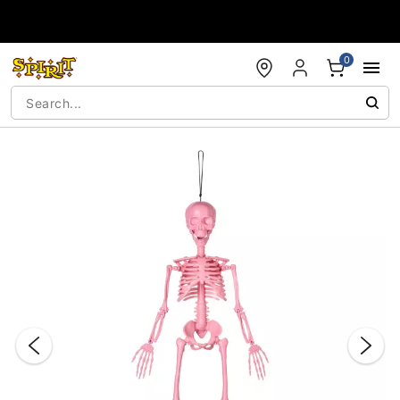
Accessibility Acknowledgement
0
"Slide "