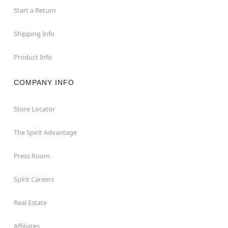
Start a Return
Shipping Info
Product Info
COMPANY INFO
Store Locator
The Spirit Advantage
Press Room
Spirit Careers
Real Estate
Affiliates