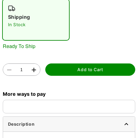
"Slide "
0
Shipping
In Stock
Ready To Ship
Double tap to zoom
Add to Cart
More ways to pay
Description