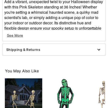
Add a vibrant, unexpected twist to your Halloween display
with this Pink Skeleton standing at 36 Inches! Whether
you're setting a whimsical haunted scene, a quirky mad
scientist's lab, or simply adding a unique pop of color to
your indoor or outdoor decor. Its distinctive hue and
flexible design ensure your spooky setup is unforgettable
and unlike any other!
See More
Dimensions: 36" H x 4.10" W
Weight: 1.2 lbs
Shipping & Returns
Material: Plastic
Care: Spot clean
Imported
You May Also Like
Item# 01839935