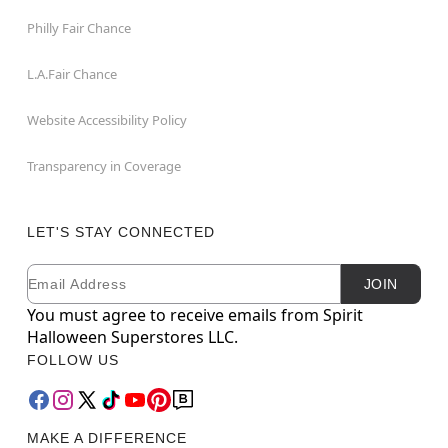
Philly Fair Chance
L.A.Fair Chance
Website Accessibility Policy
Transparency in Coverage
LET'S STAY CONNECTED
Email
Newsletter Subscription
JOIN
You must agree to receive emails from Spirit
Halloween Superstores LLC.
FOLLOW US
MAKE A DIFFERENCE