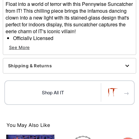
Float into a world of terror with this Pennywise Suncatcher
from IT! This chilling piece brings the infamous dancing
clown into a new light with its stained-glass design that's
perfect for indoors display, this suncatcher captures the
eerie charm of IT's iconic villain!
Officially Licensed
Includes:
See More
Suncatcher
Dimensions: 12" H x 7.9" W 0.5"' D
Material: Glass, MDF (Medium-density fiberboard)
Shipping & Returns
Weight: 1.10 lbs
Care: Wipe with a soft, dry or slightly damp cloth.
Note: To protect the finish, do not apply household
→
cleaners or abrasive
Shop All IT
Imported
Item# 01814649
You May Also Like