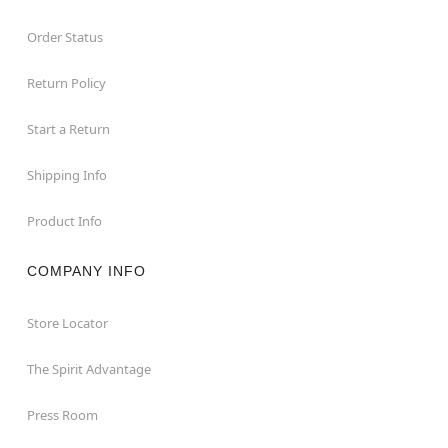
Order Status
Return Policy
Start a Return
Shipping Info
Product Info
COMPANY INFO
Store Locator
The Spirit Advantage
Press Room