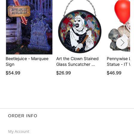
Beetlejuice - Marquee
Art the Clown Stained
Pennywise Li
Sign
Glass Suncatcher …
Statue - IT 
$54.99
$26.99
$46.99
ORDER INFO
My Account