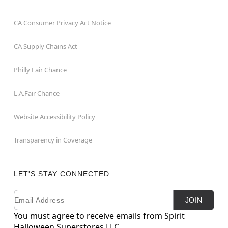
CA Consumer Privacy Act Notice
CA Supply Chains Act
Philly Fair Chance
L.A.Fair Chance
Website Accessibility Policy
Transparency in Coverage
LET'S STAY CONNECTED
Email
Newsletter Subscription
JOIN
You must agree to receive emails from Spirit
Halloween Superstores LLC.