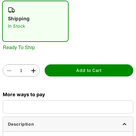
"Slide "
0
Shipping
In Stock
Ready To Ship
Double tap to zoom
Add to Cart
More ways to pay
Description