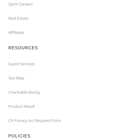
Spirit Careers
Real Estate
Affiliates
RESOURCES
Guest Services
Site Map
Charitable Giving
Product Recall
CA Privacy Act Request Form
POLICIES