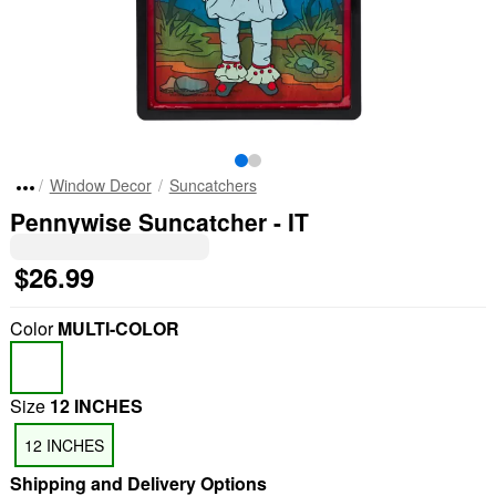
Window Decor
Suncatchers
Pennywise Suncatcher - IT
$26.99
Color
MULTI-COLOR
Size
12 INCHES
12 INCHES
Shipping and Delivery Options