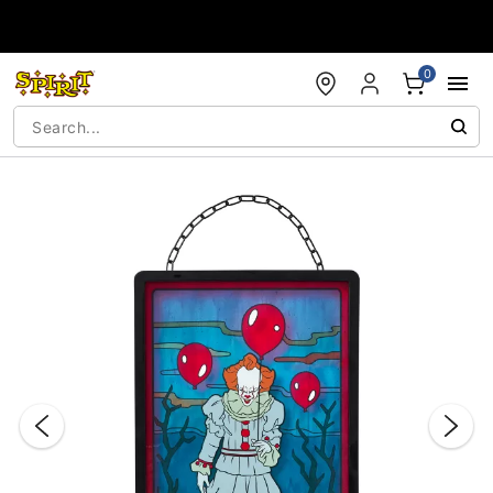
Accessibility Acknowledgement
0
"Slide "