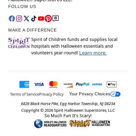
FOLLOW US
MAKE A DIFFERENCE
Spirit of Children funds and supplies local
hospitals with Halloween essentials and
volunteers year-round!
Learn more.
Terms of Service
Privacy Policy
Your Privacy Choices
6826 Black Horse Pike, Egg Harbor Township, NJ 08234
Copyright ©
2026
Spirit Halloween Superstores, LLC
So Much Fun It's Scary!