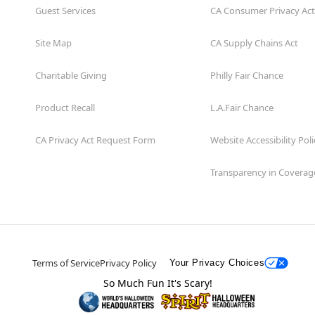
Guest Services
CA Consumer Privacy Act
Site Map
CA Supply Chains Act
Charitable Giving
Philly Fair Chance
Product Recall
L.A.Fair Chance
CA Privacy Act Request Form
Website Accessibility Poli
Transparency in Coverag
Terms of Service
Privacy Policy
Your Privacy Choices
So Much Fun It's Scary!