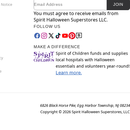
Email
Newsletter Subscription
 Notice
JOIN
You must agree to receive emails from
Spirit Halloween Superstores LLC.
FOLLOW US
MAKE A DIFFERENCE
Spirit of Children funds and supplies
cy
local hospitals with Halloween
essentials and volunteers year-round!
e
Learn more.
6826 Black Horse Pike, Egg Harbor Township, NJ 08234
Copyright ©
2026
Spirit Halloween Superstores, LLC