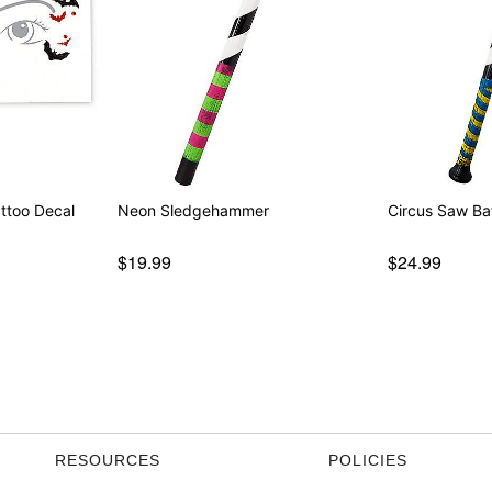
ttoo Decal
Neon Sledgehammer
Circus Saw Ba
$19.99
$24.99
RESOURCES
POLICIES