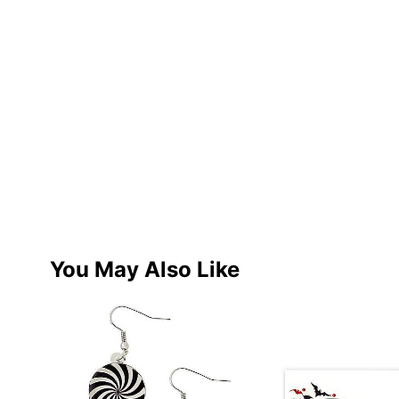
You May Also Like