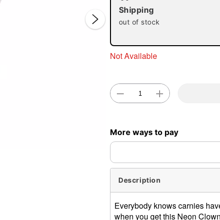
Shipping
out of stock
Not Available
Double 
More ways to pay
Description
Everybody knows carnies hav
when you get this Neon Clown K