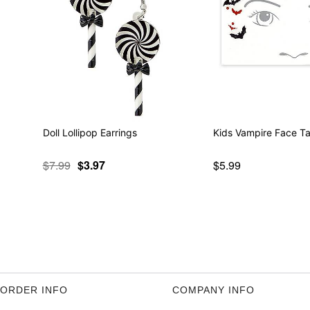
Doll Lollipop Earrings
Kids Vampire Face Ta
$7.99
$3.97
$5.99
ORDER INFO
COMPANY INFO