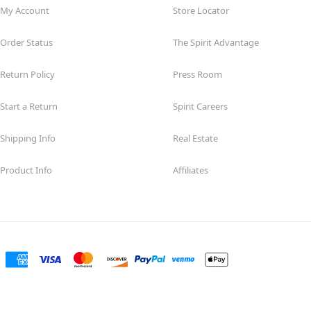
My Account
Store Locator
Order Status
The Spirit Advantage
Return Policy
Press Room
Start a Return
Spirit Careers
Shipping Info
Real Estate
Product Info
Affiliates