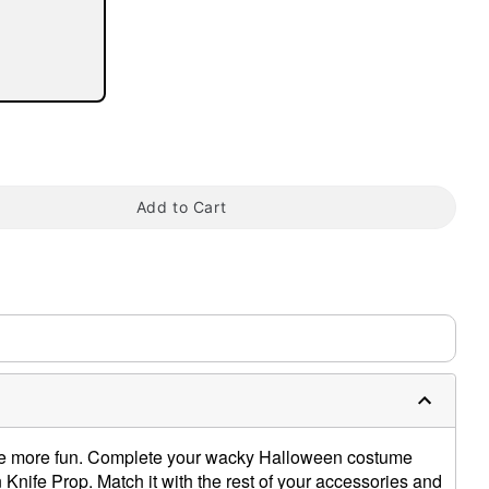
tap to zoom
Add to Cart
e more fun. Complete your wacky Halloween costume
nife Prop. Match it with the rest of your accessories and