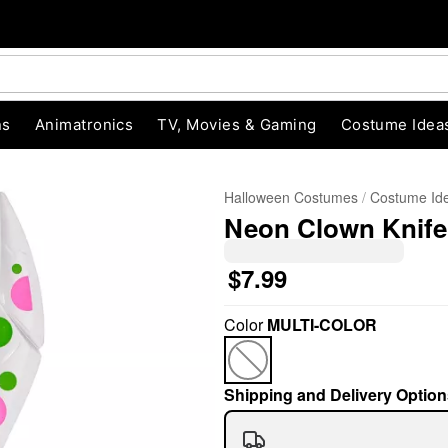
ns
Animatronics
TV, Movies & Gaming
Costume Idea
Halloween Costumes
Costume Id
Neon Clown Knife
$7.99
Color
MULTI-COLOR
"Slide "
0
Shipping and Delivery Option