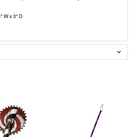
5" W x 3" D