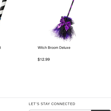
t
Witch Broom Deluxe
$12.99
LET'S STAY CONNECTED