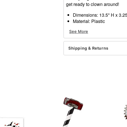
get ready to clown around!
Dimensions: 13.5" H x 3.2
Material: Plastic
Care: Spot clean
See More
Imported
Item# 01635002
Shipping & Returns