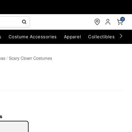
0
s
Costume Accessories
Apparel
Collectibles
Chri
eas
Scary Clown Costumes
s